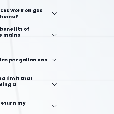
nces work on gas
orhome?
 benefits of
he mains
es per gallon can
eed limit that
ving a
 return my