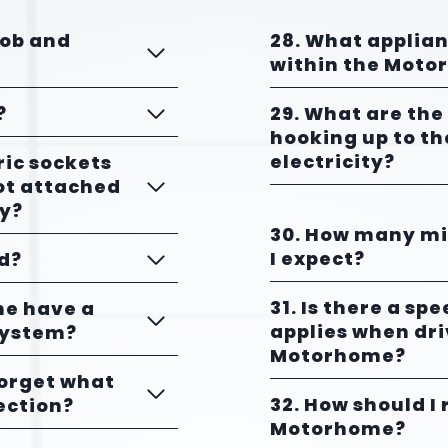
hob and
28. What applia
within the Mot
?
29. What are the
hooking up to t
electricity?
ric sockets
ot attached
ly?
30. How many mil
I expect?
ed?
31. Is there a sp
me have a
applies when dri
System?
Motorhome?
forget what
32. How should I
ection?
Motorhome?