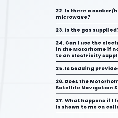
22. Is there a cooker/
microwave?
23. Is the gas supplied
24. Can I use the elect
in the Motorhome if n
to an electricity supp
25. Is bedding provid
26. Does the Motorho
Satellite Navigation 
27. What happens if I 
is shown to me on coll