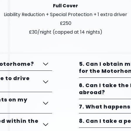
Full Cover
Liability Reduction + Special Protection + 1 extra driver
£250
£30/night (capped at 14 nights)
 Motorhome?
5. Can I obtain 
for the Motorho
ce to drive
6. Can I take th
abroad?
ints on my
7. What happens 
ed within the
8. Can I take a p