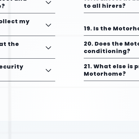
to all hirers?
e?
collect my
19. Is the Motor
20. Does the Mo
 at the
conditioning?
21. What else is 
Security
Motorhome?