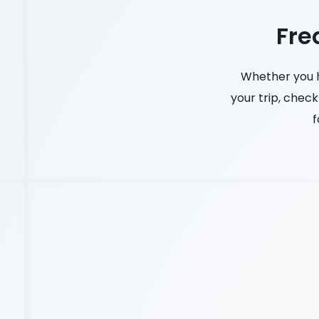
Fre
Whether you h
your trip, check
f