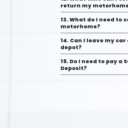
return my motorhom
13. What do I need to 
motorhome?
14. Can I leave my car
depot?
15. Do I need to pay a 
Deposit?