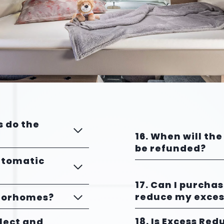
s do the
16. When will the
be refunded?
utomatic
17. Can I purcha
reduce my exces
otorhomes?
18. Is Excess Red
llect and