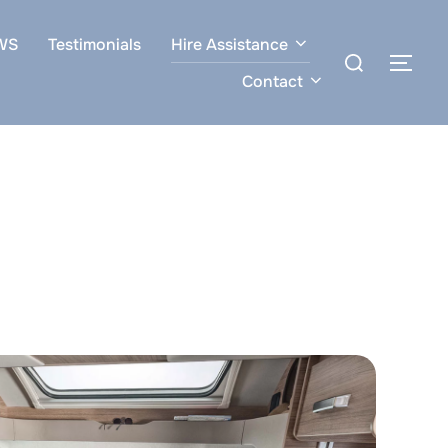
WS
Testimonials
Hire Assistance
Search
TOG
for:
Contact