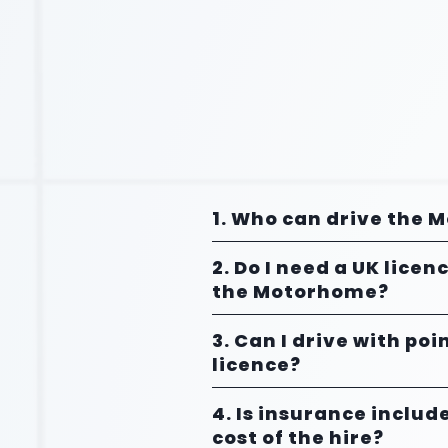
1. Who can drive the
2. Do I need a UK licen
the Motorhome?
3. Can I drive with po
licence?
4. Is insurance includ
cost of the hire?