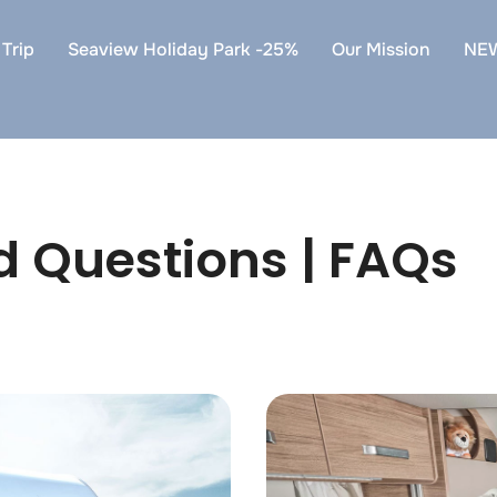
Trip
Seaview Holiday Park -25%
Our Mission
NE
d Questions | FAQs