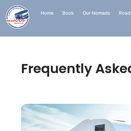
Skip
to
Home
Book
Our Nomads
Road 
content
Frequently Aske