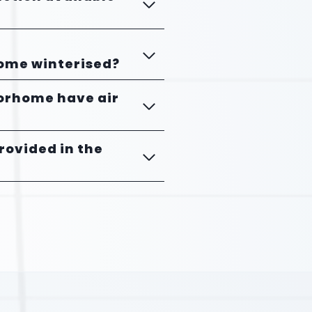
home winterised?
torhome have air
provided in the