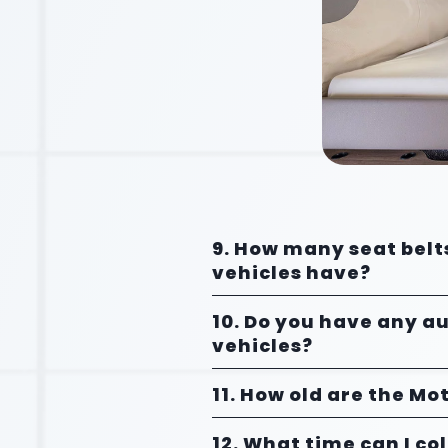
9. How many seat belt
vehicles have?
10. Do you have any a
vehicles?
11. How old are the M
12. What time can I co