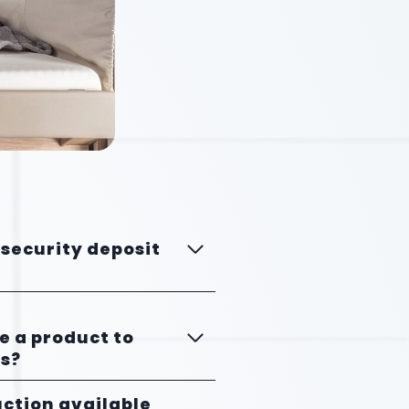
 security deposit
se a product to
s?
uction available