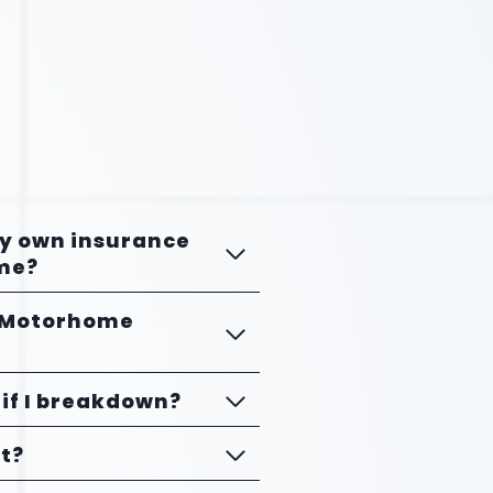
my own insurance
me?
e Motorhome
if I breakdown?
et?