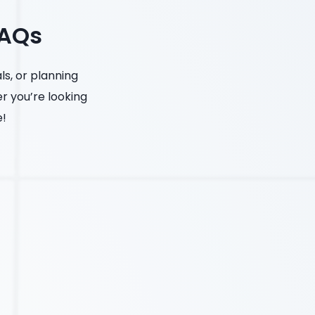
FAQs
s, or planning
er you’re looking
e!