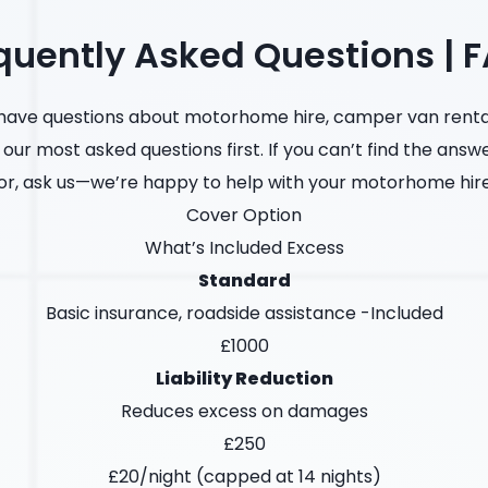
quently Asked Questions | 
ave questions about motorhome hire, camper van rental
 our most asked questions first. If you can’t find the answ
or, ask us—we’re happy to help with your motorhome hir
Cover Option
What’s Included Excess
Standard
Basic insurance, roadside assistance -Included
£1000
Liability Reduction
Reduces excess on damages
£250
£20/night (capped at 14 nights)