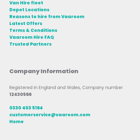
Van Hire fleet
Depot Locations
Reasons to hire from Vaaroom
Latest Offers
Terms & Conditions
Vaaroom Hire FAQ
Trusted Partners
Company Information
Registered in England and Wales, Company number
12430566
0330 403 5164
customerservice@vaaroom.com
Home