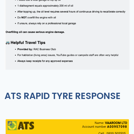
ATS RAPID TYRE RESPONSE