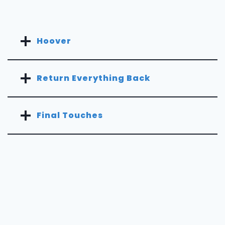
Hoover
Return Everything Back
Final Touches