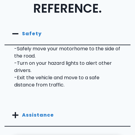
REFERENCE.
Safety
-Safely move your motorhome to the side of
the road.
-Turn on your hazard lights to alert other
drivers.
-Exit the vehicle and move to a safe
distance from traffic.
Assistance