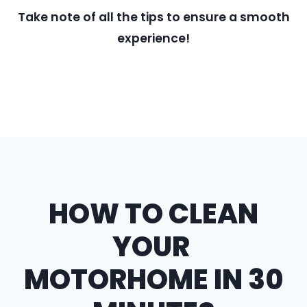
Take note of all the tips to ensure a smooth
experience!
HOW TO CLEAN
YOUR
MOTORHOME IN 30