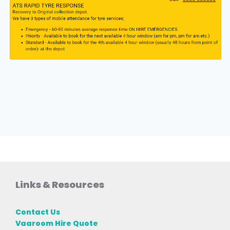
Links & Resources
Contact Us
Vaaroom Hire Quote