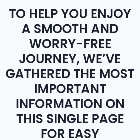
TO HELP YOU ENJOY
A SMOOTH AND
WORRY-FREE
JOURNEY, WE’VE
GATHERED THE MOST
IMPORTANT
INFORMATION ON
THIS SINGLE PAGE
FOR EASY