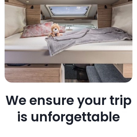
We ensure your trip
is unforgettable