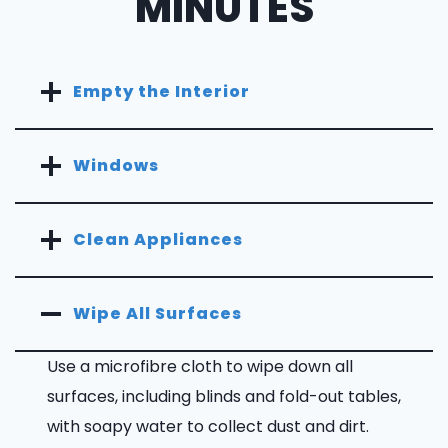
MINUTES
Empty the Interior
Windows
Clean Appliances
Wipe All Surfaces
Use a microfibre cloth to wipe down all
surfaces, including blinds and fold-out tables,
with soapy water to collect dust and dirt.