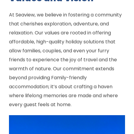
At Seaview, we believe in fostering a community
that cherishes exploration, adventure, and
relaxation. Our values are rooted in offering
affordable, high-quality holiday solutions that
allow families, couples, and even your furry
friends to experience the joy of travel and the
warmth of nature. Our commitment extends
beyond providing Family-friendly
accommodation; it’s about crafting a haven
where lifelong memories are made and where
every guest feels at home.