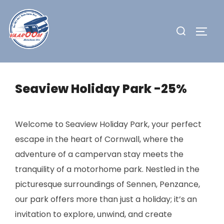
Skip
to
Search
TOGG
content
for:
Seaview Holiday Park -25%
Welcome to Seaview Holiday Park, your perfect
escape in the heart of Cornwall, where the
adventure of a campervan stay meets the
tranquility of a motorhome park. Nestled in the
picturesque surroundings of Sennen, Penzance,
our park offers more than just a holiday; it’s an
invitation to explore, unwind, and create