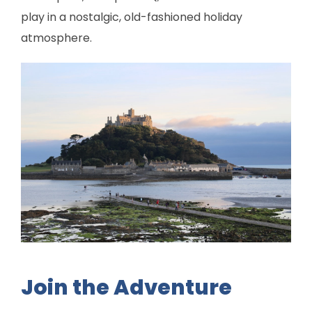
play in a nostalgic, old-fashioned holiday
atmosphere.
Join the Adventure