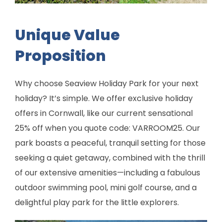
Unique Value
Proposition
Why choose Seaview Holiday Park for your next
holiday? It’s simple. We offer exclusive holiday
offers in Cornwall, like our current sensational
25% off when you quote code: VARROOM25. Our
park boasts a peaceful, tranquil setting for those
seeking a quiet getaway, combined with the thrill
of our extensive amenities—including a fabulous
outdoor swimming pool, mini golf course, and a
delightful play park for the little explorers.