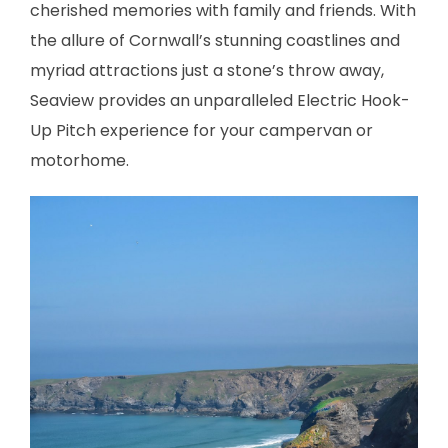
cherished memories with family and friends. With
the allure of Cornwall’s stunning coastlines and
myriad attractions just a stone’s throw away,
Seaview provides an unparalleled Electric Hook-
Up Pitch experience for your campervan or
motorhome.