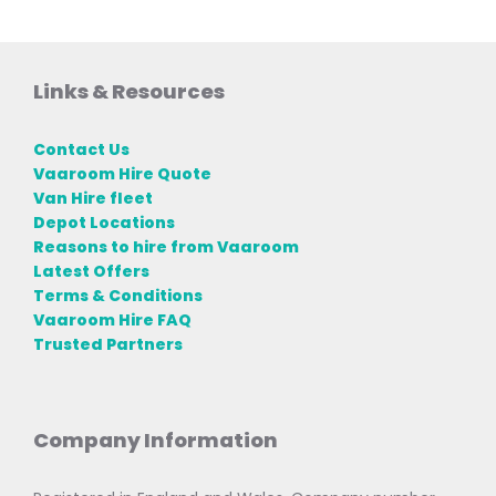
Links & Resources
Contact Us
Vaaroom Hire Quote
Van Hire fleet
Depot Locations
Reasons to hire from Vaaroom
Latest Offers
Terms & Conditions
Vaaroom Hire FAQ
Trusted Partners
Company Information