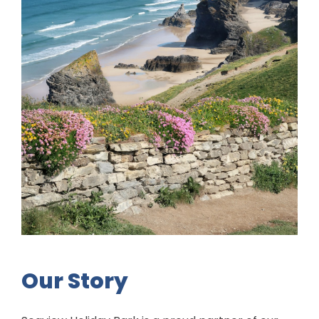
Our Story