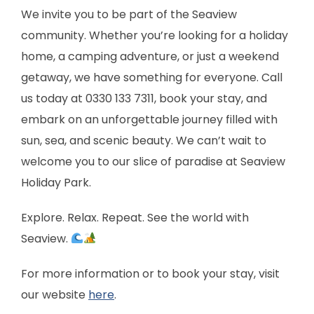
We invite you to be part of the Seaview
community. Whether you’re looking for a holiday
home, a camping adventure, or just a weekend
getaway, we have something for everyone. Call
us today at 0330 133 7311, book your stay, and
embark on an unforgettable journey filled with
sun, sea, and scenic beauty. We can’t wait to
welcome you to our slice of paradise at Seaview
Holiday Park.
Explore. Relax. Repeat. See the world with
Seaview.
For more information or to book your stay, visit
our website
here
.