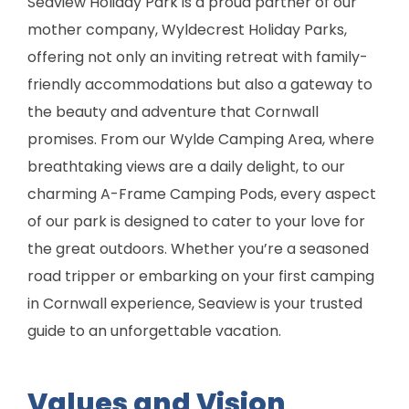
Seaview Holiday Park is a proud partner of our
mother company, Wyldecrest Holiday Parks,
offering not only an inviting retreat with family-
friendly accommodations but also a gateway to
the beauty and adventure that Cornwall
promises. From our Wylde Camping Area, where
breathtaking views are a daily delight, to our
charming A-Frame Camping Pods, every aspect
of our park is designed to cater to your love for
the great outdoors. Whether you’re a seasoned
road tripper or embarking on your first camping
in Cornwall experience, Seaview is your trusted
guide to an unforgettable vacation.
Values and Vision