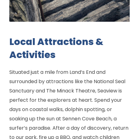
Local Attractions &
Activities
Situated just a mile from Land’s End and
surrounded by attractions like the National Seal
Sanctuary and The Minack Theatre, Seaview is
perfect for the explorers at heart. Spend your
days on coastal walks, dolphin spotting, or
soaking up the sun at Sennen Cove Beach, a
surfer’s paradise. After a day of discovery, return
to our park, fire up a BBQ, and watch children