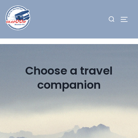
Skip
to
Search
TOGG
content
for:
Choose a travel
companion