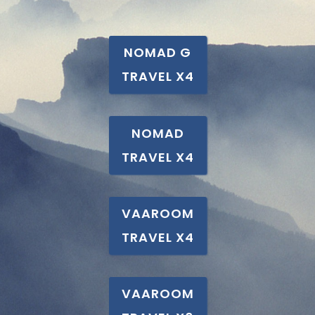
NOMAD G
TRAVEL X4
NOMAD
TRAVEL X4
VAAROOM
TRAVEL X4
VAAROOM