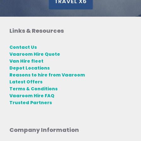
TRAVEL X6
Links & Resources
Contact Us
Vaaroom Hire Quote
Van Hire fleet
Depot Locations
Reasons to hire from Vaaroom
Latest Offers
Terms & Conditions
Vaaroom Hire FAQ
Trusted Partners
Company Information