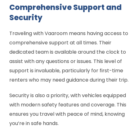
Comprehensive Support and
Security
Traveling with Vaaroom means having access to
comprehensive support at all times. Their
dedicated team is available around the clock to
assist with any questions or issues. This level of
support is invaluable, particularly for first-time
renters who may need guidance during their trip.
Security is also a priority, with vehicles equipped
with modern safety features and coverage. This
ensures you travel with peace of mind, knowing
you’re in safe hands.