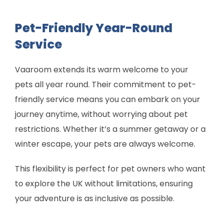
Pet-Friendly Year-Round
Service
Vaaroom extends its warm welcome to your
pets all year round. Their commitment to pet-
friendly service means you can embark on your
journey anytime, without worrying about pet
restrictions. Whether it’s a summer getaway or a
winter escape, your pets are always welcome.
This flexibility is perfect for pet owners who want
to explore the UK without limitations, ensuring
your adventure is as inclusive as possible.