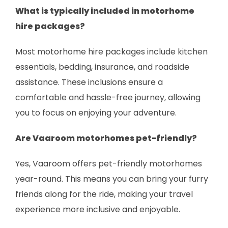
What is typically included in motorhome
hire packages?
Most motorhome hire packages include kitchen
essentials, bedding, insurance, and roadside
assistance. These inclusions ensure a
comfortable and hassle-free journey, allowing
you to focus on enjoying your adventure.
Are Vaaroom motorhomes pet-friendly?
Yes, Vaaroom offers pet-friendly motorhomes
year-round. This means you can bring your furry
friends along for the ride, making your travel
experience more inclusive and enjoyable.