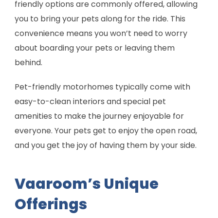
friendly options are commonly offered, allowing
you to bring your pets along for the ride. This
convenience means you won’t need to worry
about boarding your pets or leaving them
behind.
Pet-friendly motorhomes typically come with
easy-to-clean interiors and special pet
amenities to make the journey enjoyable for
everyone. Your pets get to enjoy the open road,
and you get the joy of having them by your side.
Vaaroom’s Unique
Offerings