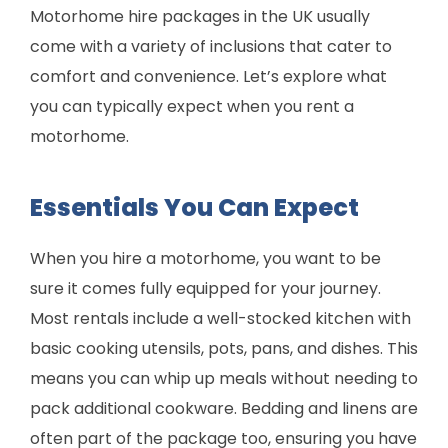
Motorhome hire packages in the UK usually
come with a variety of inclusions that cater to
comfort and convenience. Let’s explore what
you can typically expect when you rent a
motorhome.
Essentials You Can Expect
When you hire a motorhome, you want to be
sure it comes fully equipped for your journey.
Most rentals include a well-stocked kitchen with
basic cooking utensils, pots, pans, and dishes. This
means you can whip up meals without needing to
pack additional cookware. Bedding and linens are
often part of the package too, ensuring you have