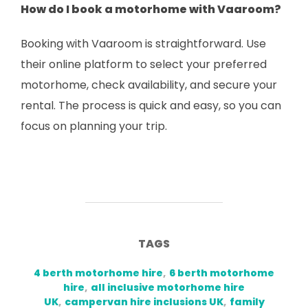
How do I book a motorhome with Vaaroom?
Booking with Vaaroom is straightforward. Use
their online platform to select your preferred
motorhome, check availability, and secure your
rental. The process is quick and easy, so you can
focus on planning your trip.
TAGS
4 berth motorhome hire
,
6 berth motorhome
hire
,
all inclusive motorhome hire
UK
,
campervan hire inclusions UK
,
family