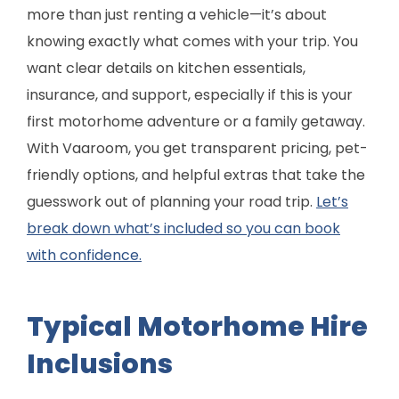
more than just renting a vehicle—it’s about
knowing exactly what comes with your trip. You
want clear details on kitchen essentials,
insurance, and support, especially if this is your
first motorhome adventure or a family getaway.
With Vaaroom, you get transparent pricing, pet-
friendly options, and helpful extras that take the
guesswork out of planning your road trip.
Let’s
break down what’s included so you can book
with confidence.
Typical Motorhome Hire
Inclusions