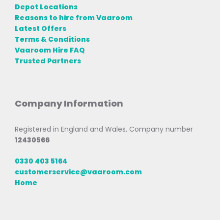
Depot Locations
Reasons to hire from Vaaroom
Latest Offers
Terms & Conditions
Vaaroom Hire FAQ
Trusted Partners
Company Information
Registered in England and Wales, Company number
12430566
0330 403 5164
customerservice@vaaroom.com
Home