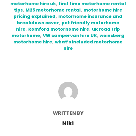
motorhome hire uk
,
first time motorhome rental
tips
,
M25 motorhome rental
,
motorhome hire
pricing explained
,
motorhome insurance and
breakdown cover
,
pet friendly motorhome
hire
,
Romford motorhome hire
,
uk road trip
motorhome
,
VW campervan hire UK
,
weinsberg
motorhome hire
,
what’s included motorhome
hire
POST AUTHOR
WRITTEN BY
Niki