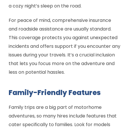
a cozy night’s sleep on the road.
For peace of mind, comprehensive insurance
and roadside assistance are usually standard.
This coverage protects you against unexpected
incidents and offers support if you encounter any
issues during your travels. It’s a crucial inclusion
that lets you focus more on the adventure and
less on potential hassles.
Family-Friendly Features
Family trips are a big part of motorhome
adventures, so many hires include features that
cater specifically to families. Look for models