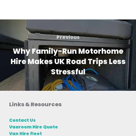
Post
navigation
Previous
Previous
Why Family-Run Motorhome
Hire Makes UK Road Trips Less
Stressful
Links & Resources
Contact Us
Vaaroom Hire Quote
Van Hire fleet