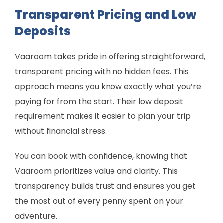
Transparent Pricing and Low
Deposits
Vaaroom takes pride in offering straightforward,
transparent pricing with no hidden fees. This
approach means you know exactly what you’re
paying for from the start. Their low deposit
requirement makes it easier to plan your trip
without financial stress.
You can book with confidence, knowing that
Vaaroom prioritizes value and clarity. This
transparency builds trust and ensures you get
the most out of every penny spent on your
adventure.