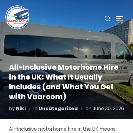
Skip
to
Search
TOGG
content
for:
All-Inclusive Motorhome Hire
in the UK: What It Usually
Includes (and What You Get
with Vaaroom)
Posted
by
Niki
in
Uncategorized
on
June 30, 2026
on
All-inclusive motorhome hire in the UK means