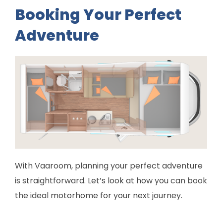
Booking Your Perfect
Adventure
With Vaaroom, planning your perfect adventure
is straightforward. Let’s look at how you can book
the ideal motorhome for your next journey.