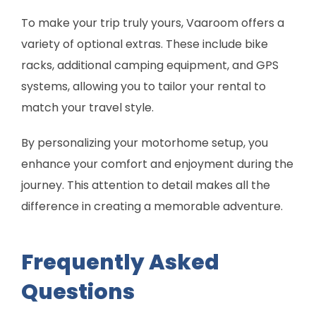
To make your trip truly yours, Vaaroom offers a
variety of optional extras. These include bike
racks, additional camping equipment, and GPS
systems, allowing you to tailor your rental to
match your travel style.
By personalizing your motorhome setup, you
enhance your comfort and enjoyment during the
journey. This attention to detail makes all the
difference in creating a memorable adventure.
Frequently Asked
Questions