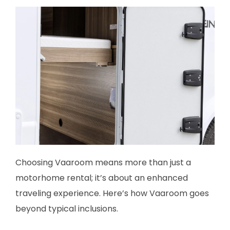
Choosing Vaaroom means more than just a
motorhome rental; it’s about an enhanced
traveling experience. Here’s how Vaaroom goes
beyond typical inclusions.