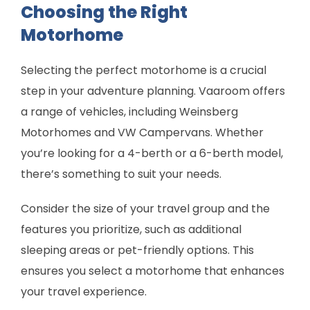
Choosing the Right
Motorhome
Selecting the perfect motorhome is a crucial
step in your adventure planning. Vaaroom offers
a range of vehicles, including Weinsberg
Motorhomes and VW Campervans. Whether
you’re looking for a 4-berth or a 6-berth model,
there’s something to suit your needs.
Consider the size of your travel group and the
features you prioritize, such as additional
sleeping areas or pet-friendly options. This
ensures you select a motorhome that enhances
your travel experience.