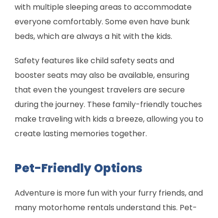
with multiple sleeping areas to accommodate
everyone comfortably. Some even have bunk
beds, which are always a hit with the kids.
Safety features like child safety seats and
booster seats may also be available, ensuring
that even the youngest travelers are secure
during the journey. These family-friendly touches
make traveling with kids a breeze, allowing you to
create lasting memories together.
Pet-Friendly Options
Adventure is more fun with your furry friends, and
many motorhome rentals understand this. Pet-