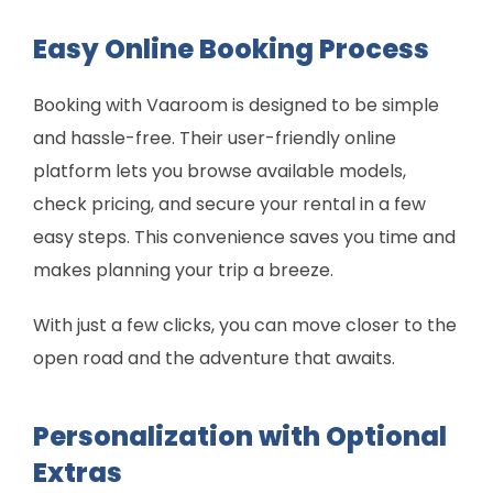
Easy Online Booking Process
Booking with Vaaroom is designed to be simple
and hassle-free. Their user-friendly online
platform lets you browse available models,
check pricing, and secure your rental in a few
easy steps. This convenience saves you time and
makes planning your trip a breeze.
With just a few clicks, you can move closer to the
open road and the adventure that awaits.
Personalization with Optional
Extras