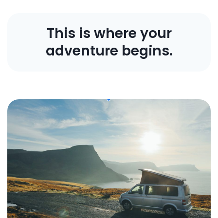
This is where your
adventure begins.