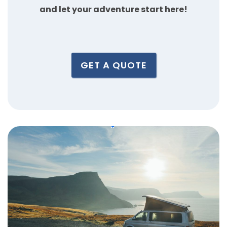
and let your adventure start here!
GET A QUOTE