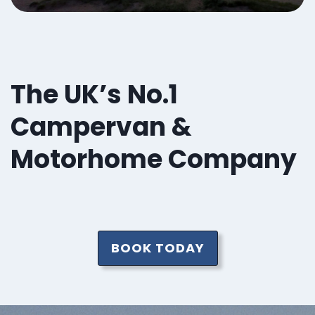
The UK’s No.1
Campervan &
Motorhome Company
BOOK TODAY