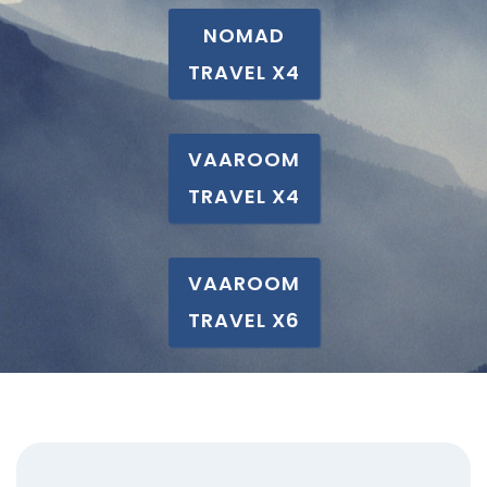
NOMAD
TRAVEL X4
VAAROOM
TRAVEL X4
VAAROOM
TRAVEL X6