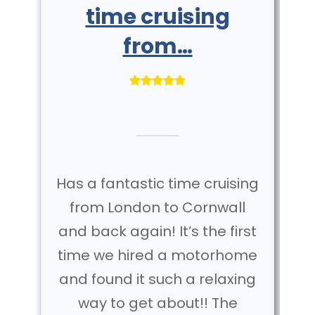
time cruising
from…
Has a fantastic time cruising
from London to Cornwall
and back again! It’s the first
time we hired a motorhome
and found it such a relaxing
way to get about!! The