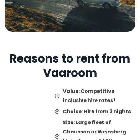
Reasons to rent from
Vaaroom
Value: Competitive
inclusive hire rates!
Choice: Hire from 3 nights
Size: Large fleet of
Chausson or Weinsberg