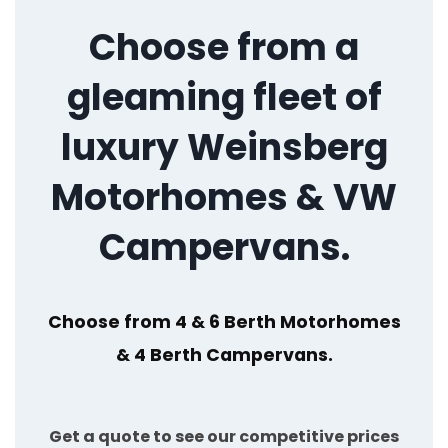
Choose from a
gleaming fleet of
luxury Weinsberg
Motorhomes & VW
Campervans.
Choose from 4 & 6 Berth Motorhomes
& 4 Berth Campervans.
Get a quote to see our competitive prices