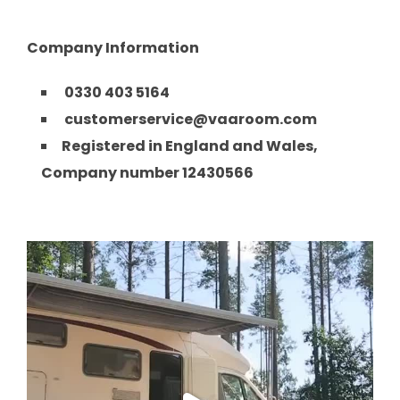
Company Information
0330 403 5164
customerservice@vaaroom.com
Registered in England and Wales,
Company number 12430566