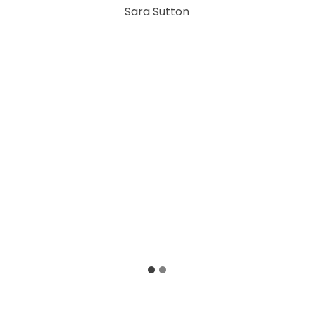
Sara Sutton