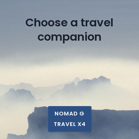
Choose a travel
companion
NOMAD G
TRAVEL X4