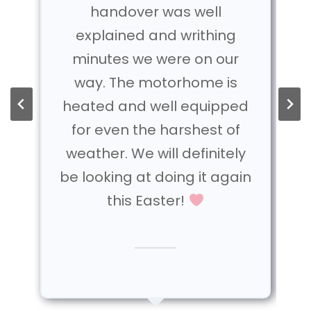
handover was well
explained and writhing
minutes we were on our
way. The motorhome is
heated and well equipped
for even the harshest of
weather. We will definitely
be looking at doing it again
this Easter!