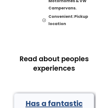
Motorhomes & VW
Campervans.
Convenient: Pickup
location
Read about peoples
experiences
Has a fantastic