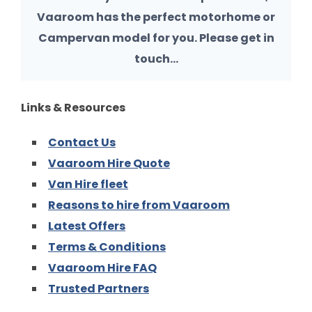
Vaaroom has the perfect motorhome or
Campervan model for you. Please get in
touch…
Links & Resources
Contact Us
Vaaroom Hire Quote
Van Hire fleet
Reasons to hire from Vaaroom
Latest Offers
Terms & Conditions
Vaaroom Hire FAQ
Trusted Partners