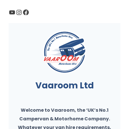
YouTube
Instagram
Facebook
Vaaroom Ltd
Welcome to Vaaroom, the ‘UK’s No.1
Campervan & Motorhome Company.
Whatever your van hire requirements,