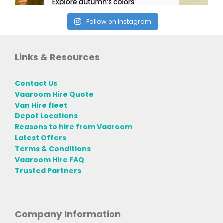
Follow on Instagram
Links & Resources
Contact Us
Vaaroom Hire Quote
Van Hire fleet
Depot Locations
Reasons to hire from Vaaroom
Latest Offers
Terms & Conditions
Vaaroom Hire FAQ
Trusted Partners
Company Information