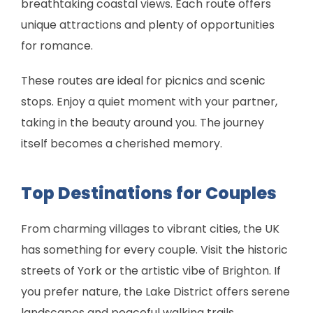
breathtaking coastal views. Each route offers
unique attractions and plenty of opportunities
for romance.
These routes are ideal for picnics and scenic
stops. Enjoy a quiet moment with your partner,
taking in the beauty around you. The journey
itself becomes a cherished memory.
Top Destinations for Couples
From charming villages to vibrant cities, the UK
has something for every couple. Visit the historic
streets of York or the artistic vibe of Brighton. If
you prefer nature, the Lake District offers serene
landscapes and peaceful walking trails.