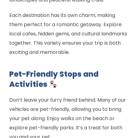
Each destination has its own charm, making
them perfect for a romantic getaway. Explore
local cafes, hidden gems, and cultural landmarks
together. This variety ensures your trip is both
exciting and memorable.
Pet-Friendly Stops and
Activities
Don’t leave your furry friend behind. Many of our
vehicles are pet-friendly, allowing you to bring
your pet along. Enjoy walks on the beach or
explore pet-friendly parks. It’s a treat for both
you and your pet.