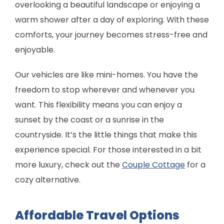
overlooking a beautiful landscape or enjoying a
warm shower after a day of exploring. With these
comforts, your journey becomes stress-free and
enjoyable.
Our vehicles are like mini-homes. You have the
freedom to stop wherever and whenever you
want. This flexibility means you can enjoy a
sunset by the coast or a sunrise in the
countryside. It’s the little things that make this
experience special. For those interested in a bit
more luxury, check out the
Couple Cottage
for a
cozy alternative.
Affordable Travel Options