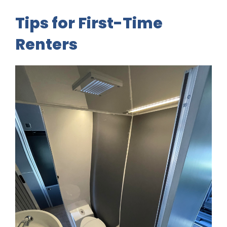
Tips for First-Time
Renters