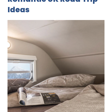
Ideas