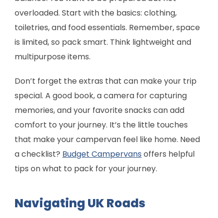
overloaded. Start with the basics: clothing,
toiletries, and food essentials. Remember, space
is limited, so pack smart. Think lightweight and
multipurpose items.
Don’t forget the extras that can make your trip
special. A good book, a camera for capturing
memories, and your favorite snacks can add
comfort to your journey. It’s the little touches
that make your campervan feel like home. Need
a checklist?
Budget Campervans
offers helpful
tips on what to pack for your journey.
Navigating UK Roads