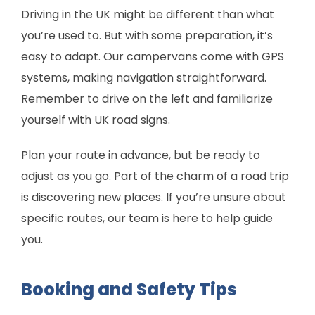
Driving in the UK might be different than what
you’re used to. But with some preparation, it’s
easy to adapt. Our campervans come with GPS
systems, making navigation straightforward.
Remember to drive on the left and familiarize
yourself with UK road signs.
Plan your route in advance, but be ready to
adjust as you go. Part of the charm of a road trip
is discovering new places. If you’re unsure about
specific routes, our team is here to help guide
you.
Booking and Safety Tips