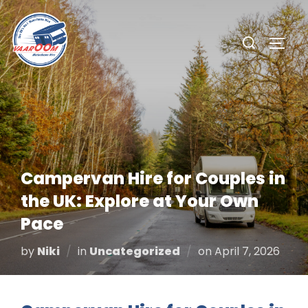
Skip
to
Search
TOGG
content
for:
Campervan Hire for Couples in
the UK: Explore at Your Own
Pace
Posted
by
Niki
in
Uncategorized
on
April 7, 2026
on