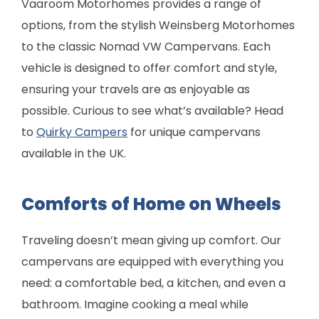
Vaaroom Motorhomes provides a range of
options, from the stylish Weinsberg Motorhomes
to the classic Nomad VW Campervans. Each
vehicle is designed to offer comfort and style,
ensuring your travels are as enjoyable as
possible. Curious to see what’s available? Head
to
Quirky Campers
for unique campervans
available in the UK.
Comforts of Home on Wheels
Traveling doesn’t mean giving up comfort. Our
campervans are equipped with everything you
need: a comfortable bed, a kitchen, and even a
bathroom. Imagine cooking a meal while