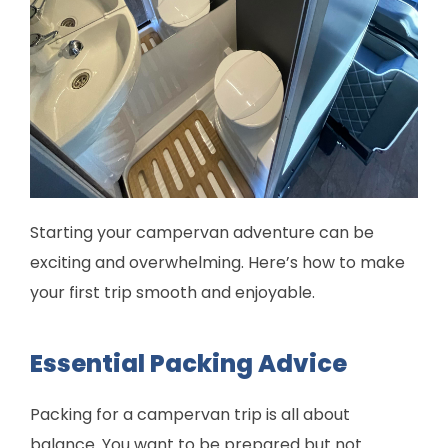
Starting your campervan adventure can be
exciting and overwhelming. Here’s how to make
your first trip smooth and enjoyable.
Essential Packing Advice
Packing for a campervan trip is all about
balance. You want to be prepared but not