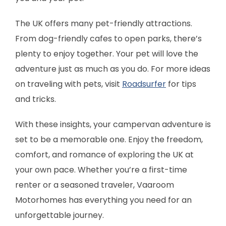
The UK offers many pet-friendly attractions.
From dog-friendly cafes to open parks, there’s
plenty to enjoy together. Your pet will love the
adventure just as much as you do. For more ideas
on traveling with pets, visit
Roadsurfer
for tips
and tricks.
With these insights, your campervan adventure is
set to be a memorable one. Enjoy the freedom,
comfort, and romance of exploring the UK at
your own pace. Whether you’re a first-time
renter or a seasoned traveler, Vaaroom
Motorhomes has everything you need for an
unforgettable journey.