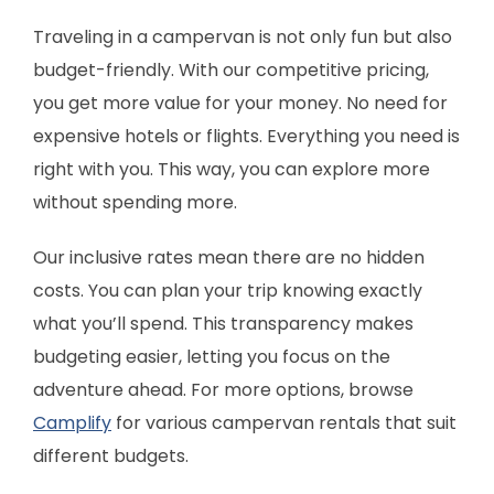
Traveling in a campervan is not only fun but also
budget-friendly. With our competitive pricing,
you get more value for your money. No need for
expensive hotels or flights. Everything you need is
right with you. This way, you can explore more
without spending more.
Our inclusive rates mean there are no hidden
costs. You can plan your trip knowing exactly
what you’ll spend. This transparency makes
budgeting easier, letting you focus on the
adventure ahead. For more options, browse
Camplify
for various campervan rentals that suit
different budgets.