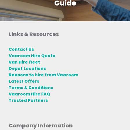
Guide
Links & Resources
Contact Us
Vaaroom Hire Quote
Van Hire fleet
Depot Locations
Reasons to hire from Vaaroom
Latest Offers
Terms & Conditions
Vaaroom Hire FAQ
Trusted Partners
Company Information