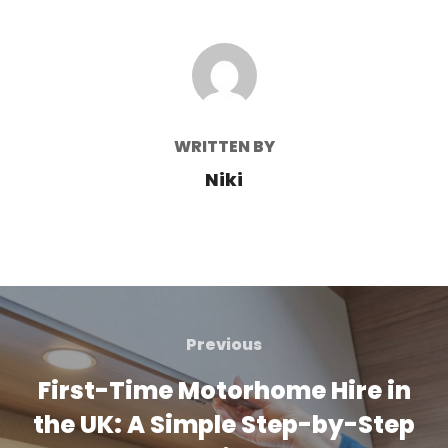
POST AUTHOR
WRITTEN BY
Niki
Post
navigation
Previous
Previous
First-Time Motorhome Hire in
the UK: A Simple Step-by-Step