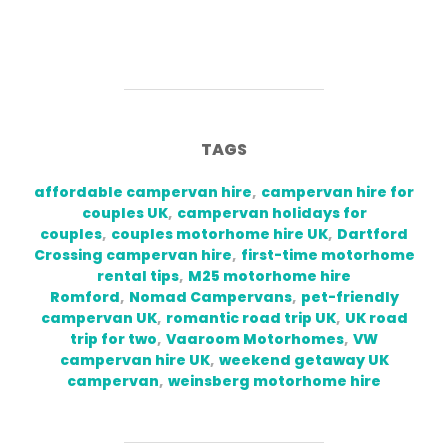
TAGS
affordable campervan hire
,
campervan hire for
couples UK
,
campervan holidays for
couples
,
couples motorhome hire UK
,
Dartford
Crossing campervan hire
,
first-time motorhome
rental tips
,
M25 motorhome hire
Romford
,
Nomad Campervans
,
pet-friendly
campervan UK
,
romantic road trip UK
,
UK road
trip for two
,
Vaaroom Motorhomes
,
VW
campervan hire UK
,
weekend getaway UK
campervan
,
weinsberg motorhome hire