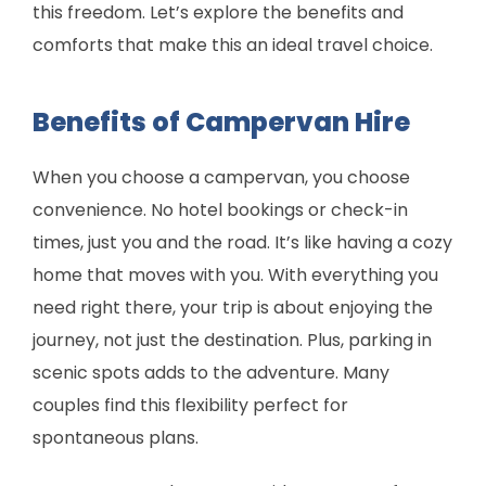
this freedom. Let’s explore the benefits and
comforts that make this an ideal travel choice.
Benefits of Campervan Hire
When you choose a campervan, you choose
convenience. No hotel bookings or check-in
times, just you and the road. It’s like having a cozy
home that moves with you. With everything you
need right there, your trip is about enjoying the
journey, not just the destination. Plus, parking in
scenic spots adds to the adventure. Many
couples find this flexibility perfect for
spontaneous plans.