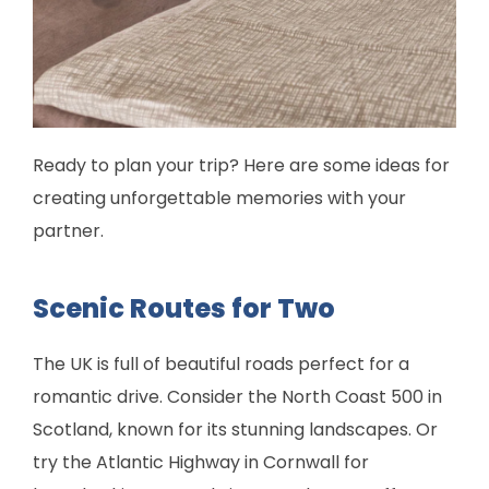
Ready to plan your trip? Here are some ideas for
creating unforgettable memories with your
partner.
Scenic Routes for Two
The UK is full of beautiful roads perfect for a
romantic drive. Consider the North Coast 500 in
Scotland, known for its stunning landscapes. Or
try the Atlantic Highway in Cornwall for