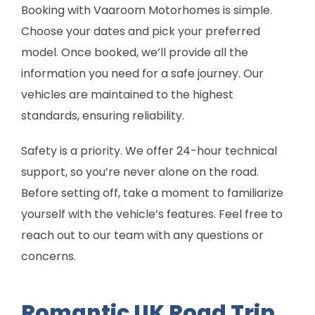
Booking with Vaaroom Motorhomes is simple.
Choose your dates and pick your preferred
model. Once booked, we’ll provide all the
information you need for a safe journey. Our
vehicles are maintained to the highest
standards, ensuring reliability.
Safety is a priority. We offer 24-hour technical
support, so you’re never alone on the road.
Before setting off, take a moment to familiarize
yourself with the vehicle’s features. Feel free to
reach out to our team with any questions or
concerns.
Romantic UK Road Trip