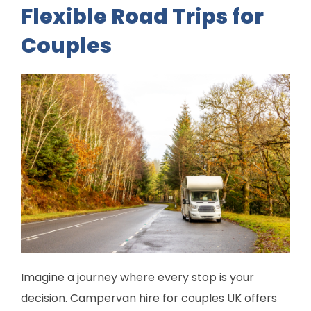
Flexible Road Trips for
Couples
Imagine a journey where every stop is your
decision. Campervan hire for couples UK offers