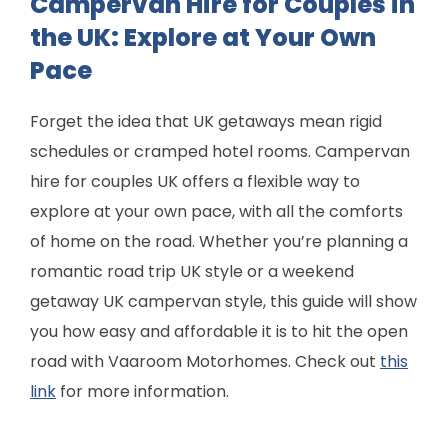
Campervan Hire for Couples in
the UK: Explore at Your Own
Pace
Forget the idea that UK getaways mean rigid
schedules or cramped hotel rooms. Campervan
hire for couples UK offers a flexible way to
explore at your own pace, with all the comforts
of home on the road. Whether you’re planning a
romantic road trip UK style or a weekend
getaway UK campervan style, this guide will show
you how easy and affordable it is to hit the open
road with Vaaroom Motorhomes. Check out
this
link
for more information.