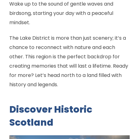
Wake up to the sound of gentle waves and
birdsong, starting your day with a peaceful
mindset.
The Lake District is more than just scenery; it’s a
chance to reconnect with nature and each
other. This region is the perfect backdrop for
creating memories that will last a lifetime. Ready
for more? Let’s head north to a land filled with
history and legends.
Discover Historic
Scotland