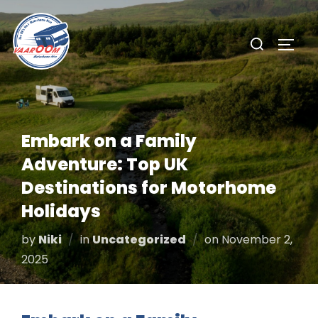
Skip
to
Search
TOGG
content
for:
Embark on a Family
Adventure: Top UK
Destinations for Motorhome
Holidays
Posted
by
Niki
in
Uncategorized
on
November 2,
on
2025