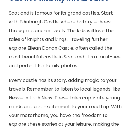
Scotland is famous for its grand castles. Start
with Edinburgh Castle, where history echoes
through its ancient walls. The kids will love the
tales of knights and kings. Traveling further,
explore Eilean Donan Castle, often called the
most beautiful castle in Scotland. It’s a must-see
and perfect for family photos.
Every castle has its story, adding magic to your
travels. Remember to listen to local legends, like
Nessie in Loch Ness. These tales captivate young
minds and add excitement to your road trip. With
your motorhome, you have the freedom to
explore these stories at your leisure, making the