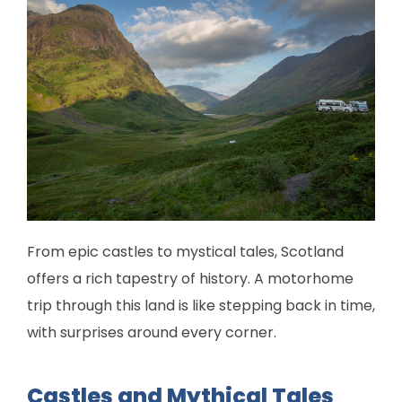
From epic castles to mystical tales, Scotland
offers a rich tapestry of history. A motorhome
trip through this land is like stepping back in time,
with surprises around every corner.
Castles and Mythical Tales