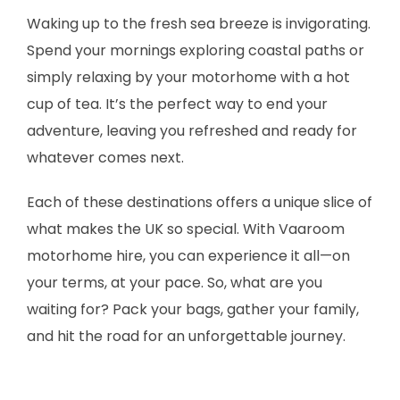
Waking up to the fresh sea breeze is invigorating.
Spend your mornings exploring coastal paths or
simply relaxing by your motorhome with a hot
cup of tea. It’s the perfect way to end your
adventure, leaving you refreshed and ready for
whatever comes next.
Each of these destinations offers a unique slice of
what makes the UK so special. With Vaaroom
motorhome hire, you can experience it all—on
your terms, at your pace. So, what are you
waiting for? Pack your bags, gather your family,
and hit the road for an unforgettable journey.