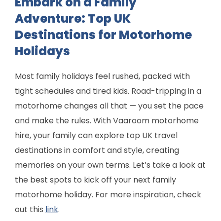
Embark on a Family
Adventure: Top UK
Destinations for Motorhome
Holidays
Most family holidays feel rushed, packed with
tight schedules and tired kids. Road-tripping in a
motorhome changes all that — you set the pace
and make the rules. With Vaaroom motorhome
hire, your family can explore top UK travel
destinations in comfort and style, creating
memories on your own terms. Let’s take a look at
the best spots to kick off your next family
motorhome holiday. For more inspiration, check
out this
link
.