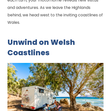
each turn, your motorhome reveals new vistas
and adventures. As we leave the Highlands
behind, we head west to the inviting coastlines of
Wales.
Unwind on Welsh
Coastlines