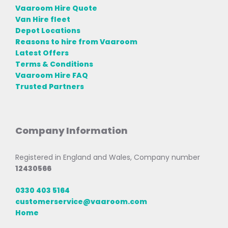
Vaaroom Hire Quote
Van Hire fleet
Depot Locations
Reasons to hire from Vaaroom
Latest Offers
Terms & Conditions
Vaaroom Hire FAQ
Trusted Partners
Company Information
Registered in England and Wales, Company number
12430566
0330 403 5164
customerservice@vaaroom.com
Home