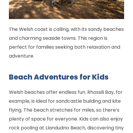
The Welsh coast is calling, with its sandy beaches
and charming seaside towns. This region is
perfect for families seeking both relaxation and
adventure.
Beach Adventures for Kids
Welsh beaches offer endless fun. Rhossili Bay, for
example, is ideal for sandcastle building and kite
flying. The beach stretches for miles, so there’s
plenty of space for everyone. Kids can also enjoy
rock pooling at Llandudno Beach, discovering tiny