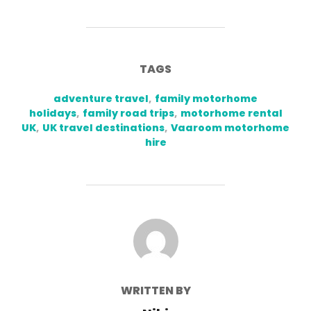
TAGS
adventure travel
,
family motorhome
holidays
,
family road trips
,
motorhome rental
UK
,
UK travel destinations
,
Vaaroom motorhome
hire
POST AUTHOR
WRITTEN BY