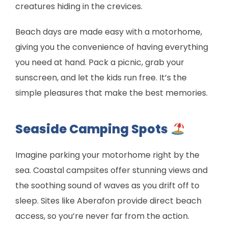
creatures hiding in the crevices.
Beach days are made easy with a motorhome,
giving you the convenience of having everything
you need at hand. Pack a picnic, grab your
sunscreen, and let the kids run free. It’s the
simple pleasures that make the best memories.
Seaside Camping Spots
Imagine parking your motorhome right by the
sea. Coastal campsites offer stunning views and
the soothing sound of waves as you drift off to
sleep. Sites like Aberafon provide direct beach
access, so you’re never far from the action.