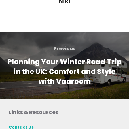
Niki
Post
navigation
Previous
Previous
Planning Your Winter Road Trip
in the UK: Comfort and Style
with Vaaroom
Links & Resources
Contact Us