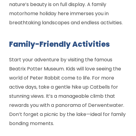
nature’s beauty is on full display. A family
motorhome holiday here immerses you in
breathtaking landscapes and endless activities.
Family-Friendly Activities
Start your adventure by visiting the famous
Beatrix Potter Museum. Kids will love seeing the
world of Peter Rabbit come to life. For more
active days, take a gentle hike up Catbells for
stunning views. It’s a manageable climb that
rewards you with a panorama of Derwentwater.
Don’t forget a picnic by the lake—ideal for family
bonding moments.