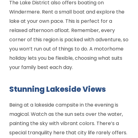
The Lake District also offers boating on
Windermere. Rent a small boat and explore the
lake at your own pace. This is perfect for a
relaxed afternoon afloat. Remember, every
corner of this region is packed with adventure, so
you won’t run out of things to do. A motorhome
holiday lets you be flexible, choosing what suits
your family best each day.
Stunning Lakeside Views
Being at a lakeside campsite in the evening is
magical. Watch as the sun sets over the water,
painting the sky with vibrant colors. There’s a
special tranquility here that city life rarely offers.