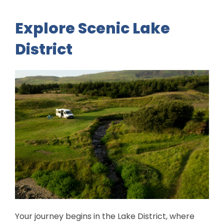
Explore Scenic Lake
District
Your journey begins in the Lake District, where