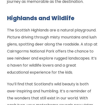
journey as memorable as the destination.
Highlands and Wildlife
The Scottish Highlands are a natural playground.
Picture driving through misty mountains and lush
glens, spotting deer along the roadside. A stop at
Cairngorms National Park offers the chance to
see reindeer and explore rugged landscapes. It’s
a haven for wildlife lovers and a great
educational experience for the kids.
You’ll find that Scotland’s wild beauty is both
awe-inspiring and humbling. It’s a reminder of
the wonders that still exist in our world. With