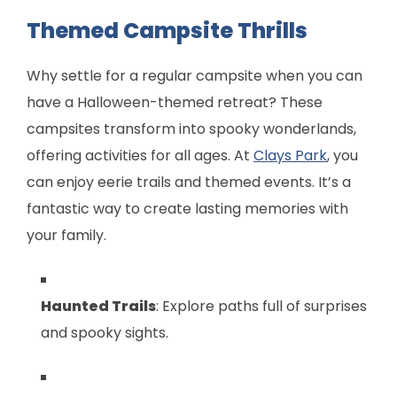
Themed Campsite Thrills
Why settle for a regular campsite when you can
have a Halloween-themed retreat? These
campsites transform into spooky wonderlands,
offering activities for all ages. At
Clays Park
, you
can enjoy eerie trails and themed events. It’s a
fantastic way to create lasting memories with
your family.
Haunted Trails
: Explore paths full of surprises
and spooky sights.