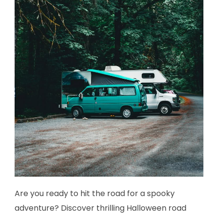
Are you ready to hit the road for a spooky
adventure? Discover thrilling Halloween road