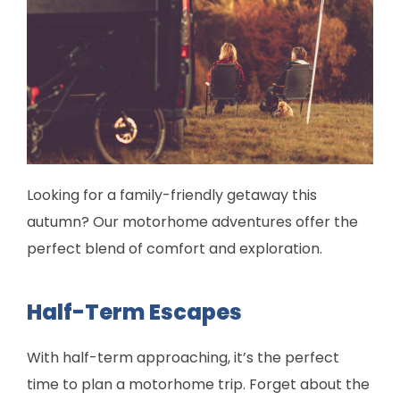
Looking for a family-friendly getaway this
autumn? Our motorhome adventures offer the
perfect blend of comfort and exploration.
Half-Term Escapes
With half-term approaching, it’s the perfect
time to plan a motorhome trip. Forget about the