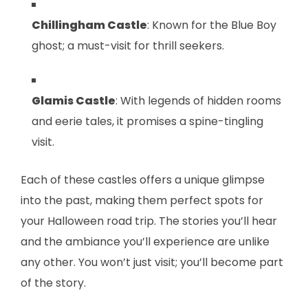
Chillingham Castle
: Known for the Blue Boy
ghost; a must-visit for thrill seekers.
Glamis Castle
: With legends of hidden rooms
and eerie tales, it promises a spine-tingling
visit.
Each of these castles offers a unique glimpse
into the past, making them perfect spots for
your Halloween road trip. The stories you’ll hear
and the ambiance you’ll experience are unlike
any other. You won’t just visit; you’ll become part
of the story.