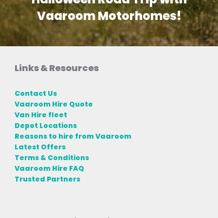
Vaaroom Motorhomes!
Links & Resources
Contact Us
Vaaroom Hire Quote
Van Hire fleet
Depot Locations
Reasons to hire from Vaaroom
Latest Offers
Terms & Conditions
Vaaroom Hire FAQ
Trusted Partners