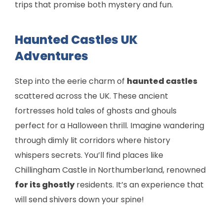
trips that promise both mystery and fun.
Haunted Castles UK
Adventures
Step into the eerie charm of
haunted castles
scattered across the UK. These ancient
fortresses hold tales of ghosts and ghouls
perfect for a Halloween thrill. Imagine wandering
through dimly lit corridors where history
whispers secrets. You’ll find places like
Chillingham Castle in Northumberland, renowned
for its ghostly
residents. It’s an experience that
will send shivers down your spine!