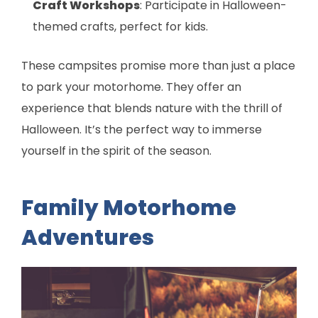
Craft Workshops
: Participate in Halloween-
themed crafts, perfect for kids.
These campsites promise more than just a place
to park your motorhome. They offer an
experience that blends nature with the thrill of
Halloween. It’s the perfect way to immerse
yourself in the spirit of the season.
Family Motorhome
Adventures