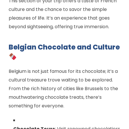
This section of your trip offers a taste of French
culture and the chance to savor the simple
pleasures of life. It’s an experience that goes
beyond sightseeing, offering true immersion.
Belgian Chocolate and Culture
Belgium is not just famous for its chocolate; it’s a
cultural treasure trove waiting to be explored.
From the rich history of cities like Brussels to the
mouthwatering chocolate treats, there’s
something for everyone.
Chocolate Tours
: Visit renowned chocolatiers