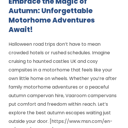
Embrace the Magic of
Autumn: Unforgettable
Motorhome Adventures
Await!
Halloween road trips don’t have to mean
crowded hotels or rushed schedules. Imagine
cruising to haunted castles UK and cosy
campsites in a motorhome that feels like your
own little home on wheels. Whether you’re after
family motorhome adventures or a peaceful
autumn campervan hire, Vaaroom campervans
put comfort and freedom within reach. Let’s
explore the best autumn escapes waiting just
outside your door. [https://www.msn.com/en-