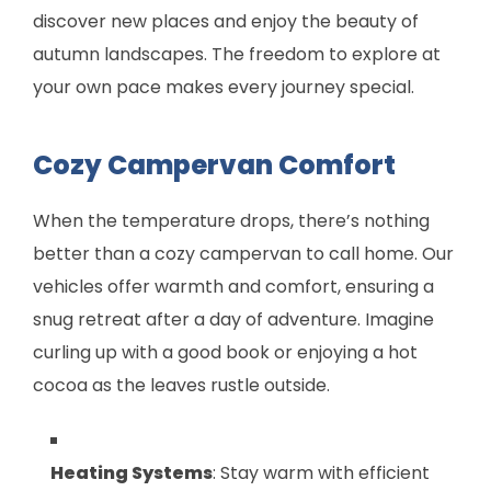
discover new places and enjoy the beauty of
autumn landscapes. The freedom to explore at
your own pace makes every journey special.
Cozy Campervan Comfort
When the temperature drops, there’s nothing
better than a cozy campervan to call home. Our
vehicles offer warmth and comfort, ensuring a
snug retreat after a day of adventure. Imagine
curling up with a good book or enjoying a hot
cocoa as the leaves rustle outside.
Heating Systems
: Stay warm with efficient