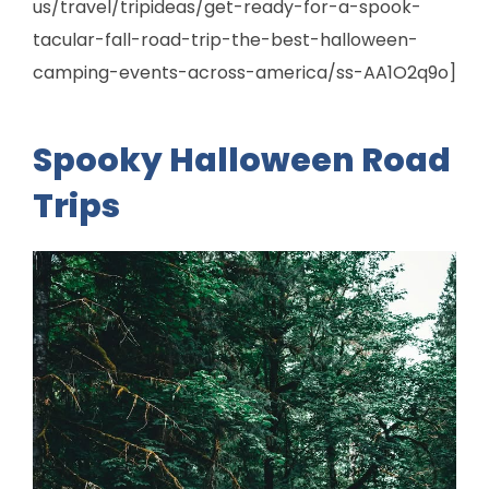
us/travel/tripideas/get-ready-for-a-spook-
tacular-fall-road-trip-the-best-halloween-
camping-events-across-america/ss-AA1O2q9o]
Spooky Halloween Road
Trips