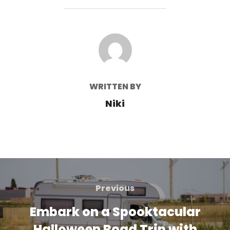
POST AUTHOR
WRITTEN BY
Niki
Post
navigation
Previous
Previous
Embark on a Spooktacular
Halloween Road Trip with