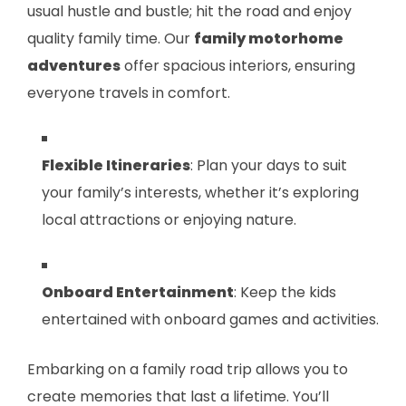
usual hustle and bustle; hit the road and enjoy
quality family time. Our
family motorhome
adventures
offer spacious interiors, ensuring
everyone travels in comfort.
Flexible Itineraries
: Plan your days to suit
your family’s interests, whether it’s exploring
local attractions or enjoying nature.
Onboard Entertainment
: Keep the kids
entertained with onboard games and activities.
Embarking on a family road trip allows you to
create memories that last a lifetime. You’ll