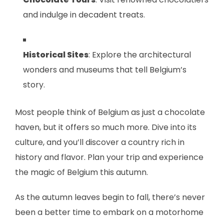
and indulge in decadent treats.
Historical Sites
: Explore the architectural
wonders and museums that tell Belgium’s
story.
Most people think of Belgium as just a chocolate
haven, but it offers so much more. Dive into its
culture, and you’ll discover a country rich in
history and flavor. Plan your trip and experience
the magic of Belgium this autumn.
As the autumn leaves begin to fall, there’s never
been a better time to embark on a motorhome