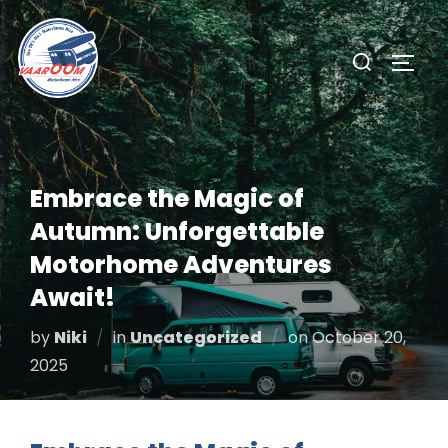
Skip
to
Search
TOGG
content
for:
Embrace the Magic of
Autumn: Unforgettable
Motorhome Adventures
Await!
Posted
by
Niki
in
Uncategorized
on
October 20,
on
2025