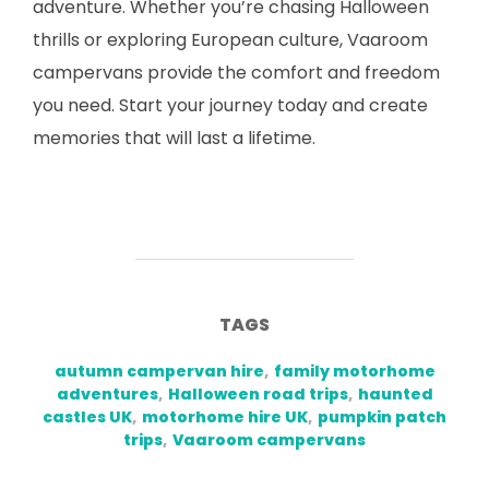
adventure. Whether you’re chasing Halloween
thrills or exploring European culture, Vaaroom
campervans provide the comfort and freedom
you need. Start your journey today and create
memories that will last a lifetime.
TAGS
autumn campervan hire
,
family motorhome
adventures
,
Halloween road trips
,
haunted
castles UK
,
motorhome hire UK
,
pumpkin patch
trips
,
Vaaroom campervans