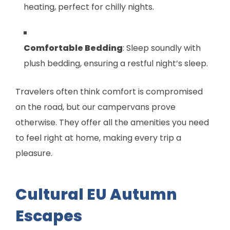
heating, perfect for chilly nights.
Comfortable Bedding
: Sleep soundly with
plush bedding, ensuring a restful night’s sleep.
Travelers often think comfort is compromised
on the road, but our campervans prove
otherwise. They offer all the amenities you need
to feel right at home, making every trip a
pleasure.
Cultural EU Autumn
Escapes