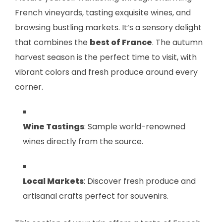
French vineyards, tasting exquisite wines, and
browsing bustling markets. It’s a sensory delight
that combines the
best of France
. The autumn
harvest season is the perfect time to visit, with
vibrant colors and fresh produce around every
corner.
Wine Tastings
: Sample world-renowned
wines directly from the source.
Local Markets
: Discover fresh produce and
artisanal crafts perfect for souvenirs.