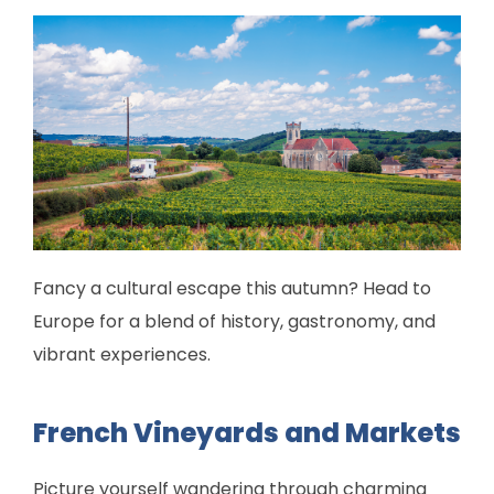
Fancy a cultural escape this autumn? Head to
Europe for a blend of history, gastronomy, and
vibrant experiences.
French Vineyards and Markets
Picture yourself wandering through charming