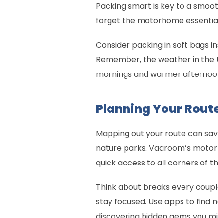
Packing smart is key to a smooth 
forget the motorhome essentia
Consider packing in soft bags i
Remember, the weather in the U
mornings and warmer afternoons.
Planning Your Rout
Mapping out your route can save 
nature parks. Vaaroom’s motorh
quick access to all corners of t
Think about breaks every couple 
stay focused. Use apps to find 
discovering hidden gems you mi