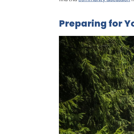
Preparing for Y