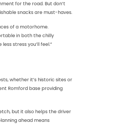
inment for the road. But don’t
rishable snacks are must-haves.
spaces of a motorhome.
able in both the chilly
ss stress you’ll feel.”
s, whether it’s historic sites or
ient Romford base providing
ch, but it also helps the driver
: planning ahead means