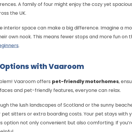
nces. A family of four might enjoy the cozy yet spacious
ross the UK.
the interior space can make a big difference. Imagine a
s their own nook. This means fewer stops and more fun on t
beginners
.
l Options with Vaaroom
roblem! Vaaroom offers
pet-friendly motorhomes
, ens
rfaces and pet-friendly features, everyone can relax.
hrough the lush landscapes of Scotland or the sunny beach
 pet sitters or extra boarding costs. Your pet stays with y
 option not only convenient but also comforting. If you’re
elpful.