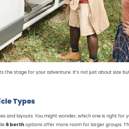
 the stage for your adventure. It’s not just about size bu
cle Types
s and layouts. You might wonder, which one is right for 
ile
6 berth
options offer more room for larger groups. Th