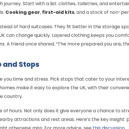
journey. Start with a list: clothes, toiletries, and enterta
ls.
Cooking gear
,
first-aid kits
, and a stock of non-pe
nstead of hard suitcases. They fit better in the storage 
K can change quickly. Layered clothing keeps you comfort
 A friend once shared, “The more prepared you are, the le
e and Stops
you time and stress. Pick stops that cater to your interest
omes make it easy to explore the UK, with their conven
he country.
of hours. Not only does it give everyone a chance to stret
nearby attractions and rest areas. Here’s the key insight
ght otherwise miss. For more advice, see
this discussion
.