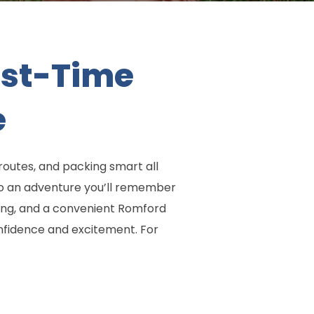
irst-Time
e
routes, and packing smart all
nto an adventure you’ll remember
ing, and a convenient Romford
onfidence and excitement. For