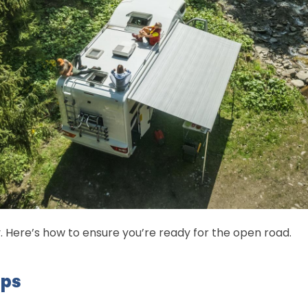
y. Here’s how to ensure you’re ready for the open road.
ips