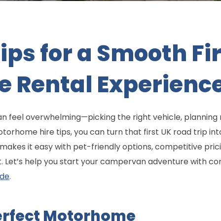
Tips for a Smooth F
 Rental Experienc
 feel overwhelming—picking the right vehicle, planning 
otorhome hire tips, you can turn that first UK road trip i
kes it easy with pet-friendly options, competitive pric
t. Let’s help you start your campervan adventure with c
ide
.
erfect Motorhome