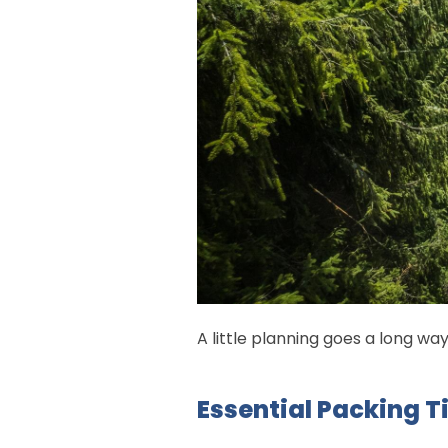
A little planning goes a long wa
Essential Packing T