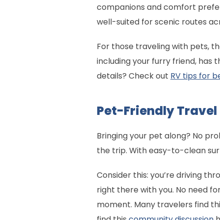
companions and comfort prefere
well-suited for scenic routes ac
For those traveling with pets, 
including your furry friend, ha
details? Check out
RV tips for 
Pet-Friendly Trave
Bringing your pet along? No p
the trip. With easy-to-clean su
Consider this: you’re driving t
right there with you. No need for
moment. Many travelers find this
find this
community discussion
h