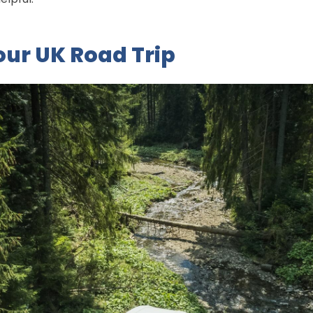
our UK Road Trip