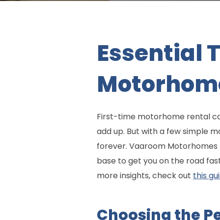
Essential 
Motorhome
First-time motorhome rental can
add up. But with a few simple m
forever. Vaaroom Motorhomes ma
base to get you on the road fas
more insights, check out
this gu
Choosing the P