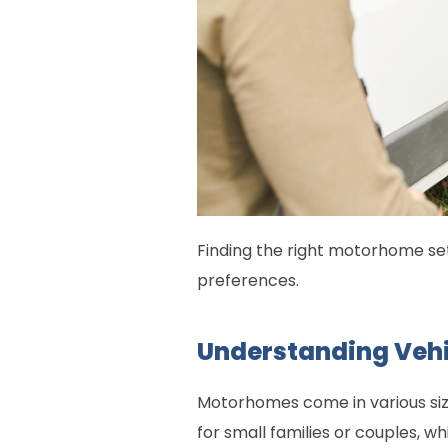
Finding the right motorhome sets
preferences.
Understanding Vehi
Motorhomes come in various size
for small families or couples, wh