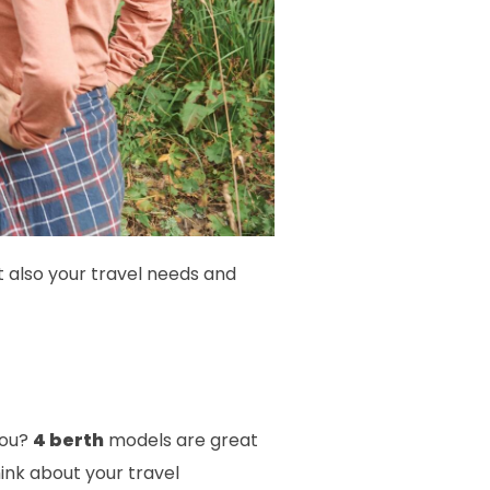
t also your travel needs and
you?
4 berth
models are great
ink about your travel