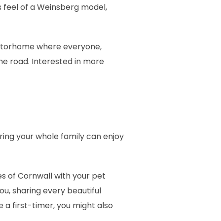
 feel of a Weinsberg model,
 motorhome where everyone,
he road. Interested in more
uring your whole family can enjoy
es of Cornwall with your pet
ou, sharing every beautiful
 a first-timer, you might also