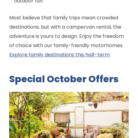
outdoor fun.
Most believe that family trips mean crowded
destinations, but with a campervan rental, the
adventure is yours to design. Enjoy the freedom
of choice with our family-friendly motorhomes.
Explore family destinations this half-term
.
Special October Offers