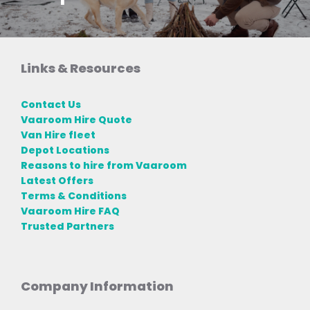
Links & Resources
Contact Us
Vaaroom Hire Quote
Van Hire fleet
Depot Locations
Reasons to hire from Vaaroom
Latest Offers
Terms & Conditions
Vaaroom Hire FAQ
Trusted Partners
Company Information