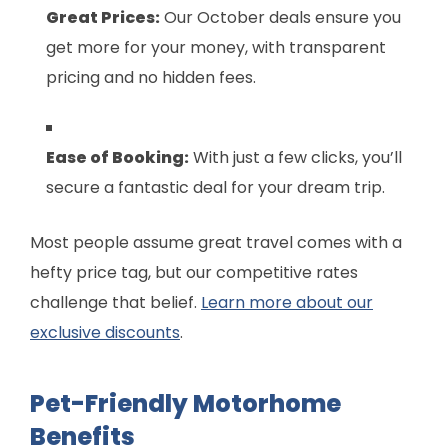
Great Prices:
Our October deals ensure you
get more for your money, with transparent
pricing and no hidden fees.
Ease of Booking:
With just a few clicks, you’ll
secure a fantastic deal for your dream trip.
Most people assume great travel comes with a
hefty price tag, but our competitive rates
challenge that belief.
Learn more about our
exclusive discounts
.
Pet-Friendly Motorhome
Benefits