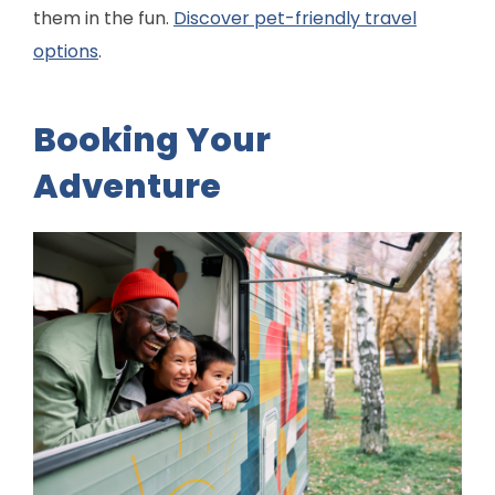
them in the fun.
Discover pet-friendly travel
options
.
Booking Your
Adventure