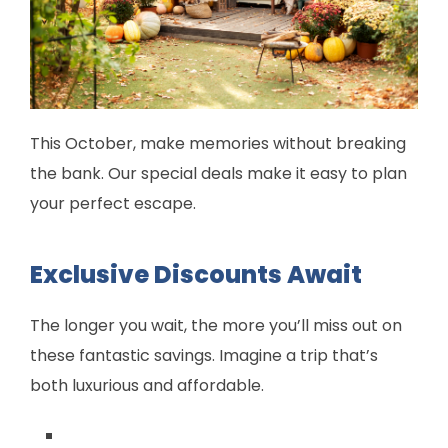
This October, make memories without breaking
the bank. Our special deals make it easy to plan
your perfect escape.
Exclusive Discounts Await
The longer you wait, the more you’ll miss out on
these fantastic savings. Imagine a trip that’s
both luxurious and affordable.