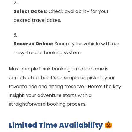
Select Dates:
Check availability for your
desired travel dates.
Reserve Online:
Secure your vehicle with our
easy-to-use booking system.
Most people think booking a motorhome is
complicated, but it’s as simple as picking your
favorite ride and hitting “reserve.” Here’s the key
insight: your adventure starts with a
straightforward booking process.
Limited Time Availability