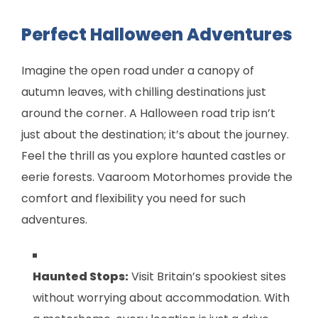
Perfect Halloween Adventures
Imagine the open road under a canopy of
autumn leaves, with chilling destinations just
around the corner. A Halloween road trip isn’t
just about the destination; it’s about the journey.
Feel the thrill as you explore haunted castles or
eerie forests. Vaaroom Motorhomes provide the
comfort and flexibility you need for such
adventures.
Haunted Stops:
Visit Britain’s spookiest sites
without worrying about accommodation. With