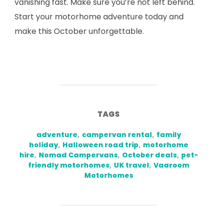
vanishing fast. Make sure you’re not left behind.
Start your motorhome adventure today and
make this October unforgettable.
TAGS
adventure
,
campervan rental
,
family
holiday
,
Halloween road trip
,
motorhome
hire
,
Nomad Campervans
,
October deals
,
pet-
friendly motorhomes
,
UK travel
,
Vaaroom
Motorhomes