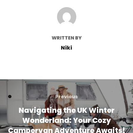
POST AUTHOR
WRITTEN BY
Niki
Post
navigation
Previous
Previous
Navigating the UK Winter
Wonderland: Your Cozy
Campervan Adventure Awaits!