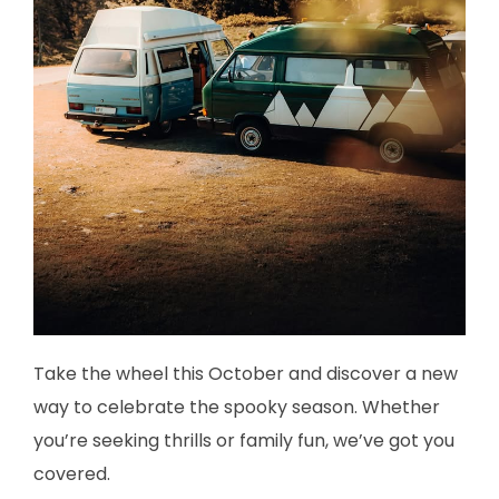
Take the wheel this October and discover a new
way to celebrate the spooky season. Whether
you’re seeking thrills or family fun, we’ve got you
covered.