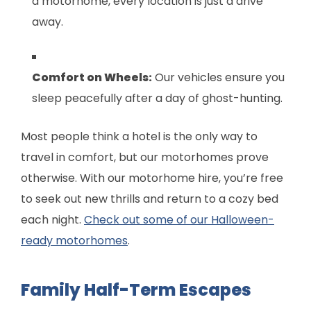
a motorhome, every location is just a drive
away.
Comfort on Wheels:
Our vehicles ensure you
sleep peacefully after a day of ghost-hunting.
Most people think a hotel is the only way to
travel in comfort, but our motorhomes prove
otherwise. With our motorhome hire, you’re free
to seek out new thrills and return to a cozy bed
each night.
Check out some of our Halloween-
ready motorhomes
.
Family Half-Term Escapes