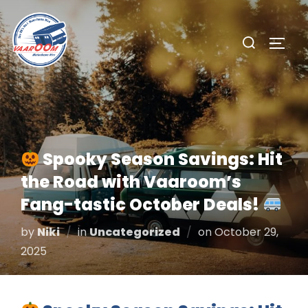
Skip
to
Search
TOGG
content
for:
Spooky Season Savings: Hit
the Road with Vaaroom’s
Fang-tastic October Deals!
Posted
by
Niki
in
Uncategorized
on
October 29,
on
2025