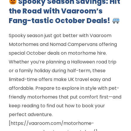
Spooky Season Savings: Hit
the Road with Vaaroom’s
Fang-tastic October Deals!
Spooky season just got better with Vaaroom
Motorhomes and Nomad Campervans offering
special October deals on motorhome hire.
Whether you’re planning a Halloween road trip
or a family holiday during half-term, these
limited-time offers make UK travel easy and
affordable. Prepare to explore in style with pet-
friendly motorhomes that put comfort first—and
keep reading to find out how to book your
perfect adventure.
[https://vaaroom.com/motorhome-