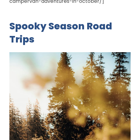
campervan-adventures-in-october/]
Spooky Season Road
Trips