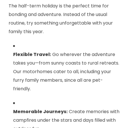
The half-term holiday is the perfect time for
bonding and adventure. Instead of the usual
routine, try something unforgettable with your
family this year.
Flexible Travel:
Go wherever the adventure
takes you—from sunny coasts to rural retreats.
Our motorhomes cater to all, including your
furry family members, since all are pet-
friendly.
Memorable Journeys:
Create memories with
campfires under the stars and days filled with