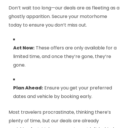
Don’t wait too long—our deals are as fleeting as a
ghostly apparition. Secure your motorhome
today to ensure you don’t miss out.
Act Now:
These offers are only available for a
limited time, and once they’re gone, they’re
gone.
Plan Ahead:
Ensure you get your preferred
dates and vehicle by booking early.
Most travelers procrastinate, thinking there’s
plenty of time, but our deals are already