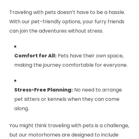
Traveling with pets doesn’t have to be a hassle.
With our pet-friendly options, your furry friends
can join the adventures without stress.
Comfort for All:
Pets have their own space,
making the journey comfortable for everyone.
Stress-Free Planning:
No need to arrange
pet sitters or kennels when they can come
along.
You might think traveling with pets is a challenge,
but our motorhomes are designed to include