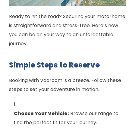
Ready to hit the road? Securing your motorhome
is straightforward and stress-free. Here’s how
you can be on your way to an unforgettable
journey.
Simple Steps to Reserve
Booking with Vaaroom is a breeze. Follow these
steps to set your adventure in motion.
Choose Your Vehicle:
Browse our range to
find the perfect fit for your journey.