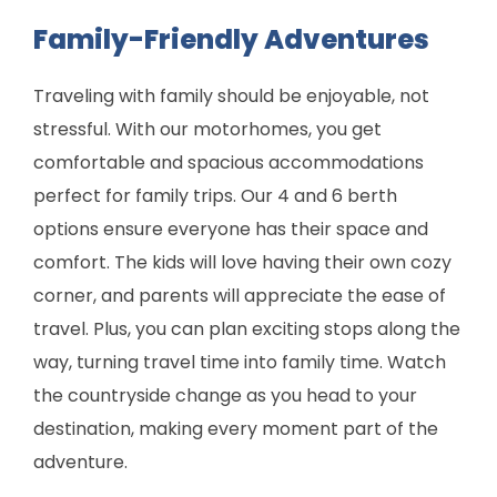
Family-Friendly Adventures
Traveling with family should be enjoyable, not
stressful. With our motorhomes, you get
comfortable and spacious accommodations
perfect for family trips. Our 4 and 6 berth
options ensure everyone has their space and
comfort. The kids will love having their own cozy
corner, and parents will appreciate the ease of
travel. Plus, you can plan exciting stops along the
way, turning travel time into family time. Watch
the countryside change as you head to your
destination, making every moment part of the
adventure.