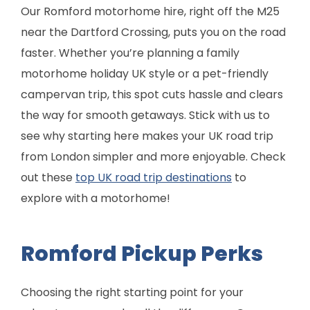
Our Romford motorhome hire, right off the M25
near the Dartford Crossing, puts you on the road
faster. Whether you’re planning a family
motorhome holiday UK style or a pet-friendly
campervan trip, this spot cuts hassle and clears
the way for smooth getaways. Stick with us to
see why starting here makes your UK road trip
from London simpler and more enjoyable. Check
out these
top UK road trip destinations
to
explore with a motorhome!
Romford Pickup Perks
Choosing the right starting point for your