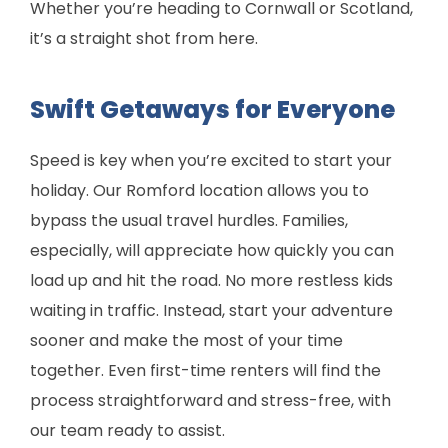
Whether you’re heading to Cornwall or Scotland,
it’s a straight shot from here.
Swift Getaways for Everyone
Speed is key when you’re excited to start your
holiday. Our Romford location allows you to
bypass the usual travel hurdles. Families,
especially, will appreciate how quickly you can
load up and hit the road. No more restless kids
waiting in traffic. Instead, start your adventure
sooner and make the most of your time
together. Even first-time renters will find the
process straightforward and stress-free, with
our team ready to assist.