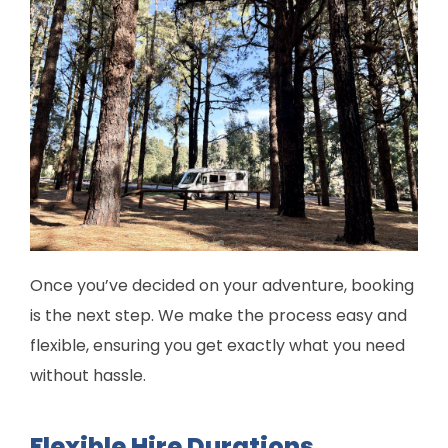
Once you’ve decided on your adventure, booking
is the next step. We make the process easy and
flexible, ensuring you get exactly what you need
without hassle.
Flexible Hire Durations