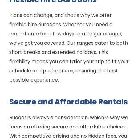
Plans can change, and that’s why we offer
flexible hire durations. Whether you need a
motorhome for a few days or a longer escape,
we’ve got you covered. Our ranges cater to both
short breaks and extended holidays. This
flexibility means you can tailor your trip to fit your
schedule and preferences, ensuring the best
possible experience.
Secure and Affordable Rentals
Budget is always a consideration, which is why we
focus on offering secure and affordable choices.
With competitive pricing and no hidden fees, you