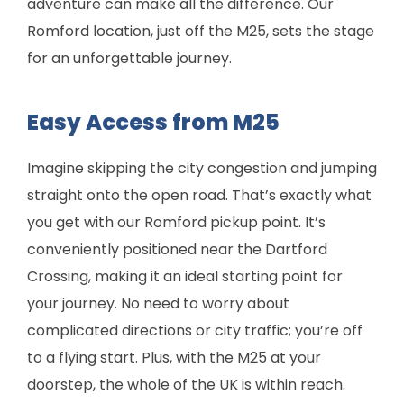
adventure can make all the difference. Our
Romford location, just off the M25, sets the stage
for an unforgettable journey.
Easy Access from M25
Imagine skipping the city congestion and jumping
straight onto the open road. That’s exactly what
you get with our Romford pickup point. It’s
conveniently positioned near the Dartford
Crossing, making it an ideal starting point for
your journey. No need to worry about
complicated directions or city traffic; you’re off
to a flying start. Plus, with the M25 at your
doorstep, the whole of the UK is within reach.