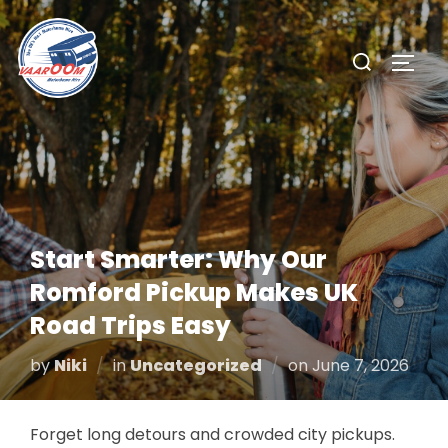
Skip
to
Search
TOGG
content
for:
Start Smarter: Why Our
Romford Pickup Makes UK
Road Trips Easy
Posted
by
Niki
in
Uncategorized
on
June 7, 2026
on
Forget long detours and crowded city pickups.