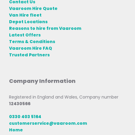
Contact Us
Vaaroom Hire Quote
Van Hire fleet
Depot Locations
Reasons to hire from Vaaroom
Latest Offers
Terms & Conditions
Vaaroom Hire FAQ
Trusted Partners
Company Information
Registered in England and Wales, Company number
12430566
0330 403 5164
customerservice@vaaroom.com
Home