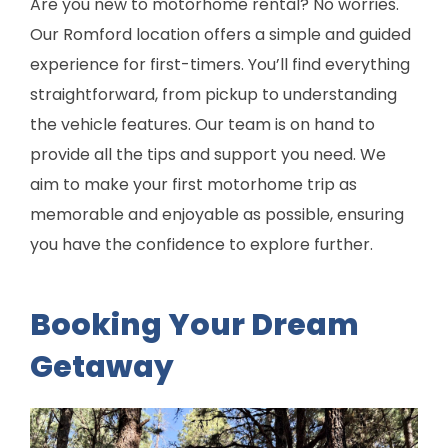
Are you new to motorhome rental? No worries.
Our Romford location offers a simple and guided
experience for first-timers. You’ll find everything
straightforward, from pickup to understanding
the vehicle features. Our team is on hand to
provide all the tips and support you need. We
aim to make your first motorhome trip as
memorable and enjoyable as possible, ensuring
you have the confidence to explore further.
Booking Your Dream
Getaway