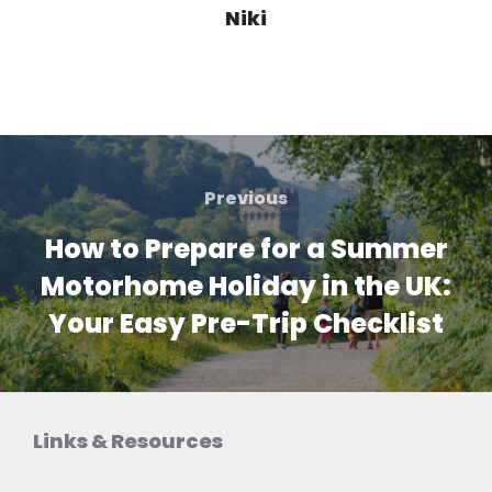
Niki
Post
navigation
Previous
Previous
How to Prepare for a Summer
Motorhome Holiday in the UK:
Your Easy Pre-Trip Checklist
Links & Resources