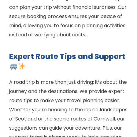
can plan your trip without financial surprises. Our
secure booking process ensures your peace of
mind, allowing you to focus on planning activities
instead of worrying about costs.
Expert Route Tips and Support
A road trip is more than just driving; it’s about the
journey and the destinations. We provide expert
route tips to make your travel planning easier.
Whether you’re heading to the iconic landscapes
of Scotland or the scenic routes of Cornwall, our
suggestions can guide your adventure. Plus, our