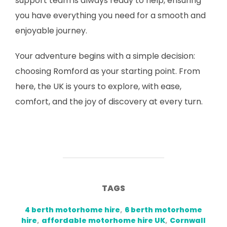
support team is always ready to help, ensuring
you have everything you need for a smooth and
enjoyable journey.
Your adventure begins with a simple decision:
choosing Romford as your starting point. From
here, the UK is yours to explore, with ease,
comfort, and the joy of discovery at every turn.
TAGS
4 berth motorhome hire
,
6 berth motorhome
hire
,
affordable motorhome hire UK
,
Cornwall