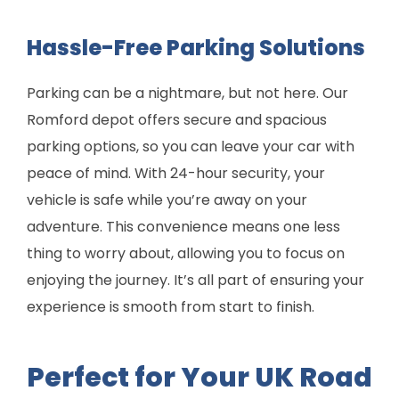
Hassle-Free Parking Solutions
Parking can be a nightmare, but not here. Our
Romford depot offers secure and spacious
parking options, so you can leave your car with
peace of mind. With 24-hour security, your
vehicle is safe while you’re away on your
adventure. This convenience means one less
thing to worry about, allowing you to focus on
enjoying the journey. It’s all part of ensuring your
experience is smooth from start to finish.
Perfect for Your UK Road