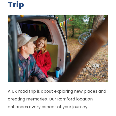
Trip
A UK road trip is about exploring new places and
creating memories. Our Romford location
enhances every aspect of your journey.