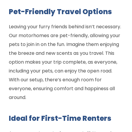
Pet-Friendly Travel Options
Leaving your furry friends behind isn’t necessary.
Our motorhomes are pet-friendly, allowing your
pets to join in on the fun. Imagine them enjoying
the breeze and new scents as you travel. This
option makes your trip complete, as everyone,
including your pets, can enjoy the open road.
With our setup, there’s enough room for
everyone, ensuring comfort and happiness all
around.
Ideal for First-Time Renters