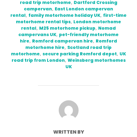
road trip motorhome
,
Dartford Crossing
campervan
,
East London campervan
rental
,
family motorhome holiday UK
,
first-time
motorhome rental tips
,
London motorhome
rental
,
M25 motorhome pickup
,
Nomad
campervans UK
,
pet-friendly motorhome
hire
,
Romford campervan hire
,
Romford
motorhome hire
,
Scotland road trip
motorhome
,
secure parking Romford depot
,
UK
road trip from London
,
Weinsberg motorhomes
UK
POST AUTHOR
WRITTEN BY