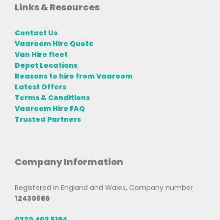
Links & Resources
Contact Us
Vaaroom Hire Quote
Van Hire fleet
Depot Locations
Reasons to hire from Vaaroom
Latest Offers
Terms & Conditions
Vaaroom Hire FAQ
Trusted Partners
Company Information
Registered in England and Wales, Company number
12430566
0330 403 5164