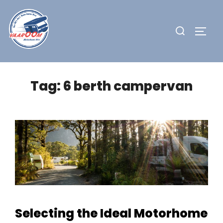
Skip
to
Search
TOGG
content
for:
Tag:
6 berth campervan
Selecting the Ideal Motorhome