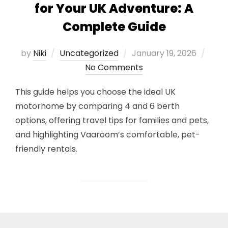
for Your UK Adventure: A
Complete Guide
Posted
by
Niki
Uncategorized
January 19, 2026
on
No Comments
This guide helps you choose the ideal UK
motorhome by comparing 4 and 6 berth
options, offering travel tips for families and pets,
and highlighting Vaaroom’s comfortable, pet-
friendly rentals.