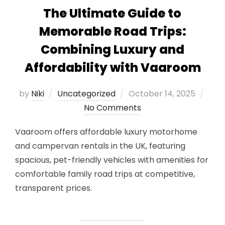
The Ultimate Guide to
Memorable Road Trips:
Combining Luxury and
Affordability with Vaaroom
Posted
by
Niki
Uncategorized
October 14, 2025
on
No Comments
Vaaroom offers affordable luxury motorhome
and campervan rentals in the UK, featuring
spacious, pet-friendly vehicles with amenities for
comfortable family road trips at competitive,
transparent prices.