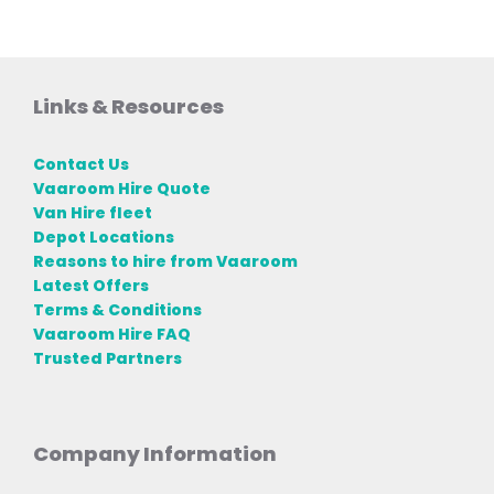
Links & Resources
Contact Us
Vaaroom Hire Quote
Van Hire fleet
Depot Locations
Reasons to hire from Vaaroom
Latest Offers
Terms & Conditions
Vaaroom Hire FAQ
Trusted Partners
Company Information