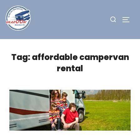
Skip
to
Search
TOGG
content
for:
Tag:
affordable campervan
rental