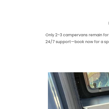
Only 2–3 campervans remain for l
24/7 support—book now for a spo