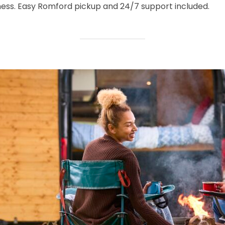
ness. Easy Romford pickup and 24/7 support included.