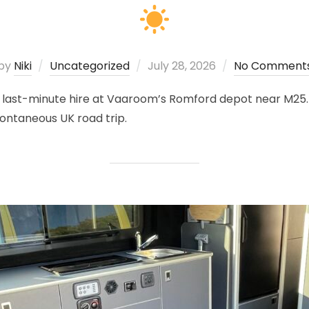
Posted
by
Niki
Uncategorized
July 28, 2026
No Comment
on
ast-minute hire at Vaaroom’s Romford depot near M25. All
ntaneous UK road trip.