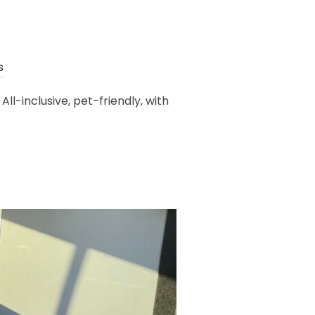
s
-inclusive, pet-friendly, with