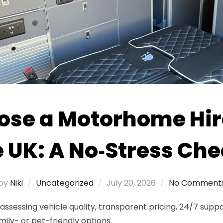
ose a Motorhome Hi
e UK: A No‑Stress Che
Posted
by
Niki
Uncategorized
July 20, 2026
No Comment
on
sessing vehicle quality, transparent pricing, 24/7 suppor
mily- or pet-friendly options.