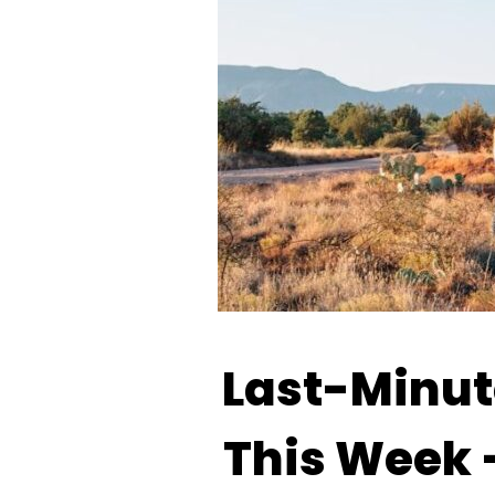
Last-Minute
This Week 