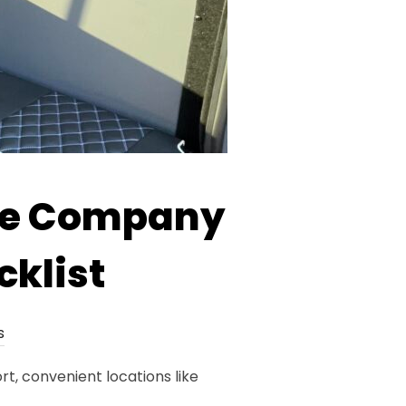
re Company
cklist
s
t, convenient locations like