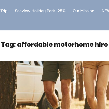
Trip
Seaview Holiday Park -25%
Our Mission
NE
Tag:
affordable motorhome hire