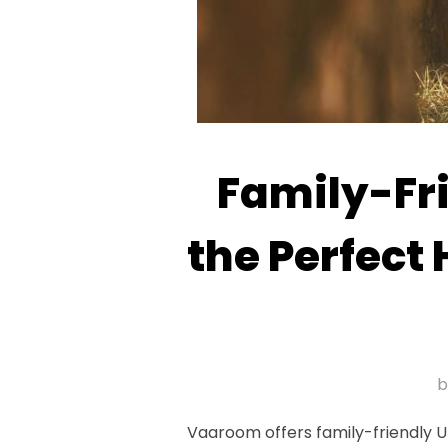
Family-Fr
the Perfect
Vaaroom offers family-friendly U