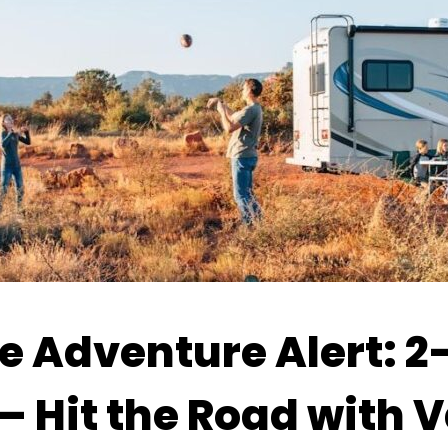
 Adventure Alert: 2–
— Hit the Road with