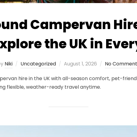
ound Campervan Hire
xplore the UK in Eve
Posted
by
Niki
Uncategorized
August 1, 2026
No Comment
on
an hire in the UK with all-season comfort, pet-friendly 
g flexible, weather-ready travel anytime.