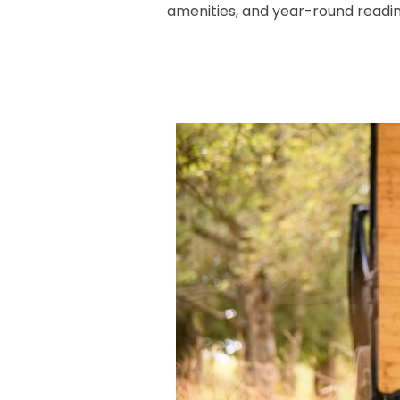
amenities, and year-round readi