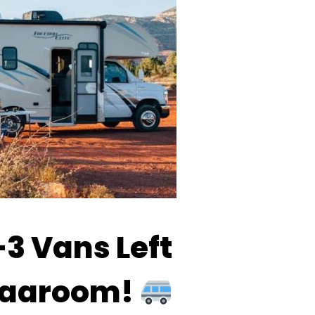
3 Vans Left
 Vaaroom!