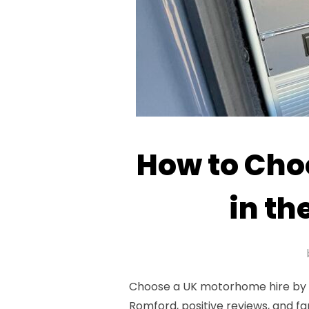
How to Cho
in th
Choose a UK motorhome hire by as
Romford, positive reviews, and fa