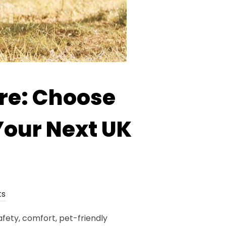
re: Choose
Your Next UK
ts
fety, comfort, pet-friendly