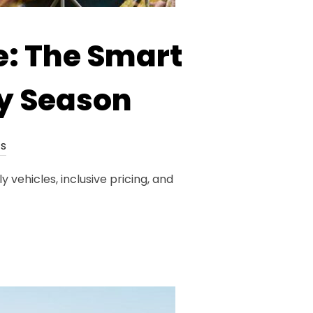
: The Smart
ry Season
s
vehicles, inclusive pricing, and