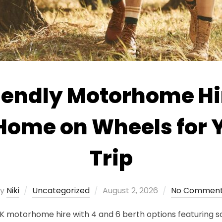
iendly Motorhome Hi
 Home on Wheels for 
Trip
Posted
by
Niki
Uncategorized
August 2, 2026
No Commen
on
K motorhome hire with 4 and 6 berth options featuring sa