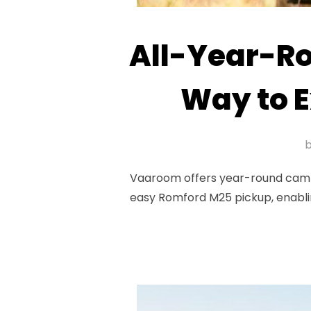
All-Year-R
Way to E
Vaaroom offers year-round camperv
easy Romford M25 pickup, enablin