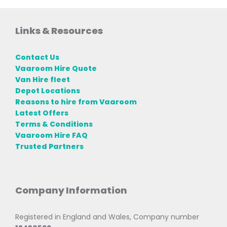
Links & Resources
Contact Us
Vaaroom Hire Quote
Van Hire fleet
Depot Locations
Reasons to hire from Vaaroom
Latest Offers
Terms & Conditions
Vaaroom Hire FAQ
Trusted Partners
Company Information
Registered in England and Wales, Company number