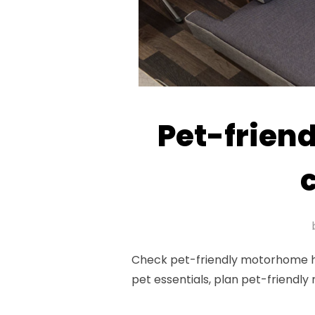
Pet-friend
Check pet-friendly motorhome hire
pet essentials, plan pet-friendly