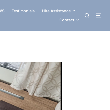
WS
Testimonials
Hire Assistance
Search
TOG
for:
Contact