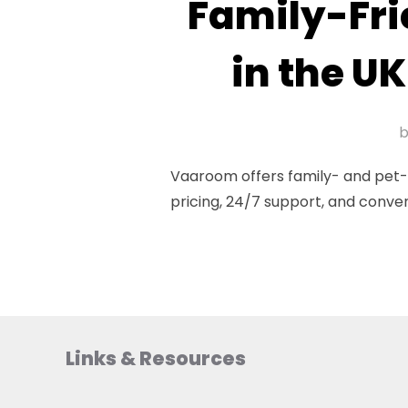
Family-Fri
in the UK
Vaaroom offers family- and pet-fr
pricing, 24/7 support, and conve
Links & Resources