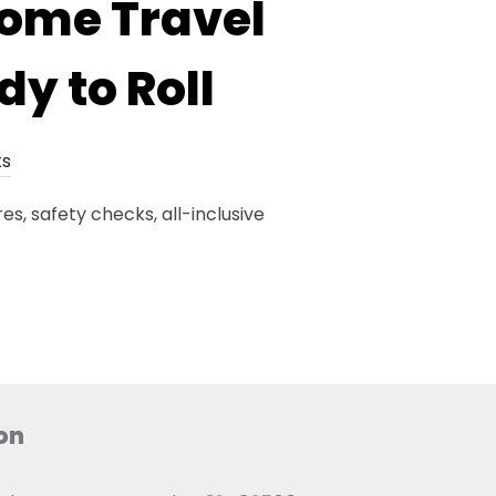
home Travel
dy to Roll
s
s, safety checks, all-inclusive
on