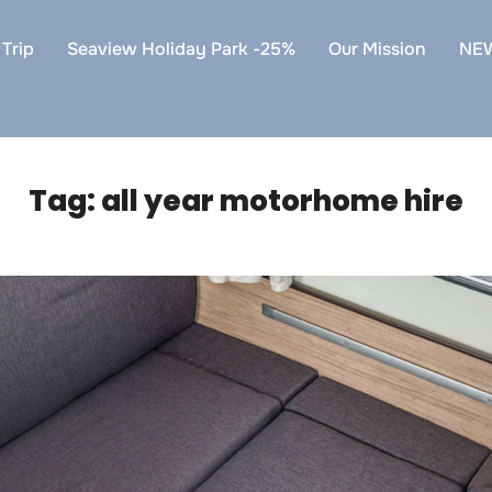
Trip
Seaview Holiday Park -25%
Our Mission
NE
Tag:
all year motorhome hire