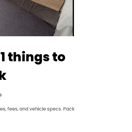
1 things to
k
s
es, fees, and vehicle specs. Pack