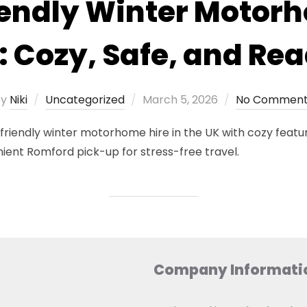
endly Winter Motor
: Cozy, Safe, and Rea
Posted
by
Niki
Uncategorized
March 5, 2026
No Comment
on
iendly winter motorhome hire in the UK with cozy feature
nient Romford pick-up for stress-free travel.
Company Informati