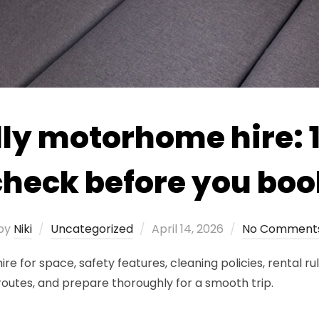
ly motorhome hire: 1
check before you boo
Posted
by
Niki
Uncategorized
April 14, 2026
No Comment
on
 for space, safety features, cleaning policies, rental rul
 routes, and prepare thoroughly for a smooth trip.