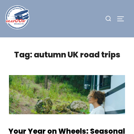
Skip
to
Search
TOGG
content
for:
Tag:
autumn UK road trips
Your Year on Wheels: Seasonal