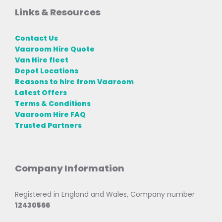
Links & Resources
Contact Us
Vaaroom Hire Quote
Van Hire fleet
Depot Locations
Reasons to hire from Vaaroom
Latest Offers
Terms & Conditions
Vaaroom Hire FAQ
Trusted Partners
Company Information
Registered in England and Wales, Company number
12430566