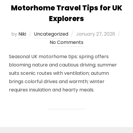
Motorhome Travel Tips for UK
Explorers
Posted
by
Niki
Uncategorized
January 27, 2026
on
No Comments
Seasonal UK motorhome tips: spring offers
blooming nature and cautious driving; summer
suits scenic routes with ventilation; autumn
brings colorful drives and warmth; winter
requires insulation and hearty meals.