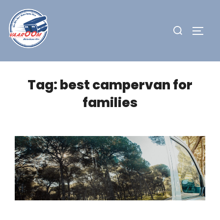
Skip
to
Search
TOGG
content
for:
Tag:
best campervan for
families