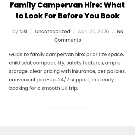
Family Campervan Hire: What
to Look For Before You Book
Posted
by
Niki
Uncategorized
April 26, 2026
No
on
Comments
Guide to family campervan hire: prioritize space,
child seat compatibility, safety features, ample
storage, clear pricing with insurance, pet policies,
convenient pick-up, 24/7 support, and early
booking for a smooth UK trip.