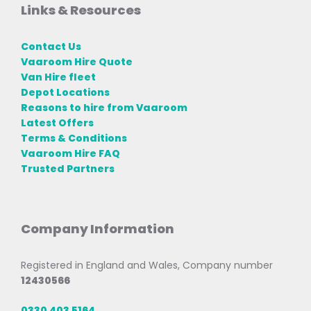
Links & Resources
Contact Us
Vaaroom Hire Quote
Van Hire fleet
Depot Locations
Reasons to hire from Vaaroom
Latest Offers
Terms & Conditions
Vaaroom Hire FAQ
Trusted Partners
Company Information
Registered in England and Wales, Company number
12430566
0330 403 5164