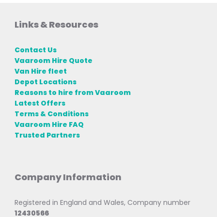
Links & Resources
Contact Us
Vaaroom Hire Quote
Van Hire fleet
Depot Locations
Reasons to hire from Vaaroom
Latest Offers
Terms & Conditions
Vaaroom Hire FAQ
Trusted Partners
Company Information
Registered in England and Wales, Company number
12430566