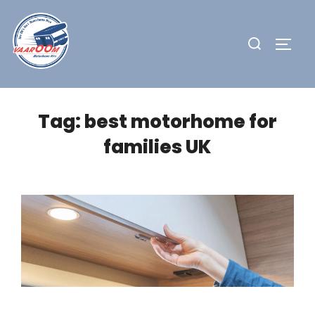
Skip
to
Search
TOGG
content
for:
Tag:
best motorhome for
families UK