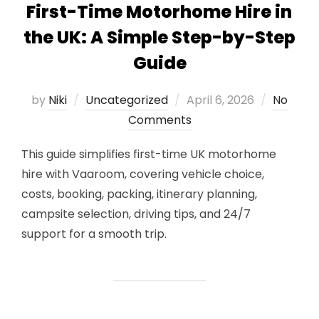
First-Time Motorhome Hire in
the UK: A Simple Step-by-Step
Guide
Posted
by
Niki
Uncategorized
April 6, 2026
No
on
Comments
This guide simplifies first-time UK motorhome
hire with Vaaroom, covering vehicle choice,
costs, booking, packing, itinerary planning,
campsite selection, driving tips, and 24/7
support for a smooth trip.