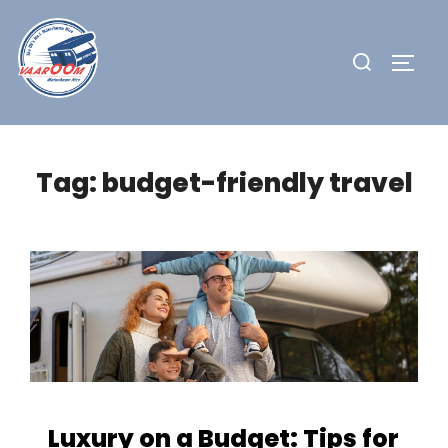
Skip
to
Search
TOGG
content
for:
Tag:
budget-friendly travel
Luxury on a Budget: Tips for