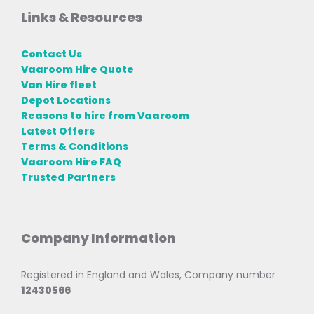
Links & Resources
Contact Us
Vaaroom Hire Quote
Van Hire fleet
Depot Locations
Reasons to hire from Vaaroom
Latest Offers
Terms & Conditions
Vaaroom Hire FAQ
Trusted Partners
Company Information
Registered in England and Wales, Company number
12430566