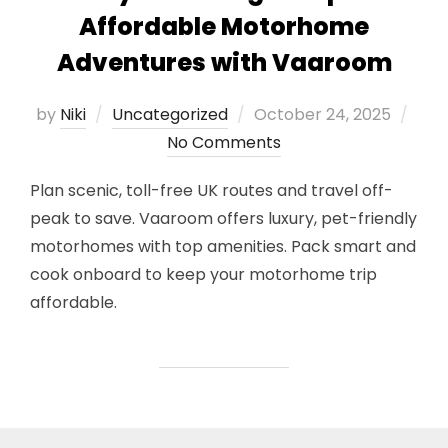
Affordable Motorhome
Adventures with Vaaroom
Posted
by
Niki
Uncategorized
October 24, 2025
on
No Comments
Plan scenic, toll-free UK routes and travel off-
peak to save. Vaaroom offers luxury, pet-friendly
motorhomes with top amenities. Pack smart and
cook onboard to keep your motorhome trip
affordable.