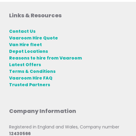
Links & Resources
Contact Us
Vaaroom Hire Quote
Van Hire fleet
Depot Locations
Reasons to hire from Vaaroom
Latest Offers
Terms & Conditions
Vaaroom Hire FAQ
Trusted Partners
Company Information
Registered in England and Wales, Company number
12430566