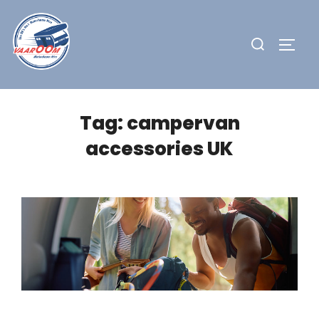
Skip
to
Search
TOGG
content
for:
Tag:
campervan
accessories UK