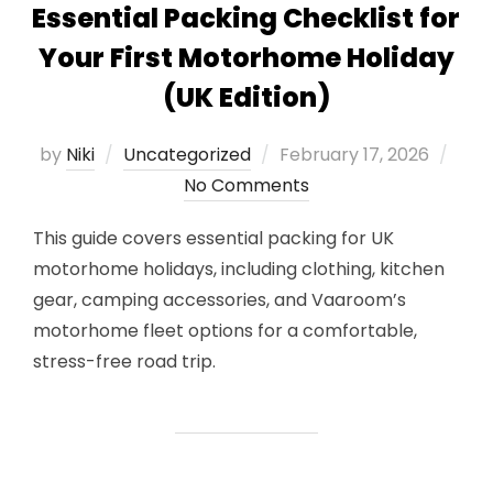
Essential Packing Checklist for
Your First Motorhome Holiday
(UK Edition)
Posted
by
Niki
Uncategorized
February 17, 2026
on
No Comments
This guide covers essential packing for UK
motorhome holidays, including clothing, kitchen
gear, camping accessories, and Vaaroom’s
motorhome fleet options for a comfortable,
stress-free road trip.