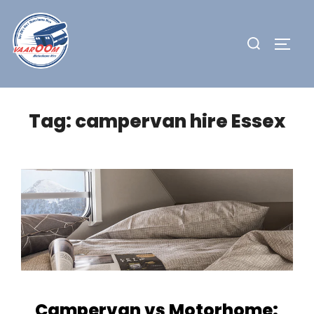
Skip
to
Search
TOGG
content
for:
Tag:
campervan hire Essex
Campervan vs Motorhome: