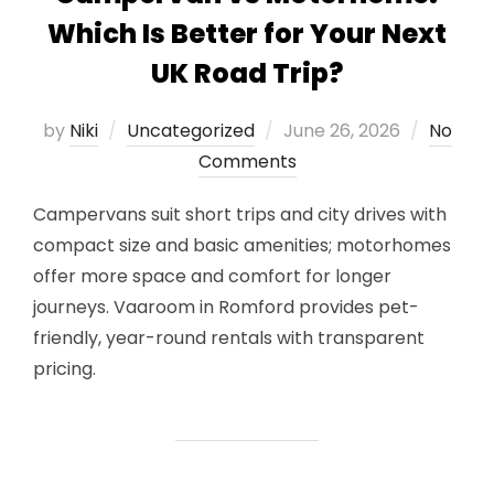
Which Is Better for Your Next
UK Road Trip?
Posted
by
Niki
Uncategorized
June 26, 2026
No
on
Comments
Campervans suit short trips and city drives with
compact size and basic amenities; motorhomes
offer more space and comfort for longer
journeys. Vaaroom in Romford provides pet-
friendly, year-round rentals with transparent
pricing.