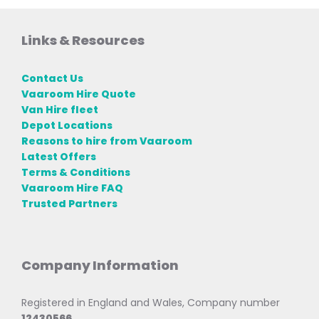
Links & Resources
Contact Us
Vaaroom Hire Quote
Van Hire fleet
Depot Locations
Reasons to hire from Vaaroom
Latest Offers
Terms & Conditions
Vaaroom Hire FAQ
Trusted Partners
Company Information
Registered in England and Wales, Company number
12430566