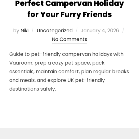
Perfect Campervan Holiday
for Your Furry Friends
Posted
by
Niki
Uncategorized
January 4, 2026
on
No Comments
Guide to pet-friendly campervan holidays with
Vaaroom: prep a cozy pet space, pack
essentials, maintain comfort, plan regular breaks
and meals, and explore UK pet-friendly
destinations safely.