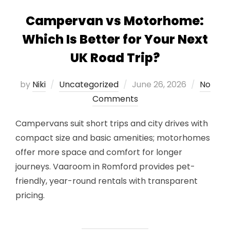
Campervan vs Motorhome:
Which Is Better for Your Next
UK Road Trip?
Posted
by
Niki
Uncategorized
June 26, 2026
No
on
Comments
Campervans suit short trips and city drives with
compact size and basic amenities; motorhomes
offer more space and comfort for longer
journeys. Vaaroom in Romford provides pet-
friendly, year-round rentals with transparent
pricing.