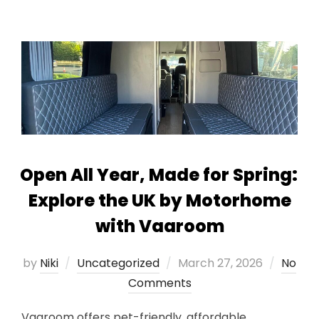
Open All Year, Made for Spring:
Explore the UK by Motorhome
with Vaaroom
Posted
by
Niki
Uncategorized
March 27, 2026
No
on
Comments
Vaaroom offers pet-friendly, affordable