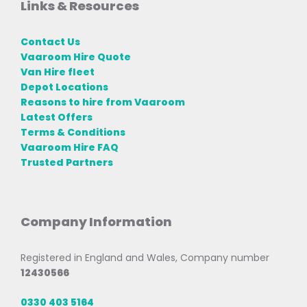
Links & Resources
Contact Us
Vaaroom Hire Quote
Van Hire fleet
Depot Locations
Reasons to hire from Vaaroom
Latest Offers
Terms & Conditions
Vaaroom Hire FAQ
Trusted Partners
Company Information
Registered in England and Wales, Company number
12430566
0330 403 5164