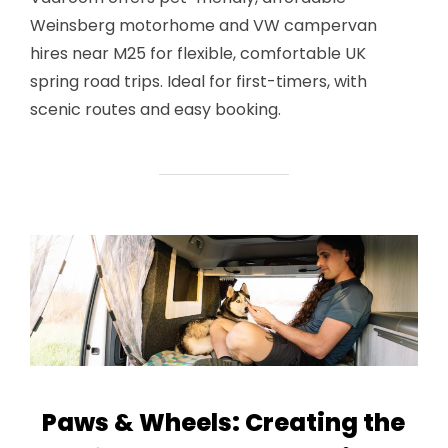
Weinsberg motorhome and VW campervan
hires near M25 for flexible, comfortable UK
spring road trips. Ideal for first-timers, with
scenic routes and easy booking.
Paws & Wheels: Creating the