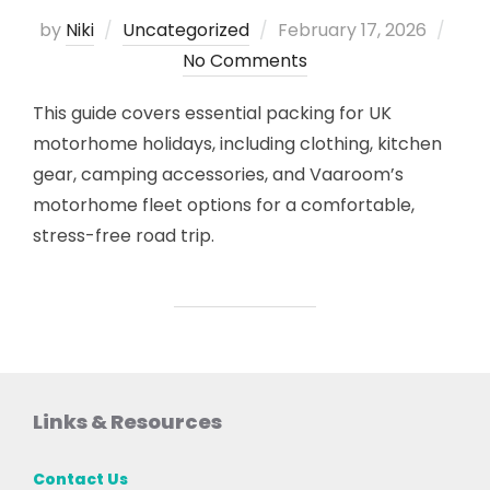
Posted
by
Niki
Uncategorized
February 17, 2026
on
No Comments
This guide covers essential packing for UK
motorhome holidays, including clothing, kitchen
gear, camping accessories, and Vaaroom’s
motorhome fleet options for a comfortable,
stress-free road trip.
Links & Resources
Contact Us