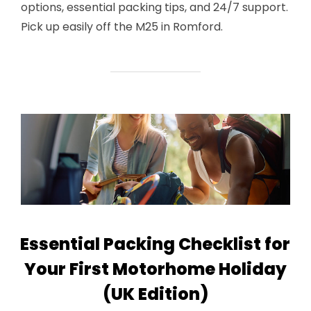
options, essential packing tips, and 24/7 support.
Pick up easily off the M25 in Romford.
Essential Packing Checklist for
Your First Motorhome Holiday
(UK Edition)