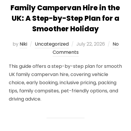
Family Campervan Hire in the
UK: A Step-by-Step Plan for a
Smoother Holiday
Posted
by
Niki
Uncategorized
July 22, 2026
No
on
Comments
This guide offers a step-by-step plan for smooth
UK family campervan hire, covering vehicle
choice, early booking, inclusive pricing, packing
tips, family campsites, pet-friendly options, and
driving advice.