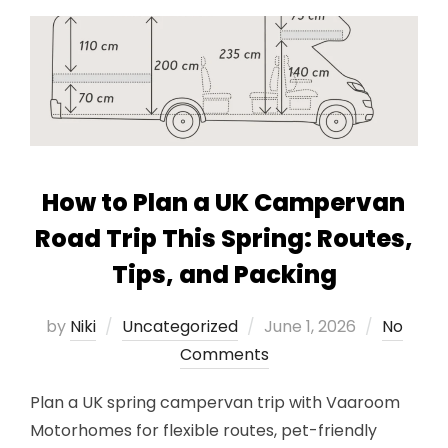
How to Plan a UK Campervan
Road Trip This Spring: Routes,
Tips, and Packing
Posted
by
Niki
Uncategorized
June 1, 2026
No
on
Comments
Plan a UK spring campervan trip with Vaaroom
Motorhomes for flexible routes, pet-friendly