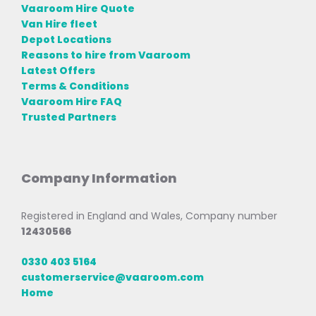
Vaaroom Hire Quote
Van Hire fleet
Depot Locations
Reasons to hire from Vaaroom
Latest Offers
Terms & Conditions
Vaaroom Hire FAQ
Trusted Partners
Company Information
Registered in England and Wales, Company number
12430566
0330 403 5164
customerservice@vaaroom.com
Home