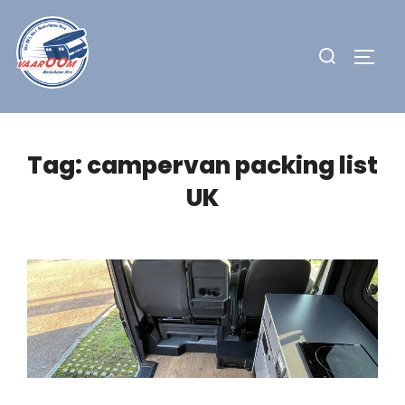
Skip
to
Search
TOGG
content
for:
Tag:
campervan packing list
UK