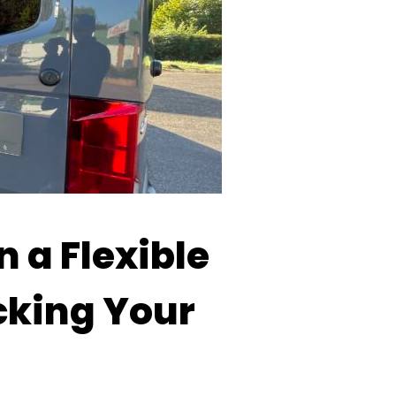
n a Flexible
cking Your