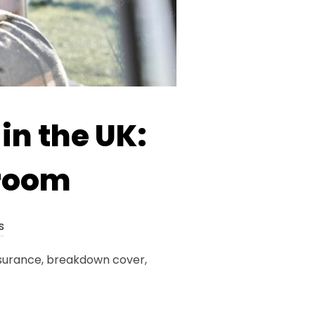
in the UK:
aroom
s
insurance, breakdown cover,