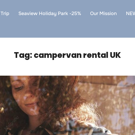
Trip
Seaview Holiday Park -25%
Our Mission
NE
Tag:
campervan rental UK