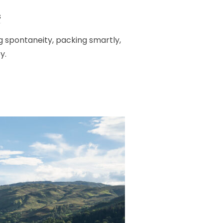
s
g spontaneity, packing smartly,
y.