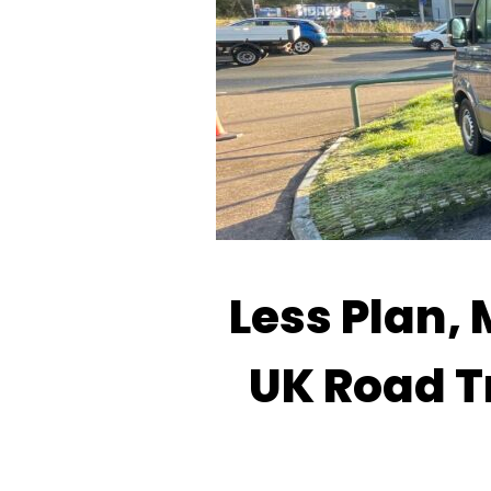
Less Plan, 
UK Road T