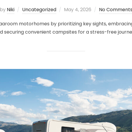
Posted
by
Niki
Uncategorized
May 4, 2026
No Comment
on
h Vaaroom motorhomes by prioritizing key sights, embracin
nd securing convenient campsites for a stress-free journe