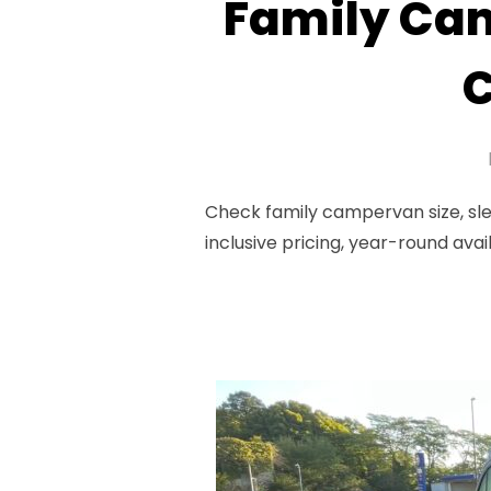
Family Cam
C
Check family campervan size, sle
inclusive pricing, year-round avai