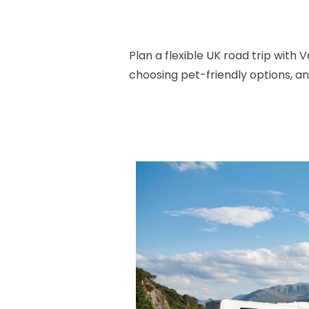
Plan a flexible UK road trip wit
choosing pet-friendly options, a