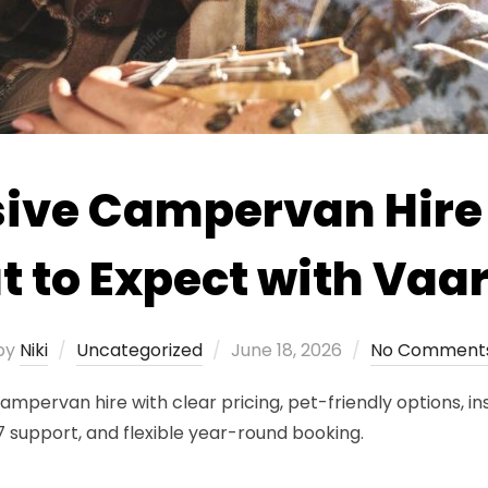
sive Campervan Hire 
 to Expect with Va
Posted
by
Niki
Uncategorized
June 18, 2026
No Comment
on
campervan hire with clear pricing, pet-friendly options, 
support, and flexible year-round booking.