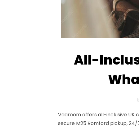
All-Inclu
What
Vaaroom offers all-inclusive UK 
secure M25 Romford pickup, 24/7 