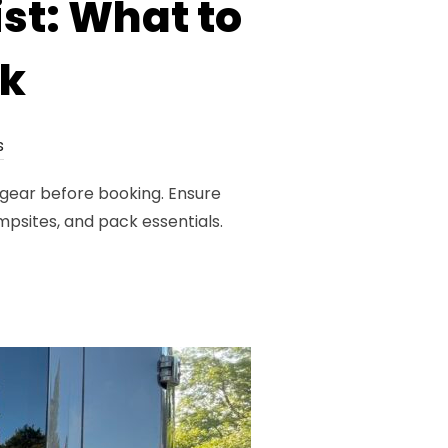
st: What to
ok
s
 gear before booking. Ensure
ampsites, and pack essentials.