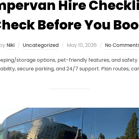
pervan Hire Checkli
heck Before You Bo
Posted
by
Niki
Uncategorized
May 10, 2026
No Comment
on
eping/storage options, pet-friendly features, and safety
lability, secure parking, and 24/7 support. Plan routes, c