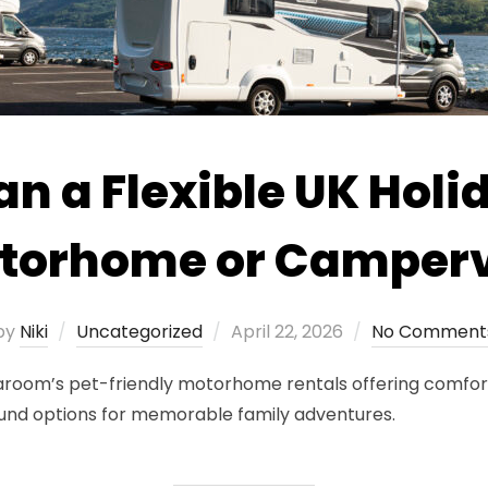
an a Flexible UK Holi
torhome or Camper
Posted
by
Niki
Uncategorized
April 22, 2026
No Comment
on
Vaaroom’s pet-friendly motorhome rentals offering comfort
und options for memorable family adventures.