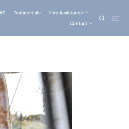
WS
Testimonials
Hire Assistance
Search
TOG
for:
Contact