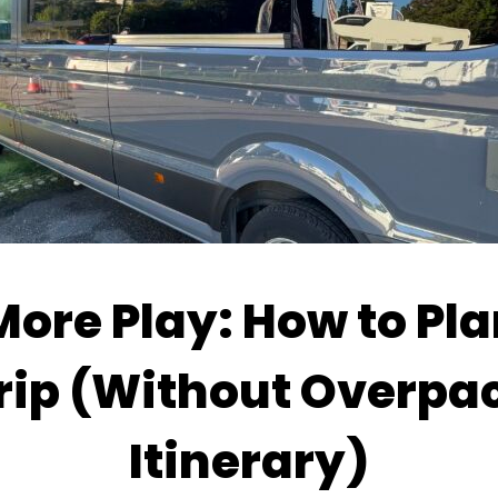
More Play: How to Pla
rip (Without Overpa
Itinerary)