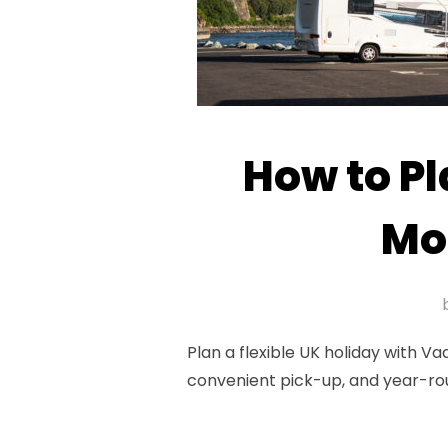
How to Pl
Mo
Plan a flexible UK holiday with 
convenient pick-up, and year-ro