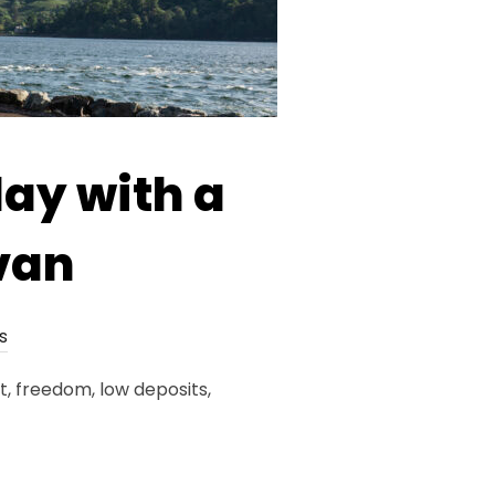
day with a
van
s
, freedom, low deposits,