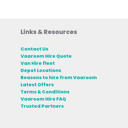
Links & Resources
Contact Us
Vaaroom Hire Quote
Van Hire fleet
Depot Locations
Reasons to hire from Vaaroom
Latest Offers
Terms & Conditions
Vaaroom Hire FAQ
Trusted Partners