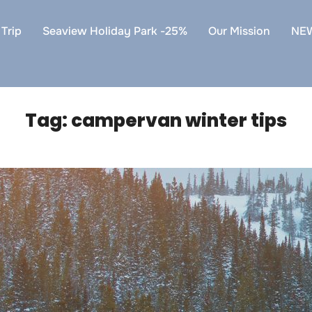
Trip
Seaview Holiday Park -25%
Our Mission
NE
Tag:
campervan winter tips