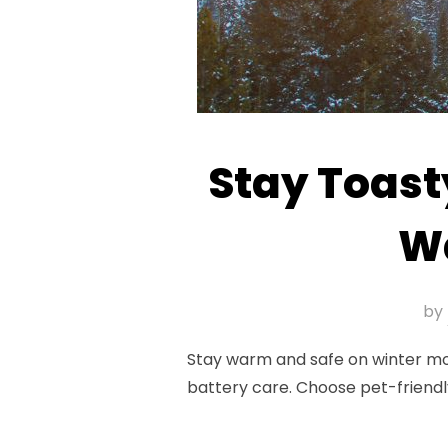
Stay Toast
Wa
by
Stay warm and safe on winter moto
battery care. Choose pet-friendl