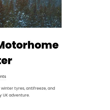
r Motorhome
ter
nts
winter tyres, antifreeze, and
y UK adventure.