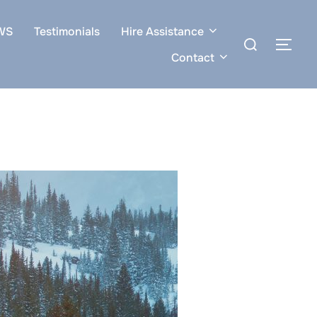
WS
Testimonials
Hire Assistance
Search
TOG
for:
Contact