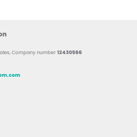
on
 Wales, Company number
12430566
oom.com