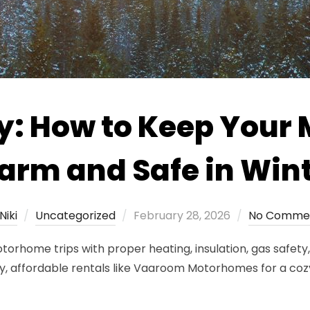
y: How to Keep You
rm and Safe in Win
Posted
Niki
Uncategorized
February 28, 2026
No Comme
on
rhome trips with proper heating, insulation, gas safety, 
y, affordable rentals like Vaaroom Motorhomes for a coz