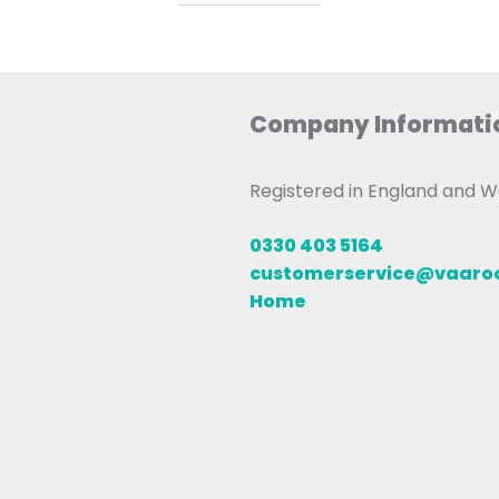
Company Informati
Registered in England and
0330 403 5164
customerservice@vaar
Home