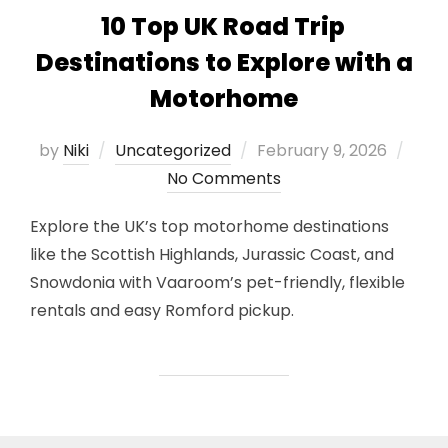
10 Top UK Road Trip
Destinations to Explore with a
Motorhome
Posted
by
Niki
Uncategorized
February 9, 2026
on
No Comments
Explore the UK’s top motorhome destinations
like the Scottish Highlands, Jurassic Coast, and
Snowdonia with Vaaroom’s pet-friendly, flexible
rentals and easy Romford pickup.