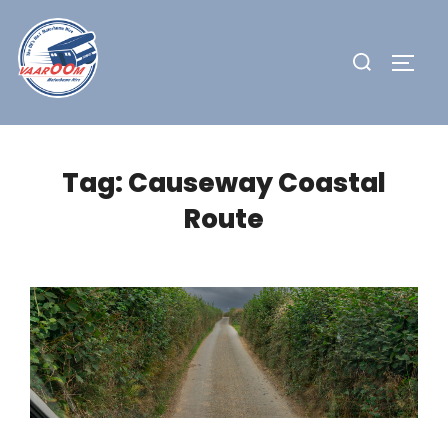
Skip
to
Search
TOGG
content
for:
Tag:
Causeway Coastal
Route