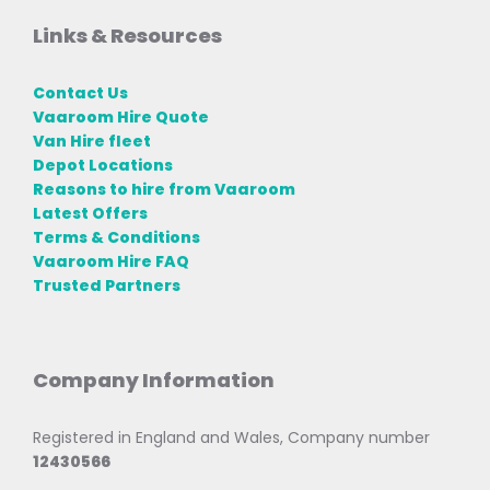
Links & Resources
Contact Us
Vaaroom Hire Quote
Van Hire fleet
Depot Locations
Reasons to hire from Vaaroom
Latest Offers
Terms & Conditions
Vaaroom Hire FAQ
Trusted Partners
Company Information
Registered in England and Wales, Company number
12430566