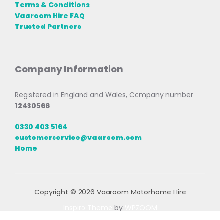
Terms & Conditions
Vaaroom Hire FAQ
Trusted Partners
Company Information
Registered in England and Wales, Company number
12430566
0330 403 5164
customerservice@vaaroom.com
Home
Copyright © 2026 Vaaroom Motorhome Hire
Inspiro Theme
by
WPZOOM