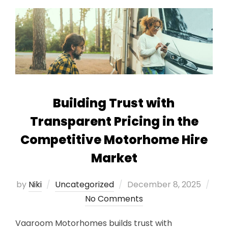
Building Trust with
Transparent Pricing in the
Competitive Motorhome Hire
Market
Posted
by
Niki
Uncategorized
December 8, 2025
on
No Comments
Vaaroom Motorhomes builds trust with