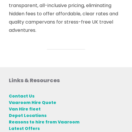
transparent, all-inclusive pricing, eliminating
hidden fees to offer affordable, clear rates and
quality campervans for stress-free UK travel
adventures.
Links & Resources
Contact Us
Vaaroom Hire Quote
Van Hire fleet
Depot Locations
Reasons to hire from Vaaroom
Latest Offers