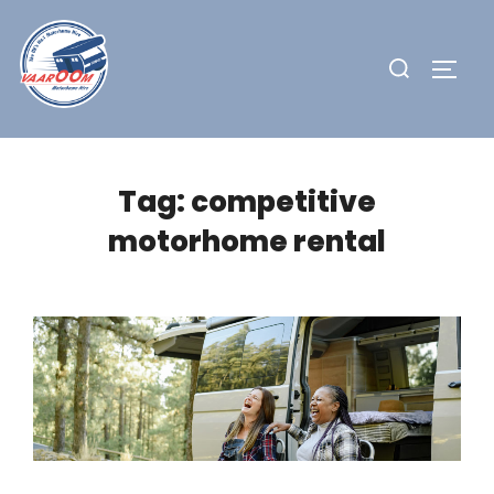
Skip
to
Search
TOGG
content
for:
Tag:
competitive
motorhome rental