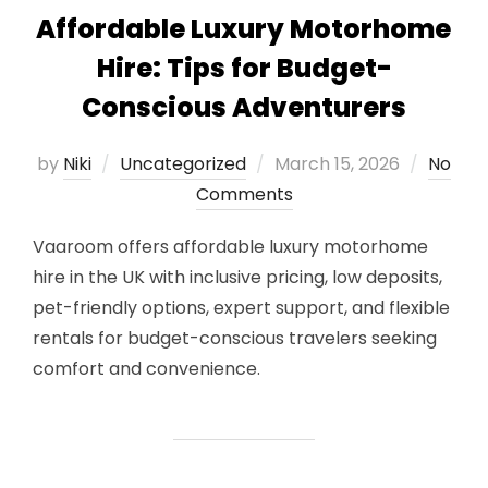
Affordable Luxury Motorhome
Hire: Tips for Budget-
Conscious Adventurers
Posted
by
Niki
Uncategorized
March 15, 2026
No
on
Comments
Vaaroom offers affordable luxury motorhome
hire in the UK with inclusive pricing, low deposits,
pet-friendly options, expert support, and flexible
rentals for budget-conscious travelers seeking
comfort and convenience.