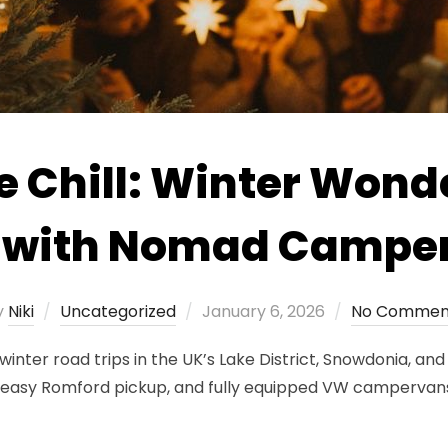
e Chill: Winter Wond
s with Nomad Campe
Posted
y
Niki
Uncategorized
January 6, 2026
No Commen
on
ter road trips in the UK’s Lake District, Snowdonia, and 
s, easy Romford pickup, and fully equipped VW campervan