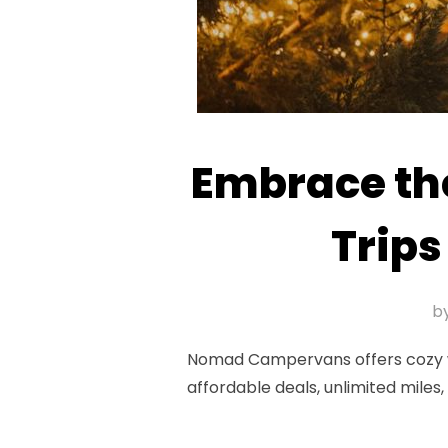
Embrace th
Trip
b
Nomad Campervans offers cozy win
affordable deals, unlimited mile