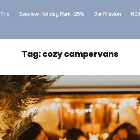
Trip
Seaview Holiday Park -25%
Our Mission
NE
Tag:
cozy campervans