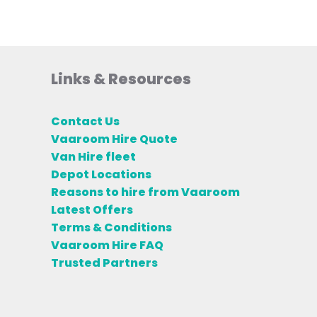
Links & Resources
Contact Us
Vaaroom Hire Quote
Van Hire fleet
Depot Locations
Reasons to hire from Vaaroom
Latest Offers
Terms & Conditions
Vaaroom Hire FAQ
Trusted Partners