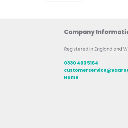
Company Informati
Registered in England and
0330 403 5164
customerservice@vaar
Home