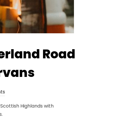
erland Road
rvans
ts
Scottish Highlands with
s.