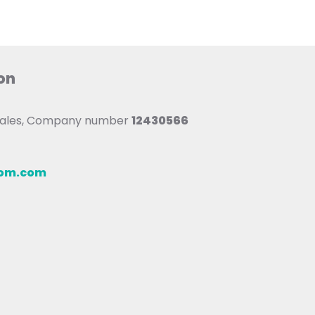
on
 Wales, Company number
12430566
oom.com