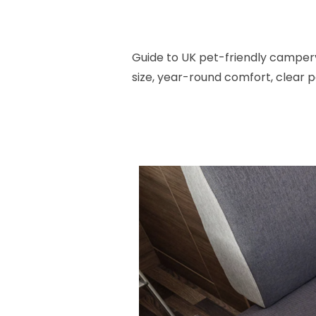
Guide to UK pet-friendly camperv
size, year-round comfort, clear pe