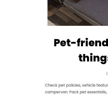
Pet-friend
thing
Check pet policies, vehicle featu
campervan. Pack pet essentials, 