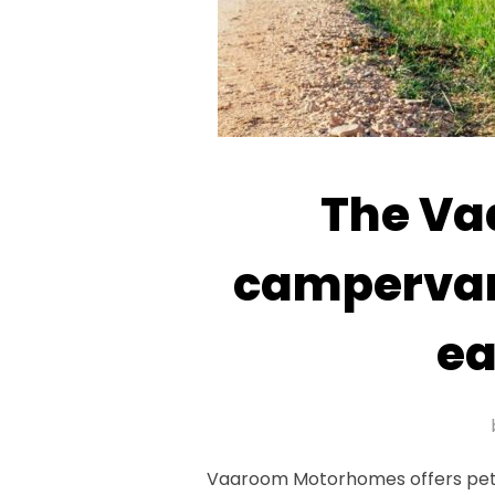
The Va
campervan 
ea
Vaaroom Motorhomes offers pet-fr