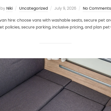
Posted
by
Niki
Uncategorized
July 9, 2026
No Comments
on
an hire: choose vans with washable seats, secure pet are
t policies, secure parking, inclusive pricing, and plan pet