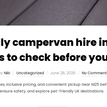
ly campervan hire in
s to check before yo
Posted
by
Niki
Uncategorized
June 28, 2026
No Comment
on
res, inclusive pricing, and convenient pickup near M25 be
ensure safety, and explore pet-friendly UK destinations.