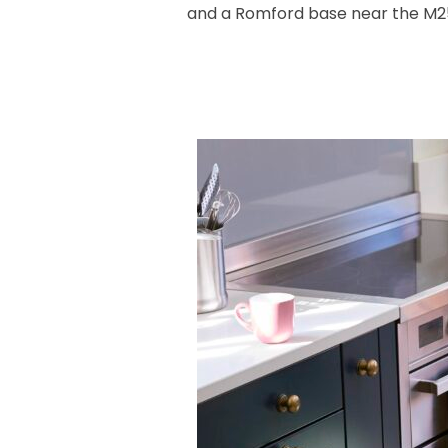
and a Romford base near the M25 