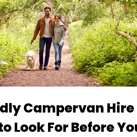
dly Campervan Hire 
o Look For Before Y