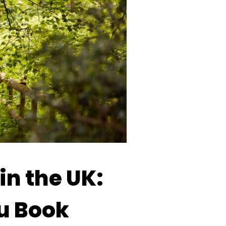
in the UK:
ou Book