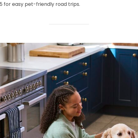
for easy pet-friendly road trips.