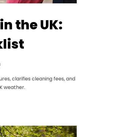
in the UK:
list
s
es, clarifies cleaning fees, and
UK weather.