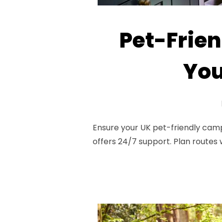
Pet-Frien
You
Ensure your UK pet-friendly campe
offers 24/7 support. Plan routes