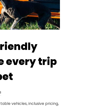
riendly
 every trip
pet
s
le vehicles, inclusive pricing,