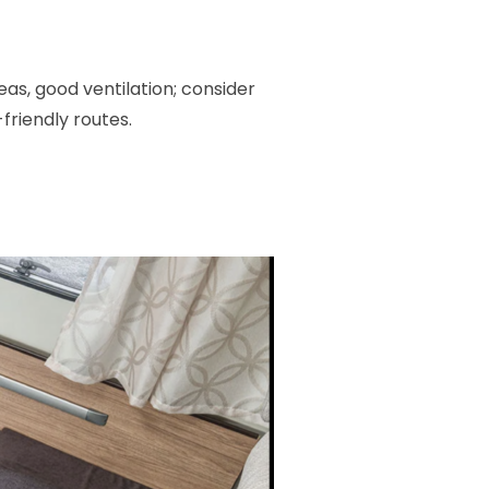
as, good ventilation; consider
-friendly routes.