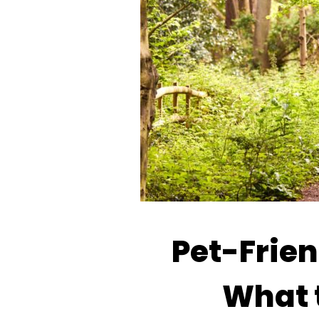
Pet-Frien
What t