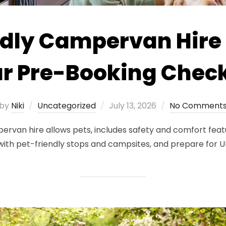
dly Campervan Hire 
r Pre-Booking Check
Posted
by
Niki
Uncategorized
July 13, 2026
No Comment
on
rvan hire allows pets, includes safety and comfort featur
 with pet-friendly stops and campsites, and prepare for 