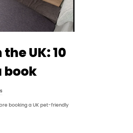
 the UK: 10
u book
s
fore booking a UK pet-friendly