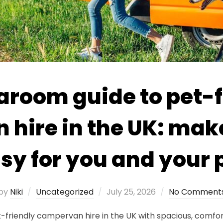
aroom guide to pet-f
hire in the UK: make
sy for you and your 
Posted
by
Niki
Uncategorized
July 25, 2026
No Comment
on
iendly campervan hire in the UK with spacious, comfortab