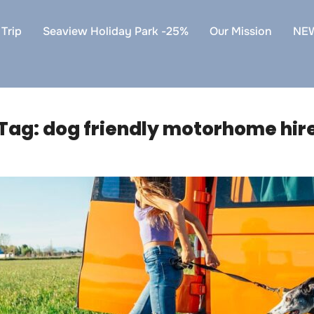
Trip
Seaview Holiday Park -25%
Our Mission
NE
Tag:
dog friendly motorhome hir