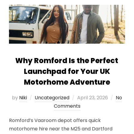
Why Romford Is the Perfect
Launchpad for Your UK
Motorhome Adventure
Posted
by
Niki
Uncategorized
April 23, 2026
No
on
Comments
Romford’s Vaaroom depot offers quick
motorhome hire near the M25 and Dartford