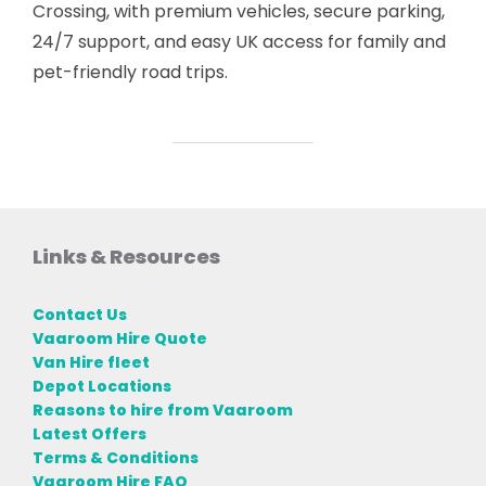
Crossing, with premium vehicles, secure parking,
24/7 support, and easy UK access for family and
pet-friendly road trips.
Links & Resources
Contact Us
Vaaroom Hire Quote
Van Hire fleet
Depot Locations
Reasons to hire from Vaaroom
Latest Offers
Terms & Conditions
Vaaroom Hire FAQ