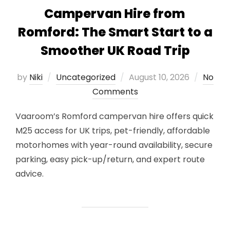
Campervan Hire from
Romford: The Smart Start to a
Smoother UK Road Trip
Posted
by
Niki
Uncategorized
August 10, 2026
No
on
Comments
Vaaroom’s Romford campervan hire offers quick
M25 access for UK trips, pet-friendly, affordable
motorhomes with year-round availability, secure
parking, easy pick-up/return, and expert route
advice.