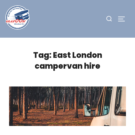
Skip
to
Search
TOGG
content
for:
Tag:
East London
campervan hire