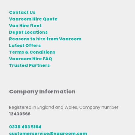
Contact Us
Vaaroom Hire Quote
Van Hire fleet
Depot Locations
Reasons to hire from Vaaroom
Latest Offers
Terms & Conditions
Vaaroom Hire FAQ
Trusted Partners
Company Information
Registered in England and Wales, Company number
12430566
0330 403 5164
customerservice@vaaroom.com