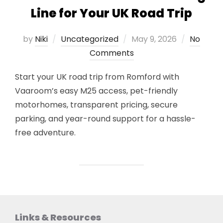
Line for Your UK Road Trip
Posted
by
Niki
Uncategorized
May 9, 2026
No
on
Comments
Start your UK road trip from Romford with
Vaaroom’s easy M25 access, pet-friendly
motorhomes, transparent pricing, secure
parking, and year-round support for a hassle-
free adventure.
Links & Resources