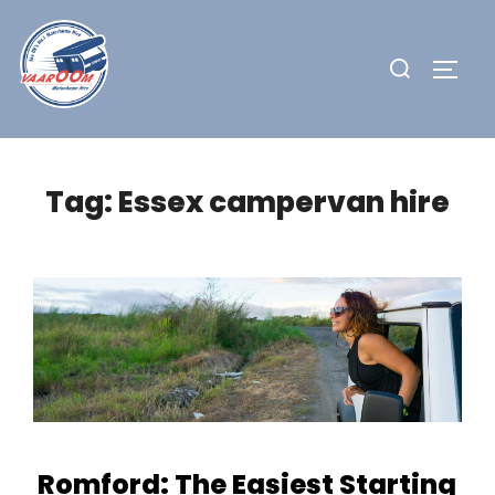
Skip
to
Search
TOGG
content
for:
Tag:
Essex campervan hire
Romford: The Easiest Starting