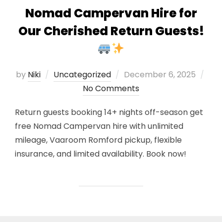
Nomad Campervan Hire for
Our Cherished Return Guests!
Posted
by
Niki
Uncategorized
December 6, 2025
on
No Comments
Return guests booking 14+ nights off-season get
free Nomad Campervan hire with unlimited
mileage, Vaaroom Romford pickup, flexible
insurance, and limited availability. Book now!