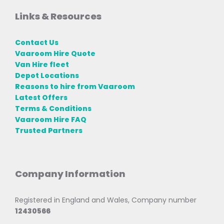
Links & Resources
Contact Us
Vaaroom Hire Quote
Van Hire fleet
Depot Locations
Reasons to hire from Vaaroom
Latest Offers
Terms & Conditions
Vaaroom Hire FAQ
Trusted Partners
Company Information
Registered in England and Wales, Company number
12430566