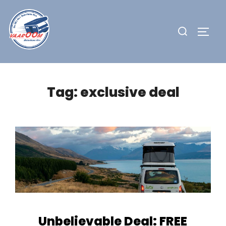
Skip
to
Search
TOGG
content
for:
Tag:
exclusive deal
Unbelievable Deal: FREE