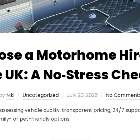
ose a Motorhome Hi
e UK: A No‑Stress Che
Posted
by
Niki
Uncategorized
July 20, 2026
No Comment
on
sessing vehicle quality, transparent pricing, 24/7 suppor
mily- or pet-friendly options.