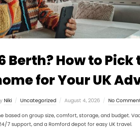
 6 Berth? How to Pick 
ome for Your UK Ad
Posted
y
Niki
Uncategorized
August 4, 2026
No Commen
on
 based on group size, comfort, storage, and budget. Vaa
, 24/7 support, and a Romford depot for easy UK travel.