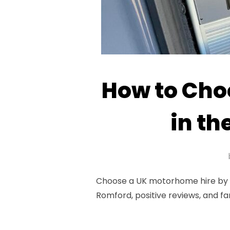
How to Cho
in th
Choose a UK motorhome hire by as
Romford, positive reviews, and fa