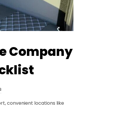
re Company
cklist
s
t, convenient locations like