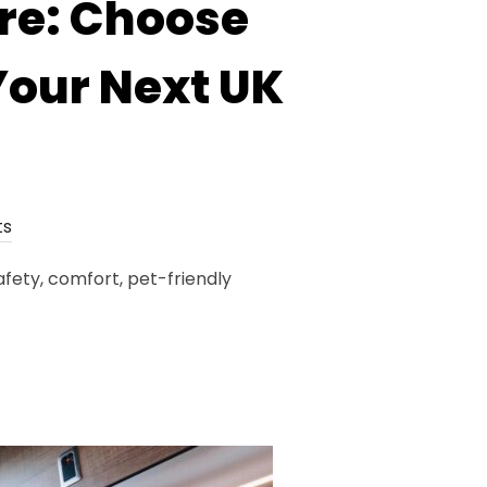
re: Choose
Your Next UK
ts
fety, comfort, pet-friendly