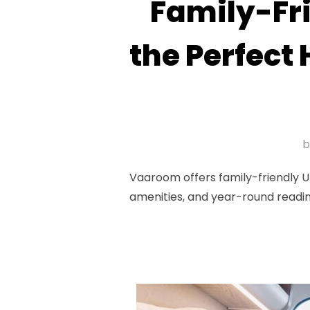
Family-Fr
the Perfect
Vaaroom offers family-friendly U
amenities, and year-round readi