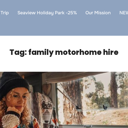
Trip
Seaview Holiday Park -25%
Our Mission
NE
Tag:
family motorhome hire