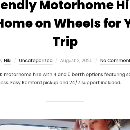
iendly Motorhome Hi
 Home on Wheels for 
Trip
Posted
by
Niki
Uncategorized
August 2, 2026
No Commen
on
K motorhome hire with 4 and 6 berth options featuring sa
ness. Easy Romford pickup and 24/7 support included.