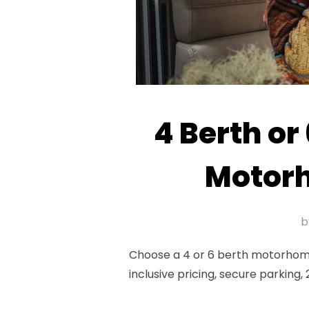
4 Berth or
Motorh
b
Choose a 4 or 6 berth motorhome
inclusive pricing, secure parking