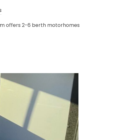
s
room offers 2-6 berth motorhomes