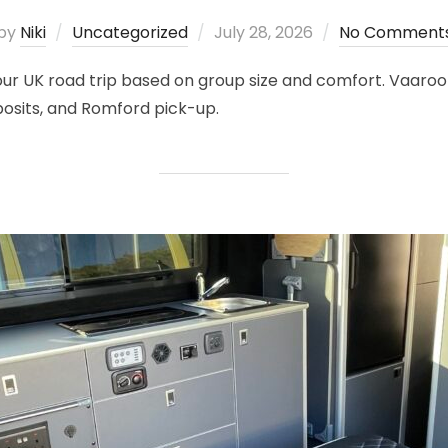
Posted
by
Niki
Uncategorized
July 28, 2026
No Comment
on
 your UK road trip based on group size and comfort. Vaa
posits, and Romford pick-up.