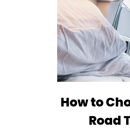
How to Choo
Road T