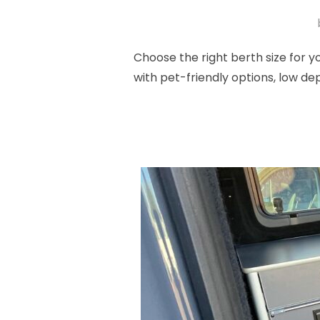
Choose the right berth size for
with pet-friendly options, low de