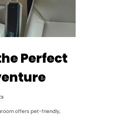
the Perfect
venture
ts
room offers pet-friendly,