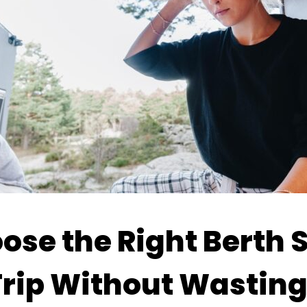
se the Right Berth S
rip Without Wastin