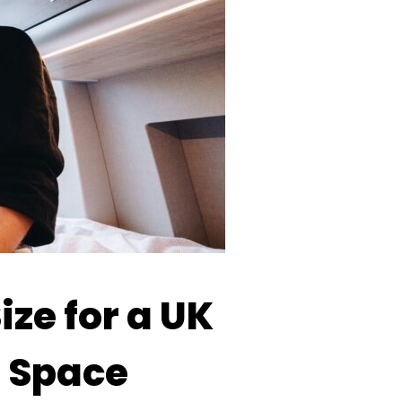
ize for a UK
g Space