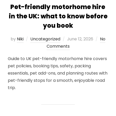
Pet-friendly motorhome hire
in the UK: what to know before
you book
Posted
by
Niki
Uncategorized
June 12, 2026
No
on
Comments
Guide to UK pet-friendly motorhome hire covers
pet policies, booking tips, safety, packing
essentials, pet add-ons, and planning routes with
pet-friendly stops for a smooth, enjoyable road
trip.