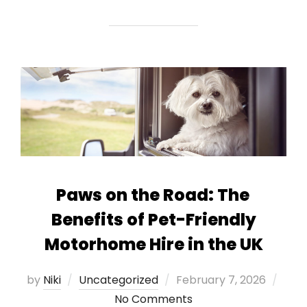
Paws on the Road: The
Benefits of Pet-Friendly
Motorhome Hire in the UK
Posted
by
Niki
Uncategorized
February 7, 2026
on
No Comments