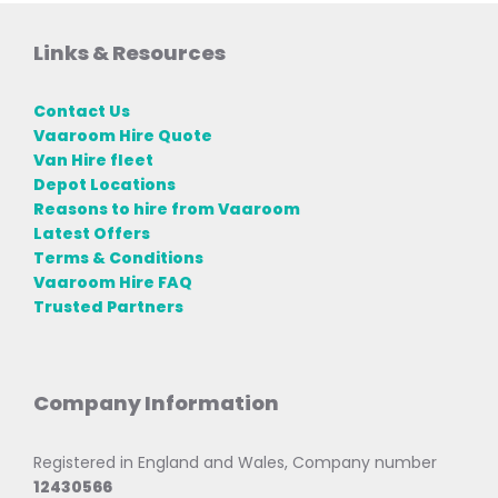
Links & Resources
Contact Us
Vaaroom Hire Quote
Van Hire fleet
Depot Locations
Reasons to hire from Vaaroom
Latest Offers
Terms & Conditions
Vaaroom Hire FAQ
Trusted Partners
Company Information
Registered in England and Wales, Company number
12430566