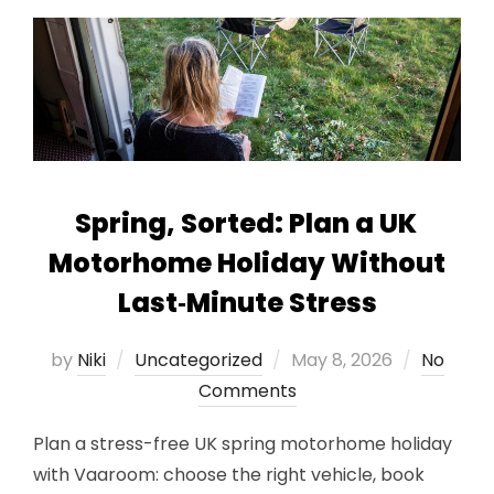
Spring, Sorted: Plan a UK
Motorhome Holiday Without
Last‑Minute Stress
Posted
by
Niki
Uncategorized
May 8, 2026
No
on
Comments
Plan a stress-free UK spring motorhome holiday
with Vaaroom: choose the right vehicle, book