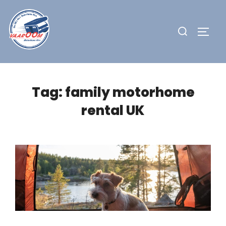
Skip
to
Search
TOGG
content
for:
Tag:
family motorhome
rental UK