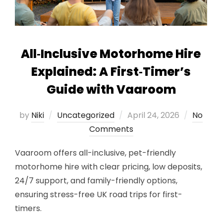
All‑Inclusive Motorhome Hire
Explained: A First‑Timer’s
Guide with Vaaroom
Posted
by
Niki
Uncategorized
April 24, 2026
No
on
Comments
Vaaroom offers all-inclusive, pet-friendly
motorhome hire with clear pricing, low deposits,
24/7 support, and family-friendly options,
ensuring stress-free UK road trips for first-
timers.