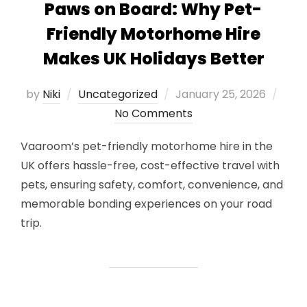
Paws on Board: Why Pet-
Friendly Motorhome Hire
Makes UK Holidays Better
Posted
by
Niki
Uncategorized
January 25, 2026
on
No Comments
Vaaroom’s pet-friendly motorhome hire in the
UK offers hassle-free, cost-effective travel with
pets, ensuring safety, comfort, convenience, and
memorable bonding experiences on your road
trip.