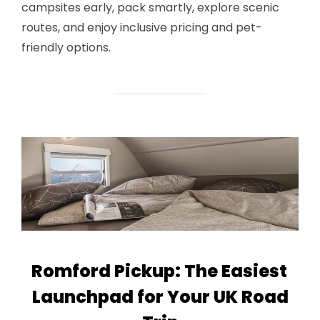
campsites early, pack smartly, explore scenic
routes, and enjoy inclusive pricing and pet-
friendly options.
Romford Pickup: The Easiest
Launchpad for Your UK Road