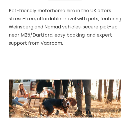
Pet-friendly motorhome hire in the UK offers
stress-free, affordable travel with pets, featuring
Weinsberg and Nomad vehicles, secure pick-up
near M25/Dartford, easy booking, and expert
support from Vaaroom.