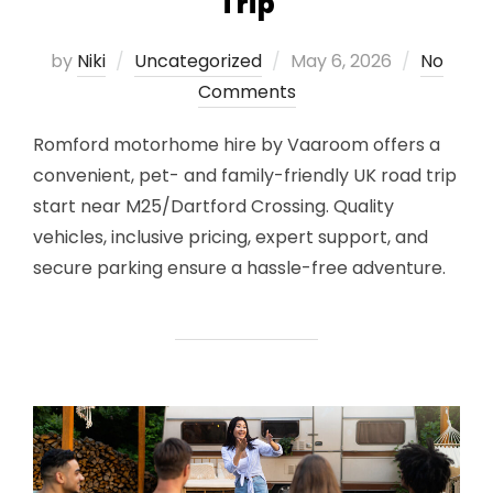
Trip
Posted
by
Niki
Uncategorized
May 6, 2026
No
on
Comments
Romford motorhome hire by Vaaroom offers a
convenient, pet- and family-friendly UK road trip
start near M25/Dartford Crossing. Quality
vehicles, inclusive pricing, expert support, and
secure parking ensure a hassle-free adventure.