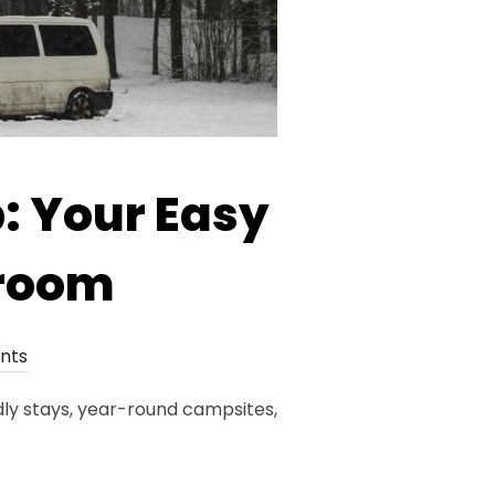
: Your Easy
aroom
nts
dly stays, year-round campsites,