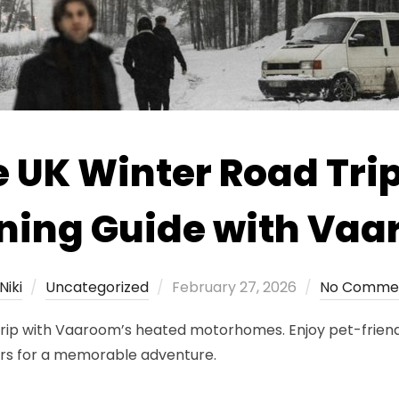
 UK Winter Road Trip
ning Guide with Va
Posted
Niki
Uncategorized
February 27, 2026
No Comme
on
 trip with Vaaroom’s heated motorhomes. Enjoy pet-frien
ors for a memorable adventure.