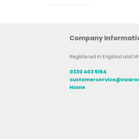
Company Informati
Registered in England and
0330 403 5164
customerservice@vaar
Home