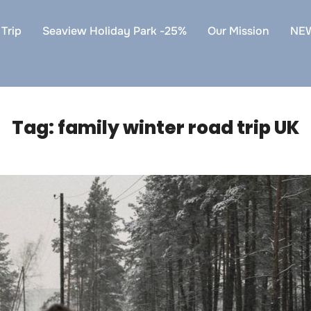
Trip
Seaview Holiday Park -25%
Our Mission
NE
Tag:
family winter road trip UK