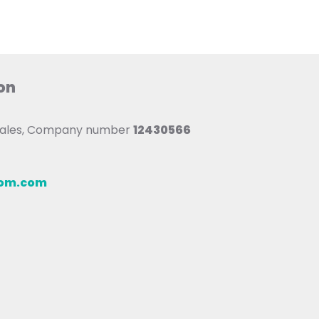
on
 Wales, Company number
12430566
oom.com