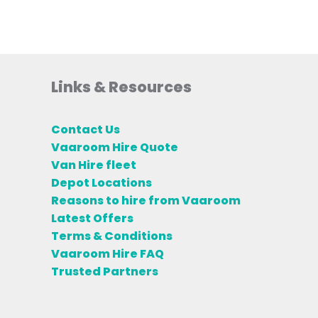
Links & Resources
Contact Us
Vaaroom Hire Quote
Van Hire fleet
Depot Locations
Reasons to hire from Vaaroom
Latest Offers
Terms & Conditions
Vaaroom Hire FAQ
Trusted Partners