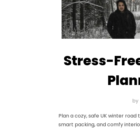
Stress-Free
Plan
by
Plan a cozy, safe UK winter road
smart packing, and comfy interi