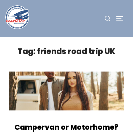
Skip
to
Search
TOGG
content
for:
Tag:
friends road trip UK
Campervan or Motorhome?