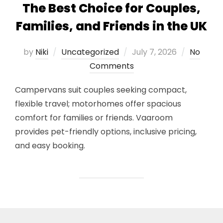
The Best Choice for Couples,
Families, and Friends in the UK
Posted
by
Niki
Uncategorized
July 7, 2026
No
on
Comments
Campervans suit couples seeking compact,
flexible travel; motorhomes offer spacious
comfort for families or friends. Vaaroom
provides pet-friendly options, inclusive pricing,
and easy booking.