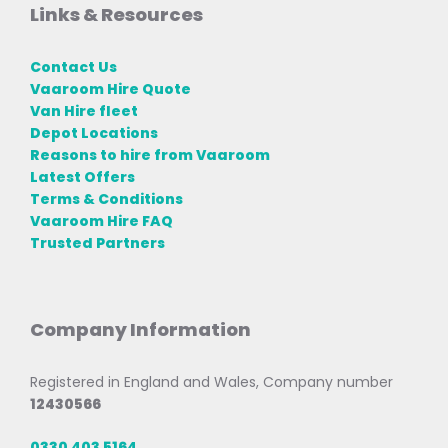
Links & Resources
Contact Us
Vaaroom Hire Quote
Van Hire fleet
Depot Locations
Reasons to hire from Vaaroom
Latest Offers
Terms & Conditions
Vaaroom Hire FAQ
Trusted Partners
Company Information
Registered in England and Wales, Company number
12430566
0330 403 5164