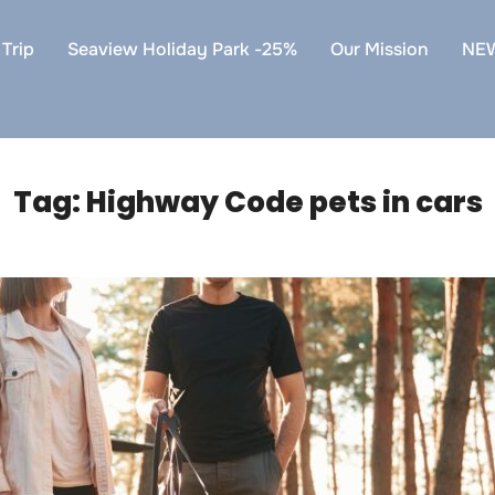
Trip
Seaview Holiday Park -25%
Our Mission
NE
Tag:
Highway Code pets in cars