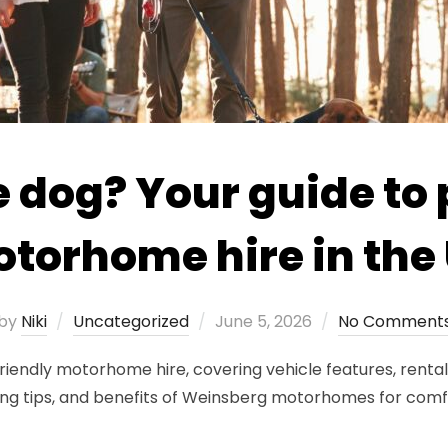
e dog? Your guide to 
torhome hire in the
Posted
by
Niki
Uncategorized
June 5, 2026
No Comment
on
friendly motorhome hire, covering vehicle features, rental 
g tips, and benefits of Weinsberg motorhomes for comfor