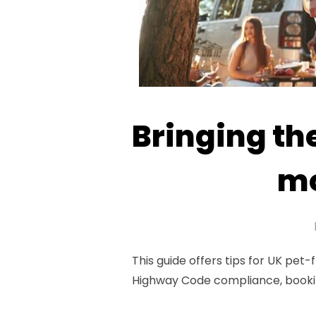
Bringing th
mo
This guide offers tips for UK pet-
Highway Code compliance, bookin