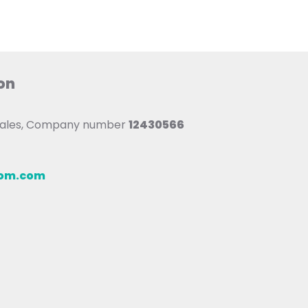
on
 Wales, Company number
12430566
oom.com