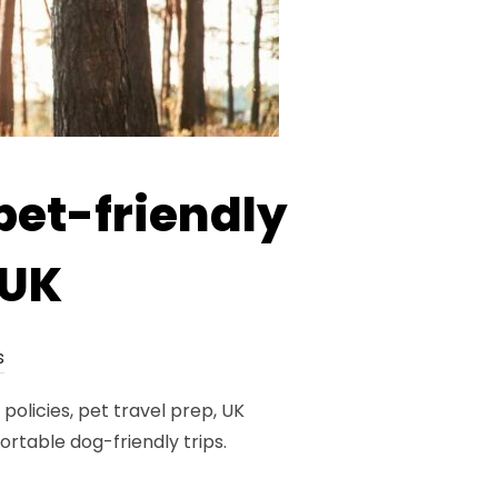
pet-friendly
 UK
s
policies, pet travel prep, UK
table dog-friendly trips.