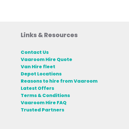
Links & Resources
Contact Us
Vaaroom Hire Quote
Van Hire fleet
Depot Locations
Reasons to hire from Vaaroom
Latest Offers
Terms & Conditions
Vaaroom Hire FAQ
Trusted Partners