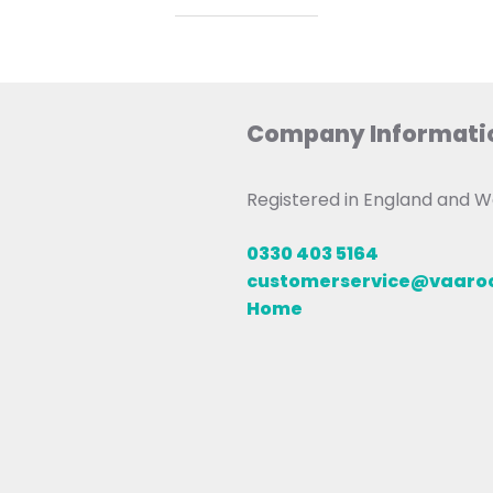
Company Informati
Registered in England and
0330 403 5164
customerservice@vaar
Home