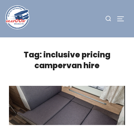
Skip
to
Search
TOGG
content
for:
Tag:
inclusive pricing
campervan hire