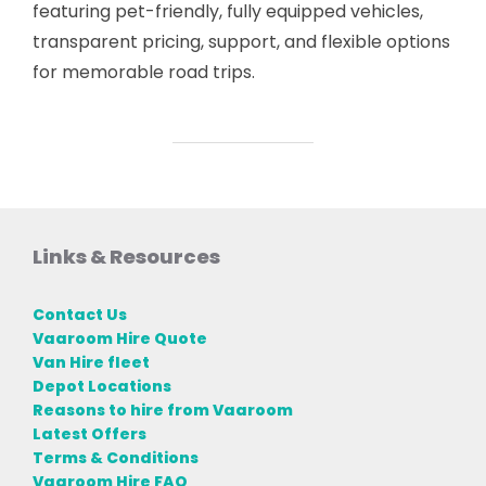
featuring pet-friendly, fully equipped vehicles,
transparent pricing, support, and flexible options
for memorable road trips.
Links & Resources
Contact Us
Vaaroom Hire Quote
Van Hire fleet
Depot Locations
Reasons to hire from Vaaroom
Latest Offers
Terms & Conditions
Vaaroom Hire FAQ