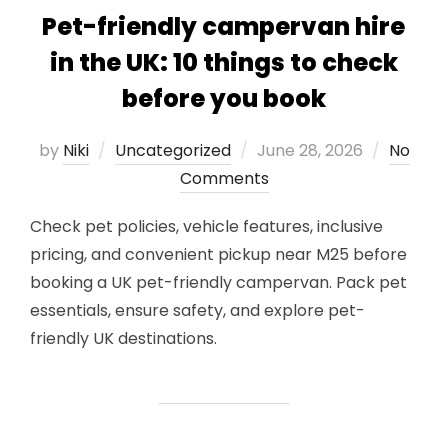
Pet-friendly campervan hire
in the UK: 10 things to check
before you book
Posted
by
Niki
Uncategorized
June 28, 2026
No
on
Comments
Check pet policies, vehicle features, inclusive
pricing, and convenient pickup near M25 before
booking a UK pet-friendly campervan. Pack pet
essentials, ensure safety, and explore pet-
friendly UK destinations.