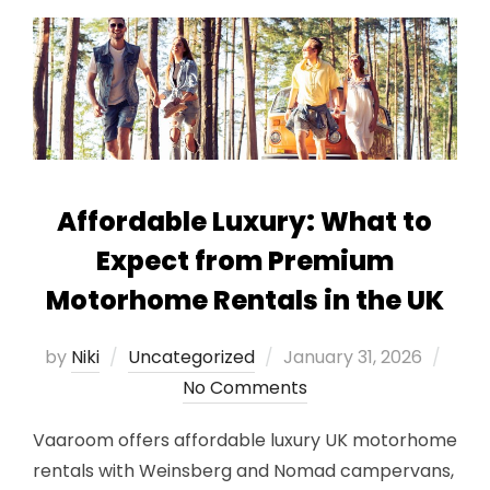
Affordable Luxury: What to
Expect from Premium
Motorhome Rentals in the UK
Posted
by
Niki
Uncategorized
January 31, 2026
on
No Comments
Vaaroom offers affordable luxury UK motorhome
rentals with Weinsberg and Nomad campervans,