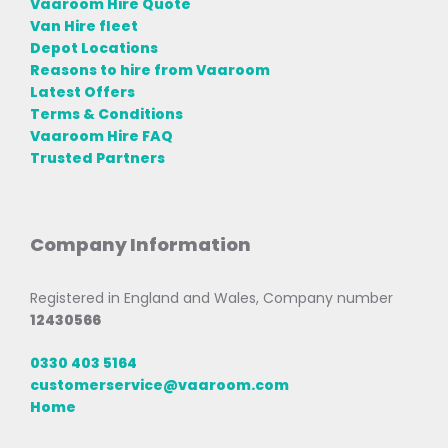
Vaaroom Hire Quote
Van Hire fleet
Depot Locations
Reasons to hire from Vaaroom
Latest Offers
Terms & Conditions
Vaaroom Hire FAQ
Trusted Partners
Company Information
Registered in England and Wales, Company number
12430566
0330 403 5164
customerservice@vaaroom.com
Home