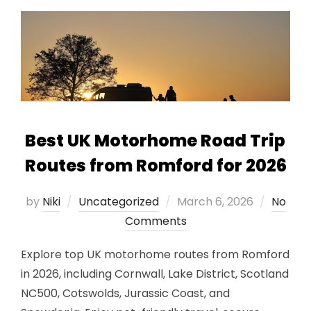
Best UK Motorhome Road Trip
Routes from Romford for 2026
Posted
by
Niki
Uncategorized
March 6, 2026
No
on
Comments
Explore top UK motorhome routes from Romford
in 2026, including Cornwall, Lake District, Scotland
NC500, Cotswolds, Jurassic Coast, and