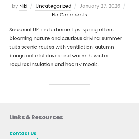
Posted
by
Niki
Uncategorized
January 27, 2026
on
No Comments
Seasonal UK motorhome tips: spring offers
blooming nature and cautious driving; summer
suits scenic routes with ventilation; autumn
brings colorful drives and warmth; winter
requires insulation and hearty meals.
Links & Resources
Contact Us