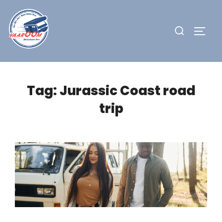
Skip
to
Search
TOGG
content
for:
Tag:
Jurassic Coast road
trip