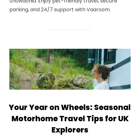
Snowdonia. Enjoy pet-friendly travel, secure
parking, and 24/7 support with Vaaroom.
Your Year on Wheels: Seasonal
Motorhome Travel Tips for UK
Explorers