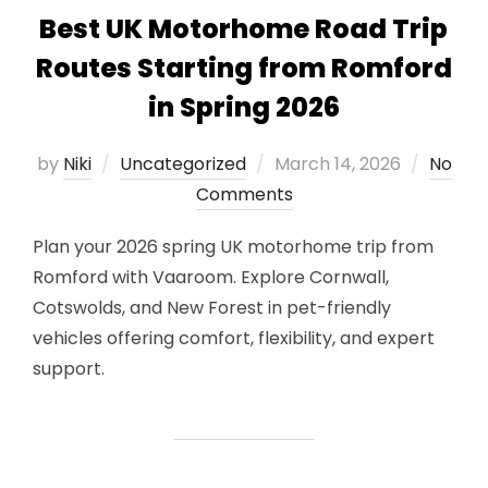
Best UK Motorhome Road Trip
Routes Starting from Romford
in Spring 2026
Posted
by
Niki
Uncategorized
March 14, 2026
No
on
Comments
Plan your 2026 spring UK motorhome trip from
Romford with Vaaroom. Explore Cornwall,
Cotswolds, and New Forest in pet-friendly
vehicles offering comfort, flexibility, and expert
support.