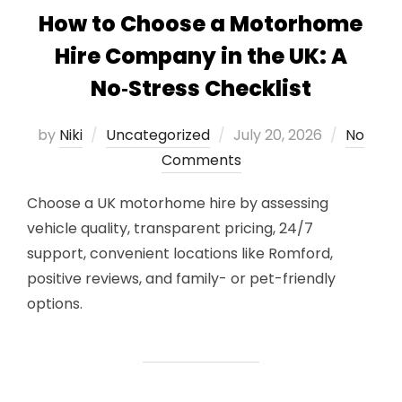
How to Choose a Motorhome
Hire Company in the UK: A
No‑Stress Checklist
Posted
by
Niki
Uncategorized
July 20, 2026
No
on
Comments
Choose a UK motorhome hire by assessing
vehicle quality, transparent pricing, 24/7
support, convenient locations like Romford,
positive reviews, and family- or pet-friendly
options.