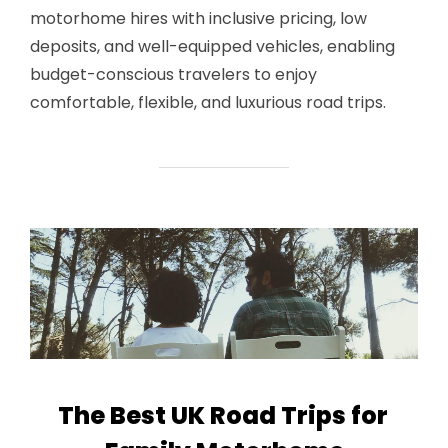
motorhome hires with inclusive pricing, low
deposits, and well-equipped vehicles, enabling
budget-conscious travelers to enjoy
comfortable, flexible, and luxurious road trips.
The Best UK Road Trips for