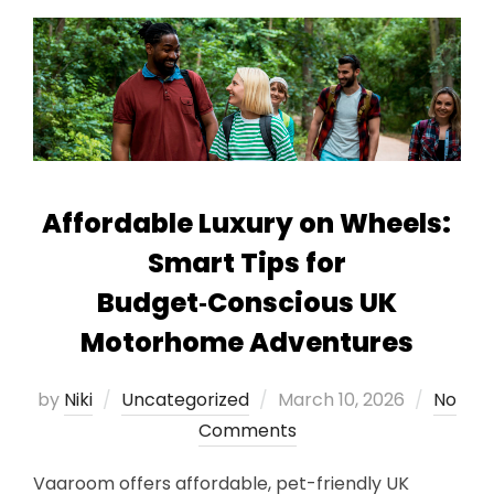
Affordable Luxury on Wheels:
Smart Tips for
Budget‑Conscious UK
Motorhome Adventures
Posted
by
Niki
Uncategorized
March 10, 2026
No
on
Comments
Vaaroom offers affordable, pet-friendly UK