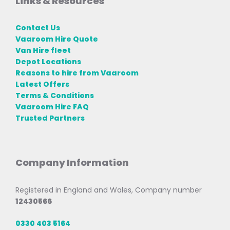
Links & Resources
Contact Us
Vaaroom Hire Quote
Van Hire fleet
Depot Locations
Reasons to hire from Vaaroom
Latest Offers
Terms & Conditions
Vaaroom Hire FAQ
Trusted Partners
Company Information
Registered in England and Wales, Company number
12430566
0330 403 5164