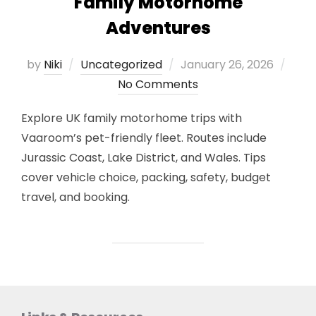
Family Motorhome
Adventures
Posted
by
Niki
Uncategorized
January 26, 2026
on
No Comments
Explore UK family motorhome trips with
Vaaroom’s pet-friendly fleet. Routes include
Jurassic Coast, Lake District, and Wales. Tips
cover vehicle choice, packing, safety, budget
travel, and booking.