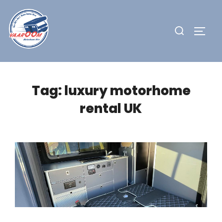
Skip
to
Search
TOGG
content
for:
Tag:
luxury motorhome
rental UK