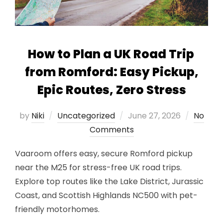
How to Plan a UK Road Trip
from Romford: Easy Pickup,
Epic Routes, Zero Stress
Posted
by
Niki
Uncategorized
June 27, 2026
No
on
Comments
Vaaroom offers easy, secure Romford pickup
near the M25 for stress-free UK road trips.
Explore top routes like the Lake District, Jurassic
Coast, and Scottish Highlands NC500 with pet-
friendly motorhomes.