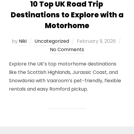
10 Top UK Road Trip
Destinations to Explore with a
Motorhome
Posted
by
Niki
Uncategorized
February 9, 2026
on
No Comments
Explore the UK’s top motorhome destinations
like the Scottish Highlands, Jurassic Coast, and
Snowdonia with Vaaroom’s pet-friendly, flexible
rentals and easy Romford pickup.