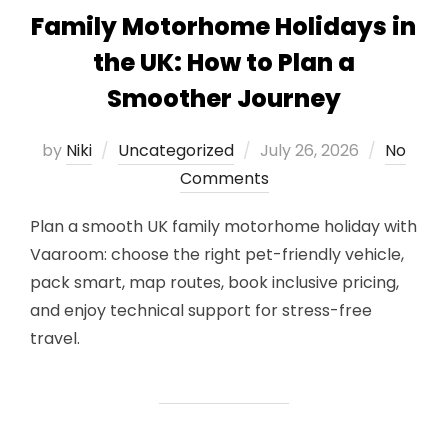
Family Motorhome Holidays in
the UK: How to Plan a
Smoother Journey
Posted
by
Niki
Uncategorized
July 26, 2026
No
on
Comments
Plan a smooth UK family motorhome holiday with
Vaaroom: choose the right pet-friendly vehicle,
pack smart, map routes, book inclusive pricing,
and enjoy technical support for stress-free
travel.