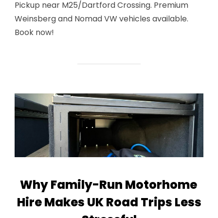
Pickup near M25/Dartford Crossing. Premium
Weinsberg and Nomad VW vehicles available.
Book now!
Why Family-Run Motorhome
Hire Makes UK Road Trips Less