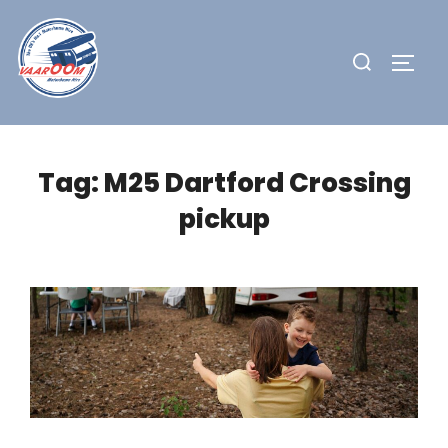
Skip
to
Search
TOGG
content
for:
Tag:
M25 Dartford Crossing
pickup