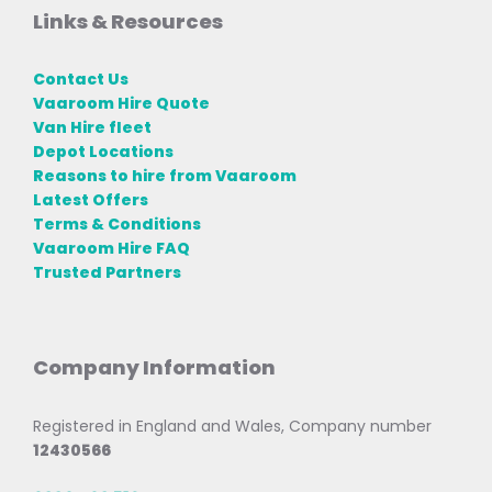
Links & Resources
Contact Us
Vaaroom Hire Quote
Van Hire fleet
Depot Locations
Reasons to hire from Vaaroom
Latest Offers
Terms & Conditions
Vaaroom Hire FAQ
Trusted Partners
Company Information
Registered in England and Wales, Company number
12430566