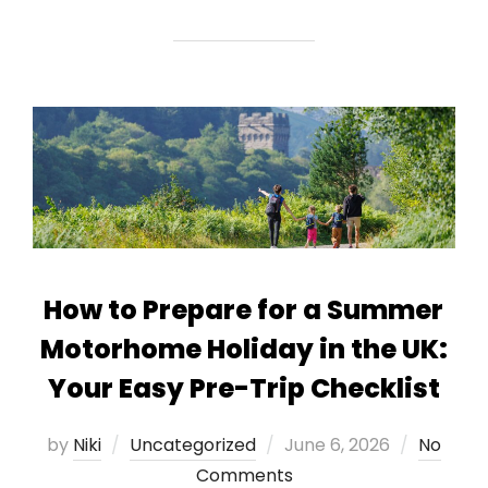
How to Prepare for a Summer
Motorhome Holiday in the UK:
Your Easy Pre-Trip Checklist
Posted
by
Niki
Uncategorized
June 6, 2026
No
on
Comments