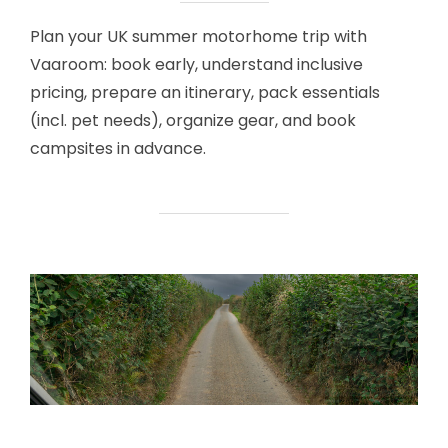
Plan your UK summer motorhome trip with
Vaaroom: book early, understand inclusive
pricing, prepare an itinerary, pack essentials
(incl. pet needs), organize gear, and book
campsites in advance.