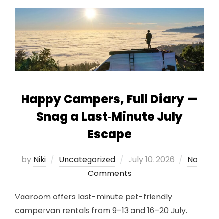
Happy Campers, Full Diary —
Snag a Last‑Minute July
Escape
Posted
by
Niki
Uncategorized
July 10, 2026
No
on
Comments
Vaaroom offers last-minute pet-friendly
campervan rentals from 9–13 and 16–20 July.