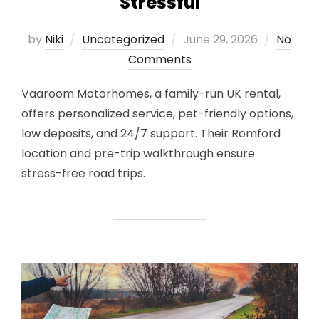
Stressful
Posted
by
Niki
Uncategorized
June 29, 2026
No
on
Comments
Vaaroom Motorhomes, a family-run UK rental,
offers personalized service, pet-friendly options,
low deposits, and 24/7 support. Their Romford
location and pre-trip walkthrough ensure
stress-free road trips.