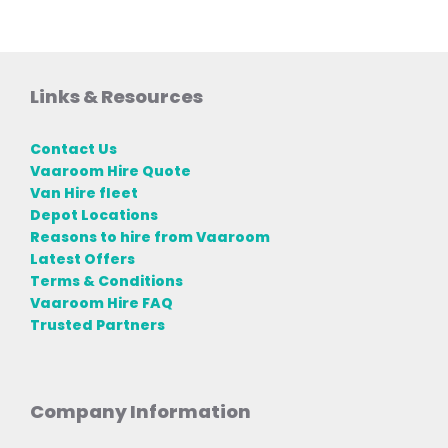
Links & Resources
Contact Us
Vaaroom Hire Quote
Van Hire fleet
Depot Locations
Reasons to hire from Vaaroom
Latest Offers
Terms & Conditions
Vaaroom Hire FAQ
Trusted Partners
Company Information