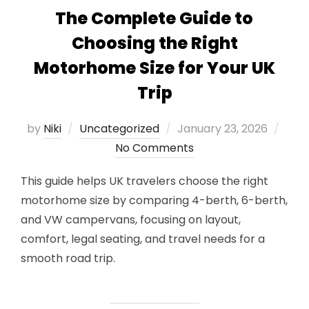
The Complete Guide to
Choosing the Right
Motorhome Size for Your UK
Trip
Posted
by
Niki
Uncategorized
January 23, 2026
on
No Comments
This guide helps UK travelers choose the right
motorhome size by comparing 4-berth, 6-berth,
and VW campervans, focusing on layout,
comfort, legal seating, and travel needs for a
smooth road trip.