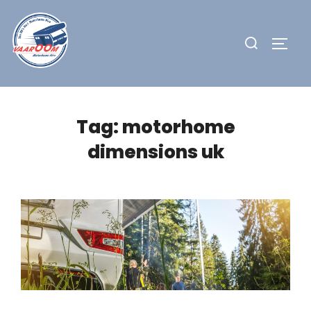
Skip
to
Search
TOGG
content
for:
Tag:
motorhome
dimensions uk