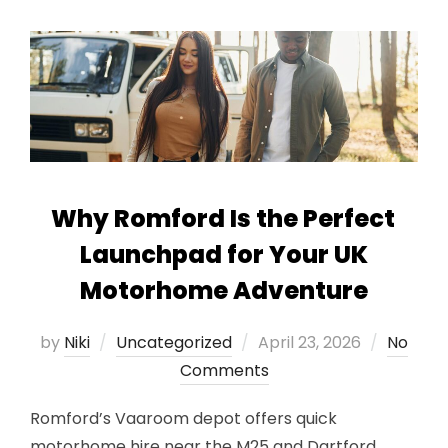
Why Romford Is the Perfect
Launchpad for Your UK
Motorhome Adventure
Posted
by
Niki
Uncategorized
April 23, 2026
No
on
Comments
Romford’s Vaaroom depot offers quick
motorhome hire near the M25 and Dartford