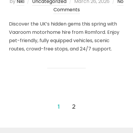
Posted
by
Niki
Uncategorized
March 26, 2026
No
on
Comments
Discover the UK’s hidden gems this spring with
Vaaroom motorhome hire from Romford. Enjoy
pet-friendly, fully equipped vehicles, scenic
routes, crowd-free stops, and 24/7 support.
Posts
1
2
pagination