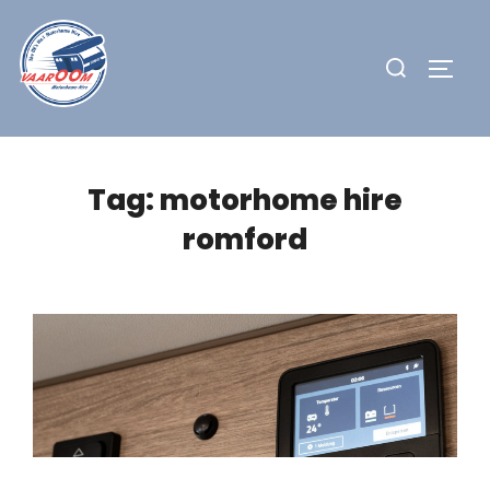
Skip
to
Search
TOGG
content
for:
Tag:
motorhome hire
romford