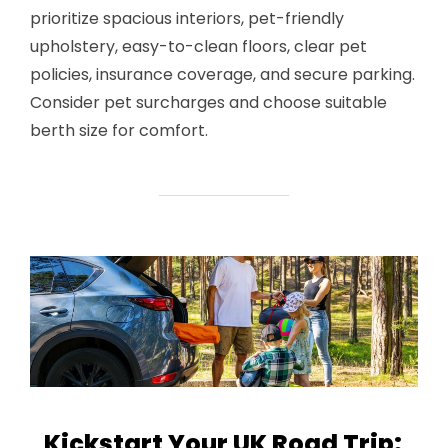
prioritize spacious interiors, pet-friendly
upholstery, easy-to-clean floors, clear pet
policies, insurance coverage, and secure parking.
Consider pet surcharges and choose suitable
berth size for comfort.
Kickstart Your UK Road Trip: