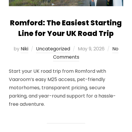
Romford: The Easiest Starting
Line for Your UK Road Trip
Posted
by
Niki
Uncategorized
May 9, 2026
No
on
Comments
Start your UK road trip from Romford with
Vaaroom’s easy M25 access, pet-friendly
motorhomes, transparent pricing, secure
parking, and year-round support for a hassle-
free adventure.