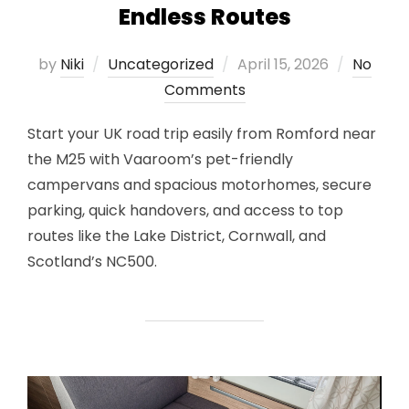
Endless Routes
Posted
by
Niki
Uncategorized
April 15, 2026
No
on
Comments
Start your UK road trip easily from Romford near
the M25 with Vaaroom’s pet-friendly
campervans and spacious motorhomes, secure
parking, quick handovers, and access to top
routes like the Lake District, Cornwall, and
Scotland’s NC500.