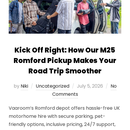
Kick Off Right: How Our M25
Romford Pickup Makes Your
Road Trip Smoother
Posted
by
Niki
Uncategorized
July 5, 2026
No
on
Comments
Vaaroom’s Romford depot offers hassle-free UK
motorhome hire with secure parking, pet-
friendly options, inclusive pricing, 24/7 support,