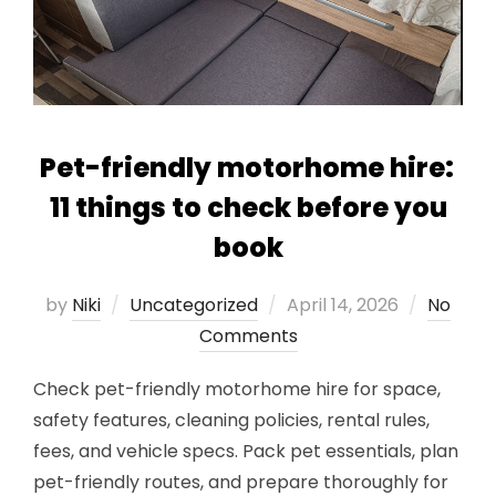
Pet-friendly motorhome hire:
11 things to check before you
book
Posted
by
Niki
Uncategorized
April 14, 2026
No
on
Comments
Check pet-friendly motorhome hire for space,
safety features, cleaning policies, rental rules,
fees, and vehicle specs. Pack pet essentials, plan
pet-friendly routes, and prepare thoroughly for