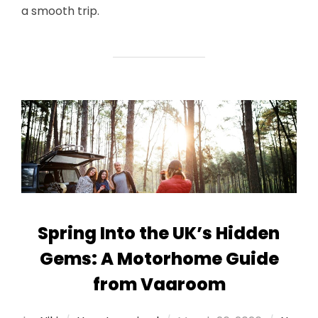
a smooth trip.
Spring Into the UK’s Hidden
Gems: A Motorhome Guide
from Vaaroom