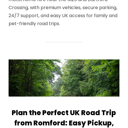
Crossing, with premium vehicles, secure parking,
24/7 support, and easy UK access for family and
pet-friendly road trips.
Plan the Perfect UK Road Trip
from Romford: Easy Pickup,