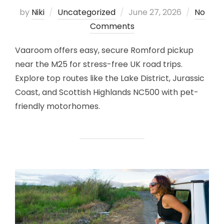
Posted
by
Niki
Uncategorized
June 27, 2026
No
on
Comments
Vaaroom offers easy, secure Romford pickup
near the M25 for stress-free UK road trips.
Explore top routes like the Lake District, Jurassic
Coast, and Scottish Highlands NC500 with pet-
friendly motorhomes.