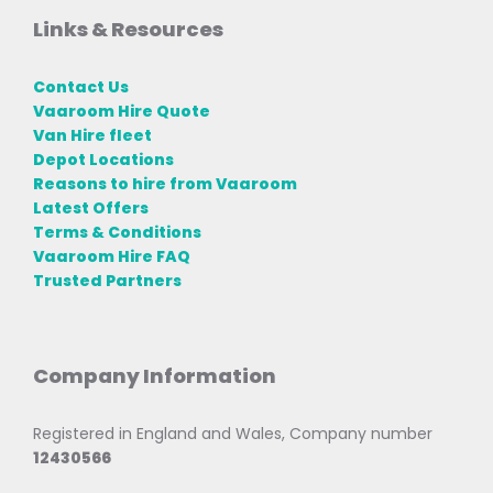
Links & Resources
Contact Us
Vaaroom Hire Quote
Van Hire fleet
Depot Locations
Reasons to hire from Vaaroom
Latest Offers
Terms & Conditions
Vaaroom Hire FAQ
Trusted Partners
Company Information
Registered in England and Wales, Company number
12430566