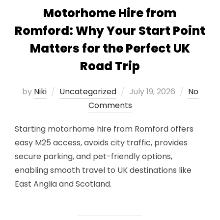
Motorhome Hire from
Romford: Why Your Start Point
Matters for the Perfect UK
Road Trip
Posted
by
Niki
Uncategorized
July 19, 2026
No
on
Comments
Starting motorhome hire from Romford offers
easy M25 access, avoids city traffic, provides
secure parking, and pet-friendly options,
enabling smooth travel to UK destinations like
East Anglia and Scotland.