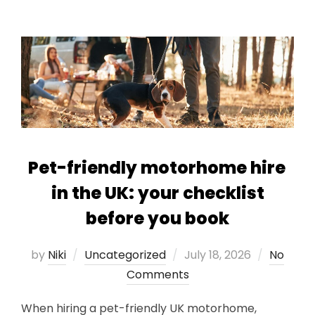
Pet-friendly motorhome hire
in the UK: your checklist
before you book
Posted
by
Niki
Uncategorized
July 18, 2026
No
on
Comments
When hiring a pet-friendly UK motorhome,