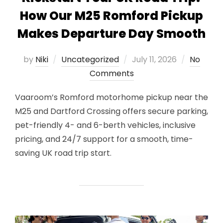
How Our M25 Romford Pickup
Makes Departure Day Smooth
Posted
by
Niki
Uncategorized
July 11, 2026
No
on
Comments
Vaaroom’s Romford motorhome pickup near the
M25 and Dartford Crossing offers secure parking,
pet-friendly 4- and 6-berth vehicles, inclusive
pricing, and 24/7 support for a smooth, time-
saving UK road trip start.