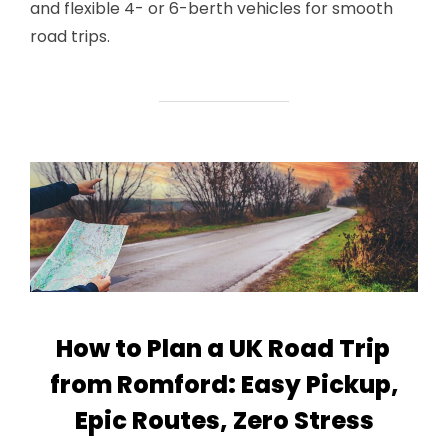
and flexible 4- or 6-berth vehicles for smooth
road trips.
How to Plan a UK Road Trip
from Romford: Easy Pickup,
Epic Routes, Zero Stress