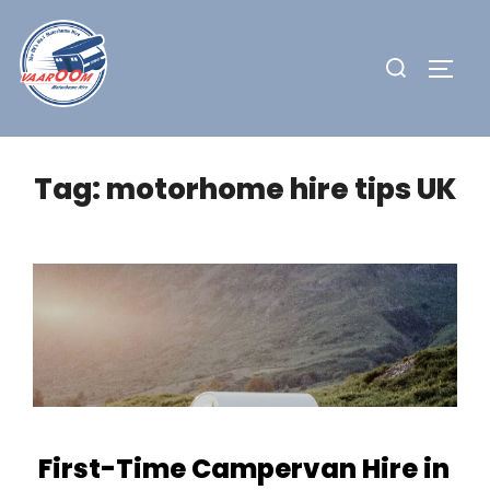
Skip
to
Search
TOGG
content
for:
Tag:
motorhome hire tips UK
First-Time Campervan Hire in