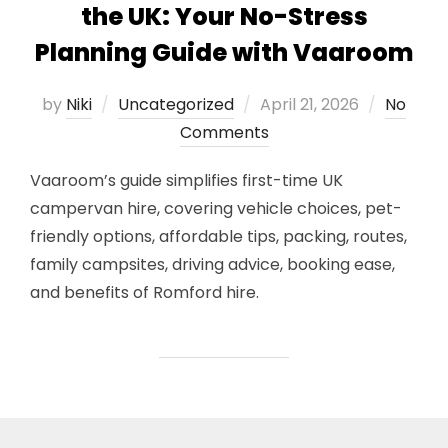
the UK: Your No-Stress
Planning Guide with Vaaroom
Posted
by
Niki
Uncategorized
April 21, 2026
No
on
Comments
Vaaroom’s guide simplifies first-time UK
campervan hire, covering vehicle choices, pet-
friendly options, affordable tips, packing, routes,
family campsites, driving advice, booking ease,
and benefits of Romford hire.