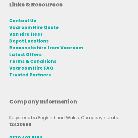
Links & Resources
Contact Us
Vaaroom Hire Quote
Van Hire fleet
Depot Locations
Reasons to hire from Vaaroom
Latest Offers
Terms & Conditions
Vaaroom Hire FAQ
Trusted Partners
Company Information
Registered in England and Wales, Company number
12430566
0330 403 5164