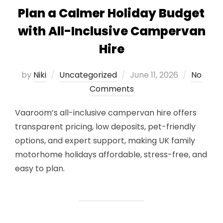
Plan a Calmer Holiday Budget
with All-Inclusive Campervan
Hire
Posted
by
Niki
Uncategorized
June 11, 2026
No
on
Comments
Vaaroom’s all-inclusive campervan hire offers
transparent pricing, low deposits, pet-friendly
options, and expert support, making UK family
motorhome holidays affordable, stress-free, and
easy to plan.