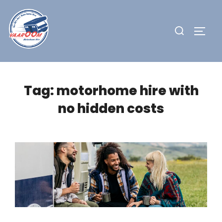
Skip
to
Search
TOGG
content
for:
Tag:
motorhome hire with
no hidden costs