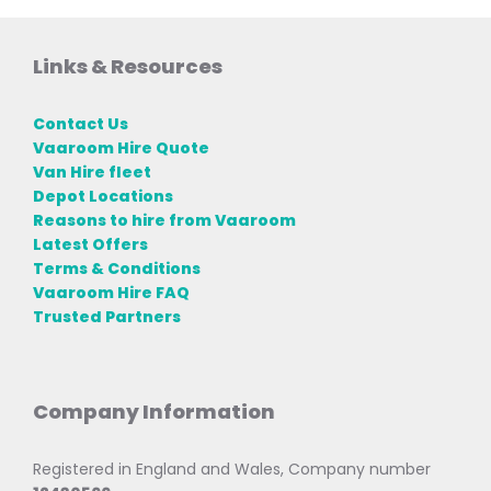
Links & Resources
Contact Us
Vaaroom Hire Quote
Van Hire fleet
Depot Locations
Reasons to hire from Vaaroom
Latest Offers
Terms & Conditions
Vaaroom Hire FAQ
Trusted Partners
Company Information
Registered in England and Wales, Company number