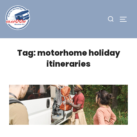
Skip
to
Search
TOGG
content
for:
Tag:
motorhome holiday
itineraries