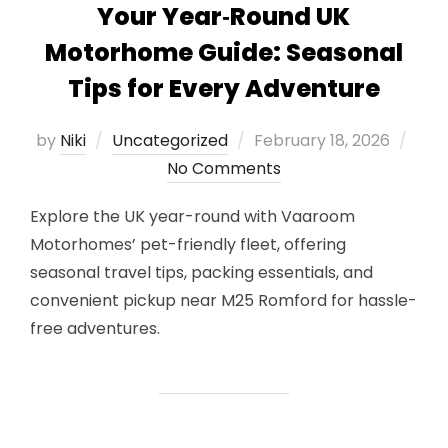
Your Year‑Round UK
Motorhome Guide: Seasonal
Tips for Every Adventure
Posted
by
Niki
Uncategorized
February 18, 2026
on
No Comments
Explore the UK year-round with Vaaroom
Motorhomes’ pet-friendly fleet, offering
seasonal travel tips, packing essentials, and
convenient pickup near M25 Romford for hassle-
free adventures.