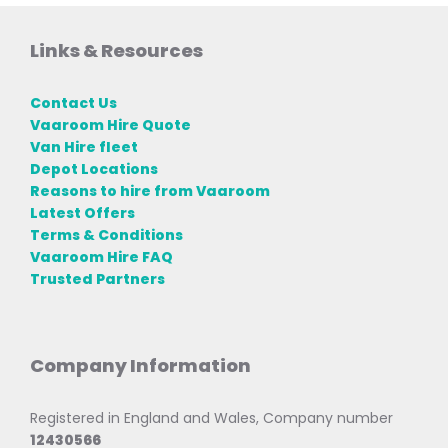
Links & Resources
Contact Us
Vaaroom Hire Quote
Van Hire fleet
Depot Locations
Reasons to hire from Vaaroom
Latest Offers
Terms & Conditions
Vaaroom Hire FAQ
Trusted Partners
Company Information
Registered in England and Wales, Company number
12430566