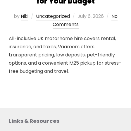
for Your Budget
Posted
by
Niki
Uncategorized
July 6, 2026
No
on
Comments
All-inclusive UK motorhome hire covers rental,
insurance, and taxes; Vaaroom offers
transparent pricing, low deposits, pet-friendly
options, and a convenient M25 pickup for stress-
free budgeting and travel.
Links & Resources