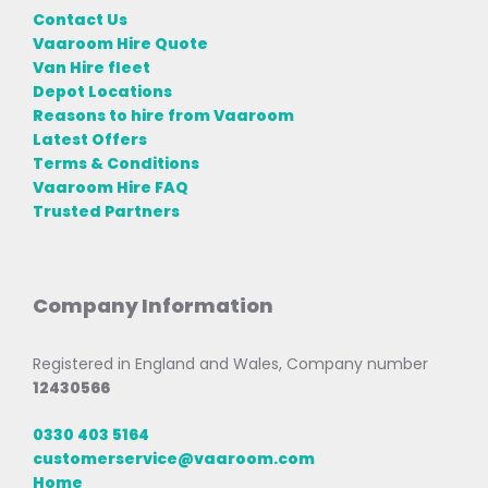
Contact Us
Vaaroom Hire Quote
Van Hire fleet
Depot Locations
Reasons to hire from Vaaroom
Latest Offers
Terms & Conditions
Vaaroom Hire FAQ
Trusted Partners
Company Information
Registered in England and Wales, Company number
12430566
0330 403 5164
customerservice@vaaroom.com
Home