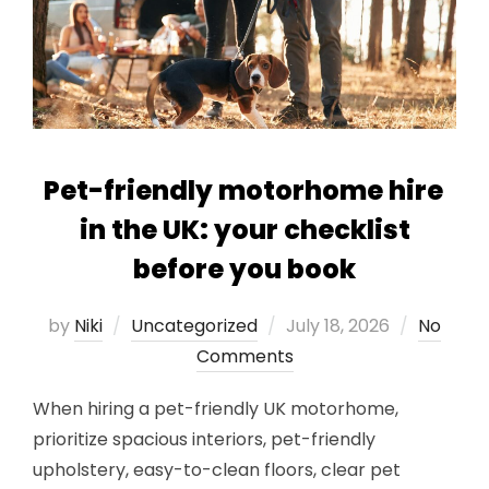
Pet-friendly motorhome hire
in the UK: your checklist
before you book
Posted
by
Niki
Uncategorized
July 18, 2026
No
on
Comments
When hiring a pet-friendly UK motorhome,
prioritize spacious interiors, pet-friendly
upholstery, easy-to-clean floors, clear pet