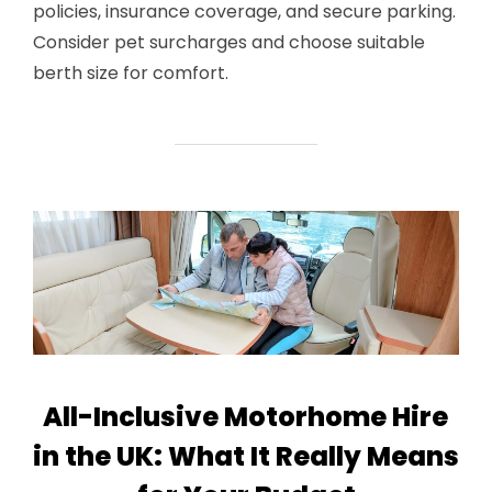
policies, insurance coverage, and secure parking.
Consider pet surcharges and choose suitable
berth size for comfort.
All-Inclusive Motorhome Hire
in the UK: What It Really Means