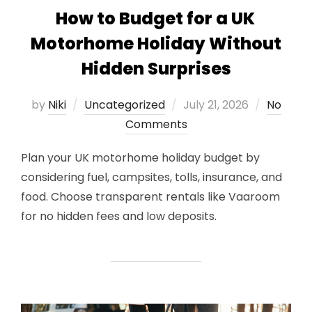
How to Budget for a UK
Motorhome Holiday Without
Hidden Surprises
Posted
by
Niki
Uncategorized
July 21, 2026
No
on
Comments
Plan your UK motorhome holiday budget by
considering fuel, campsites, tolls, insurance, and
food. Choose transparent rentals like Vaaroom
for no hidden fees and low deposits.