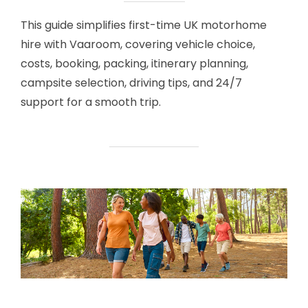
This guide simplifies first-time UK motorhome
hire with Vaaroom, covering vehicle choice,
costs, booking, packing, itinerary planning,
campsite selection, driving tips, and 24/7
support for a smooth trip.