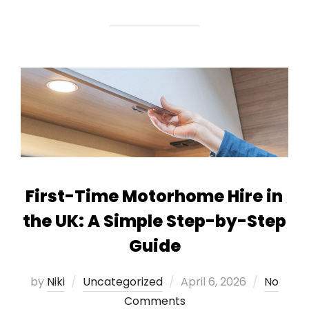
First-Time Motorhome Hire in
the UK: A Simple Step-by-Step
Guide
Posted
by
Niki
Uncategorized
April 6, 2026
No
on
Comments