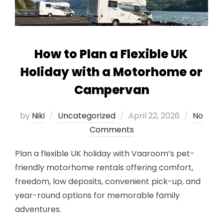
How to Plan a Flexible UK
Holiday with a Motorhome or
Campervan
Posted
by
Niki
Uncategorized
April 22, 2026
No
on
Comments
Plan a flexible UK holiday with Vaaroom’s pet-
friendly motorhome rentals offering comfort,
freedom, low deposits, convenient pick-up, and
year-round options for memorable family
adventures.