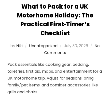
What to Pack for a UK
Motorhome Holiday: The
Practical First‑Timer’s
Checklist
Posted
by
Niki
Uncategorized
July 30, 2026
No
on
Comments
Pack essentials like cooking gear, bedding,
toiletries, first aid, maps, and entertainment for a
UK motorhome trip. Adjust for seasons, bring
family/pet items, and consider accessories like
grills and chairs.