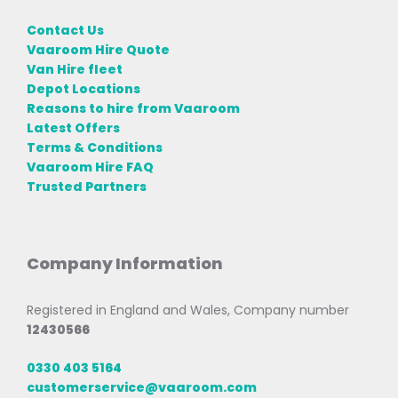
Contact Us
Vaaroom Hire Quote
Van Hire fleet
Depot Locations
Reasons to hire from Vaaroom
Latest Offers
Terms & Conditions
Vaaroom Hire FAQ
Trusted Partners
Company Information
Registered in England and Wales, Company number
12430566
0330 403 5164
customerservice@vaaroom.com