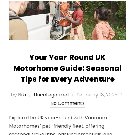
Your Year‑Round UK
Motorhome Guide: Seasonal
Tips for Every Adventure
Posted
by
Niki
Uncategorized
February 18, 2026
on
No Comments
Explore the UK year-round with Vaaroom
Motorhomes’ pet-friendly fleet, offering
seasonal travel tips, packing essentials, and