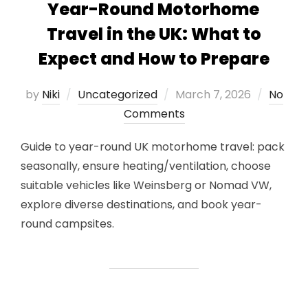
Year-Round Motorhome
Travel in the UK: What to
Expect and How to Prepare
Posted
by
Niki
Uncategorized
March 7, 2026
No
on
Comments
Guide to year-round UK motorhome travel: pack
seasonally, ensure heating/ventilation, choose
suitable vehicles like Weinsberg or Nomad VW,
explore diverse destinations, and book year-
round campsites.