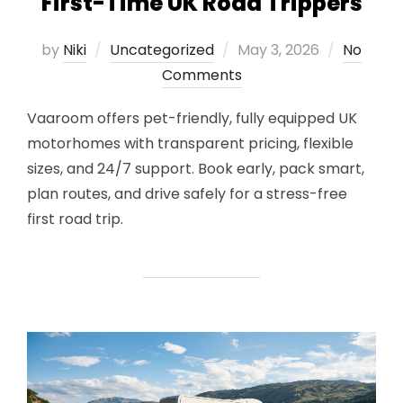
First-Time UK Road Trippers
Posted
by
Niki
Uncategorized
May 3, 2026
No
on
Comments
Vaaroom offers pet-friendly, fully equipped UK
motorhomes with transparent pricing, flexible
sizes, and 24/7 support. Book early, pack smart,
plan routes, and drive safely for a stress-free
first road trip.