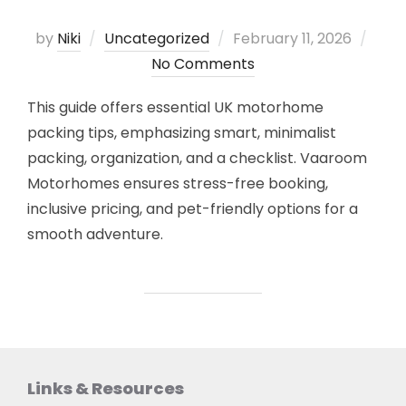
Posted
by
Niki
Uncategorized
February 11, 2026
on
No Comments
This guide offers essential UK motorhome
packing tips, emphasizing smart, minimalist
packing, organization, and a checklist. Vaaroom
Motorhomes ensures stress-free booking,
inclusive pricing, and pet-friendly options for a
smooth adventure.
Links & Resources