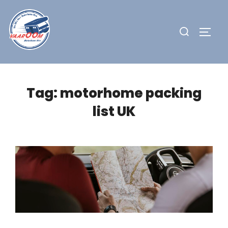
Skip
to
Search
TOGG
content
for:
Tag:
motorhome packing
list UK