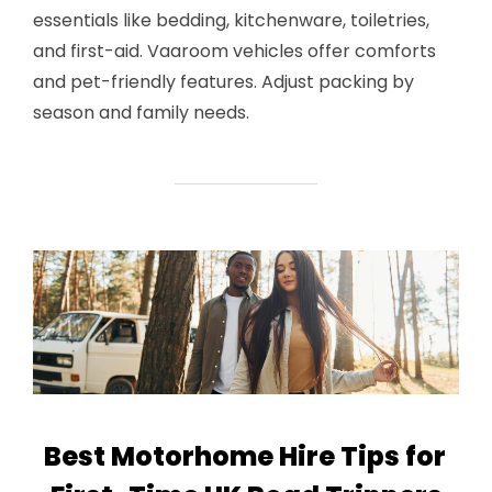
essentials like bedding, kitchenware, toiletries,
and first-aid. Vaaroom vehicles offer comforts
and pet-friendly features. Adjust packing by
season and family needs.
Best Motorhome Hire Tips for