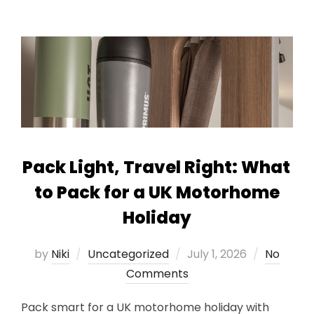
Pack Light, Travel Right: What
to Pack for a UK Motorhome
Holiday
Posted
by
Niki
Uncategorized
July 1, 2026
No
on
Comments
Pack smart for a UK motorhome holiday with