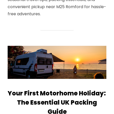
convenient pickup near M25 Romford for hassle-
free adventures.
Your First Motorhome Holiday:
The Essential UK Packing
Guide